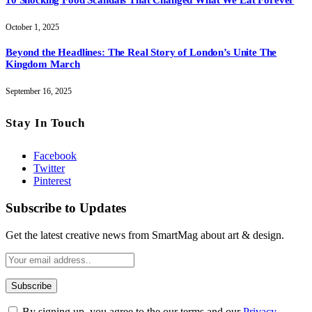
October 1, 2025
Beyond the Headlines: The Real Story of London’s Unite The
Kingdom March
September 16, 2025
Stay In Touch
Facebook
Twitter
Pinterest
Subscribe to Updates
Get the latest creative news from SmartMag about art & design.
By signing up, you agree to the our terms and our
Privacy