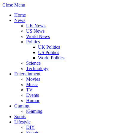
Close Menu
Home
News
UK News
US News
World News
Politics
UK Politics
US Politics
World Politics
Science
Technology
Entertainment
Movies
Music
TV
Events
Humor
Gaming
iGaming
Sports
Lifestyle
DIY
Events