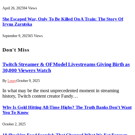
April 26, 2025
94
Views
She Escaped War, Only To Be Killed On A Train: The Story Of
Iryna Zarutska
September 9, 2025
65
Views
Don't Miss
Twitch Streamer & OF Model Livestreams Giving Birth as
30,000 Viewers Watch
By
Lenny
October 9, 2025
In what may be the most unprecedented moment in streaming
history, Twitch content creator Fandy…
Why Is Gold Hitting All-Time Highs? The Truth Banks Don’t Want
You To Know
October 2, 2025
10 Shocking Food Scandals That Changed What We Eat Forever