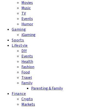
Movies
Music
TV
Events
Humor
Gaming
iGaming
Sports
Lifestyle
DIY
Events
Health
Fashion
Food
Travel
Family
Parenting & Family
Finance
Crypto
Markets