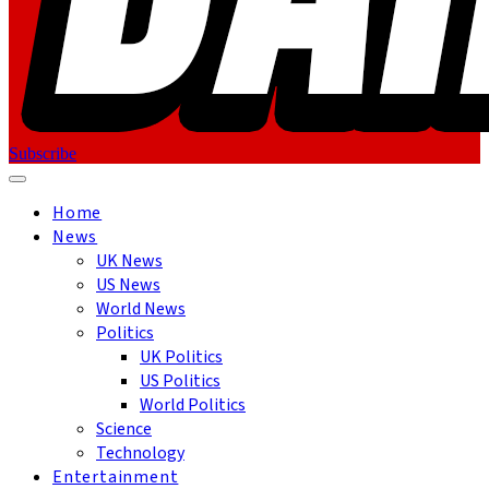
Subscribe
Home
News
UK News
US News
World News
Politics
UK Politics
US Politics
World Politics
Science
Technology
Entertainment