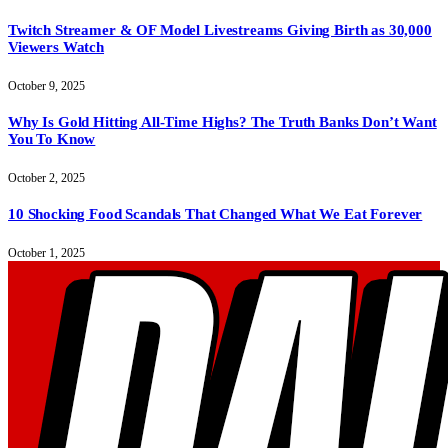
Twitch Streamer & OF Model Livestreams Giving Birth as 30,000
Viewers Watch
October 9, 2025
Why Is Gold Hitting All-Time Highs? The Truth Banks Don’t Want
You To Know
October 2, 2025
10 Shocking Food Scandals That Changed What We Eat Forever
October 1, 2025