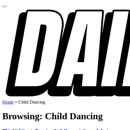
Home
»
Child Dancing
Browsing:
Child Dancing