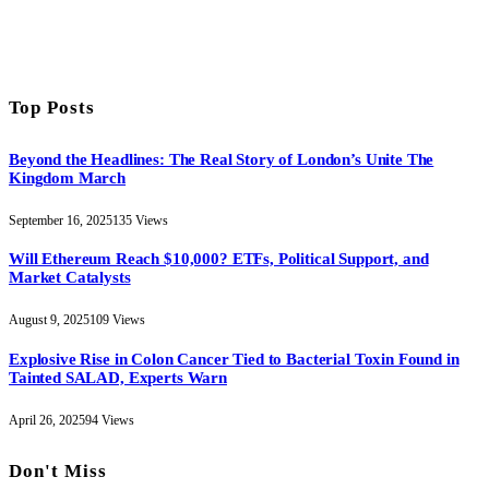
Top Posts
Beyond the Headlines: The Real Story of London’s Unite The
Kingdom March
September 16, 2025
135
Views
Will Ethereum Reach $10,000? ETFs, Political Support, and
Market Catalysts
August 9, 2025
109
Views
Explosive Rise in Colon Cancer Tied to Bacterial Toxin Found in
Tainted SALAD, Experts Warn
April 26, 2025
94
Views
Don't Miss