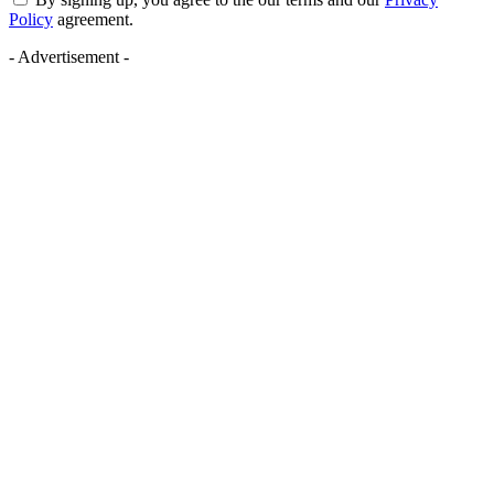
Policy
agreement.
- Advertisement -