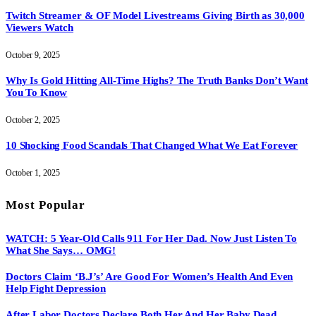
Twitch Streamer & OF Model Livestreams Giving Birth as 30,000
Viewers Watch
October 9, 2025
Why Is Gold Hitting All-Time Highs? The Truth Banks Don’t Want
You To Know
October 2, 2025
10 Shocking Food Scandals That Changed What We Eat Forever
October 1, 2025
Most Popular
WATCH: 5 Year-Old Calls 911 For Her Dad. Now Just Listen To
What She Says… OMG!
Doctors Claim ‘B.J’s’ Are Good For Women’s Health And Even
Help Fight Depression
After Labor Doctors Declare Both Her And Her Baby Dead…