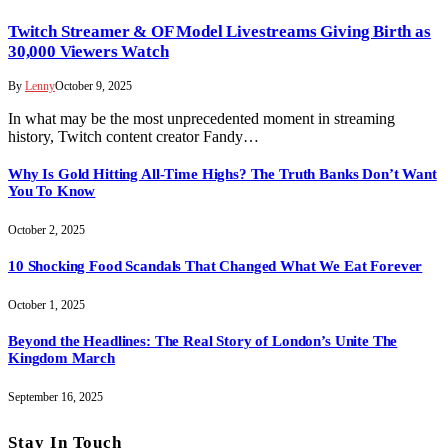
Twitch Streamer & OF Model Livestreams Giving Birth as
30,000 Viewers Watch
By
Lenny
October 9, 2025
In what may be the most unprecedented moment in streaming
history, Twitch content creator Fandy…
Why Is Gold Hitting All-Time Highs? The Truth Banks Don’t Want
You To Know
October 2, 2025
10 Shocking Food Scandals That Changed What We Eat Forever
October 1, 2025
Beyond the Headlines: The Real Story of London’s Unite The
Kingdom March
September 16, 2025
Stay In Touch