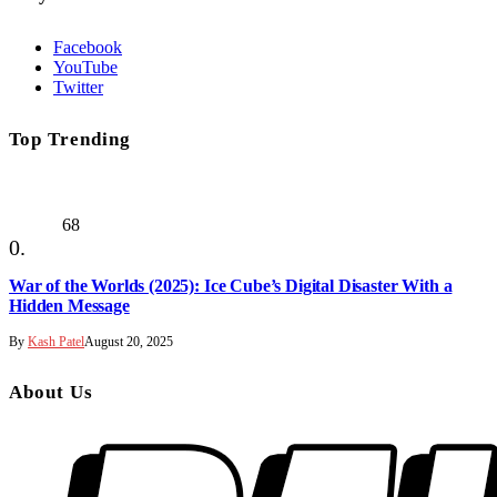
Facebook
YouTube
Twitter
Top Trending
68
War of the Worlds (2025): Ice Cube’s Digital Disaster With a
Hidden Message
By
Kash Patel
August 20, 2025
About Us