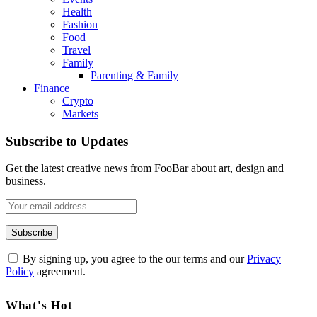
Health
Fashion
Food
Travel
Family
Parenting & Family
Finance
Crypto
Markets
Subscribe to Updates
Get the latest creative news from FooBar about art, design and
business.
By signing up, you agree to the our terms and our
Privacy
Policy
agreement.
What's Hot