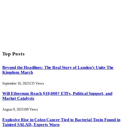
Top Posts
Beyond the Headlines: The Real Story of London’s Unite The
Kingdom March
September 16, 2025
135
Views
Will Ethereum Reach $10,000? ETFs, Political Support, and
Market Catalysts
August 9, 2025
109
Views
Explosive Rise in Colon Cancer Tied to Bacterial Toxin Found in
Tainted SALAD, Experts Warn