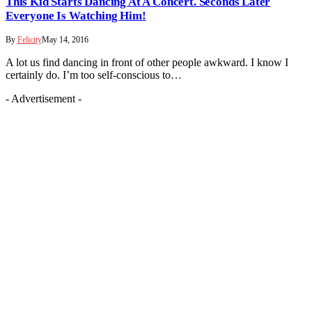
This Kid Starts Dancing At A Concert. Seconds Later
Everyone Is Watching Him!
By
Felicity
May 14, 2016
A lot us find dancing in front of other people awkward. I know I
certainly do. I’m too self-conscious to…
- Advertisement -