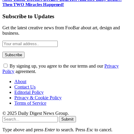
Then TWO Miracles Happened!
Subscribe to Updates
Get the latest creative news from FooBar about art, design and
business.
By signing up, you agree to the our terms and our
Privacy
Policy
agreement.
About
Contact Us
Editorial Policy
Privacy & Cookie Policy
Terms of Service
© 2025 Daily Digest News Group.
Submit
Type above and press
Enter
to search. Press
Esc
to cancel.