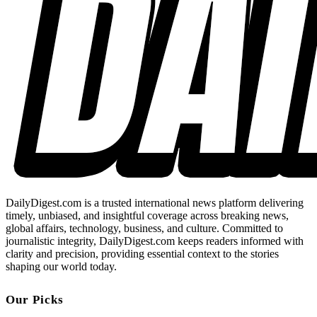
DailyDigest.com is a trusted international news platform delivering
timely, unbiased, and insightful coverage across breaking news,
global affairs, technology, business, and culture. Committed to
journalistic integrity, DailyDigest.com keeps readers informed with
clarity and precision, providing essential context to the stories
shaping our world today.
Our Picks