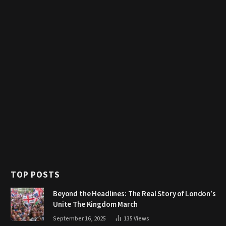
TOP POSTS
Beyond the Headlines: The Real Story of London’s
Unite The Kingdom March
September 16, 2025
135
Views