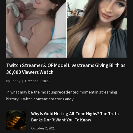
Twitch Streamer & OF Model Livestreams Giving Birth as
30,000 Viewers Watch
By
Lenny
October 9, 2025
In what may be the most unprecedented moment in streaming
history, Twitch content creator Fandy…
Why Is Gold Hitting All-Time Highs? The Truth
Banks Don’t Want You To Know
October 2, 2025