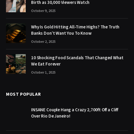
Birth as 30,000 Viewers Watch
October 9, 2025
Why Is Gold Hitting All-Time Highs? The Truth
Banks Don’t Want You To Know
October 2, 2025
10 Shocking Food Scandals That Changed What
We Eat Forever
October 1, 2025
MOST POPULAR
INSANE Couple Hang a Crazy 2,700ft Off a Cliff
Over Rio De Janeiro!