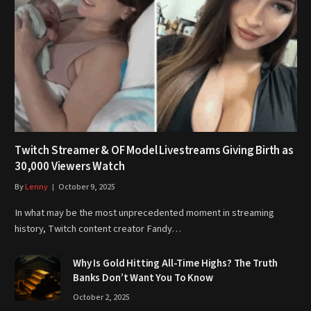
Twitch Streamer & OF Model Livestreams Giving Birth as
30,000 Viewers Watch
By
Lenny
October 9, 2025
In what may be the most unprecedented moment in streaming
history, Twitch content creator Fandy…
Why Is Gold Hitting All-Time Highs? The Truth
Banks Don’t Want You To Know
October 2, 2025