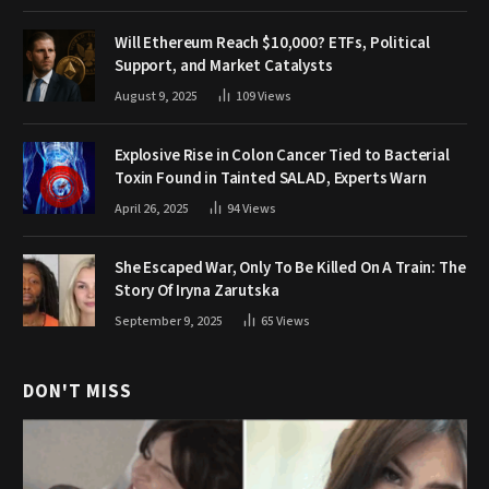
Will Ethereum Reach $10,000? ETFs, Political
Support, and Market Catalysts
August 9, 2025
109
Views
Explosive Rise in Colon Cancer Tied to Bacterial
Toxin Found in Tainted SALAD, Experts Warn
April 26, 2025
94
Views
She Escaped War, Only To Be Killed On A Train: The
Story Of Iryna Zarutska
September 9, 2025
65
Views
DON'T MISS