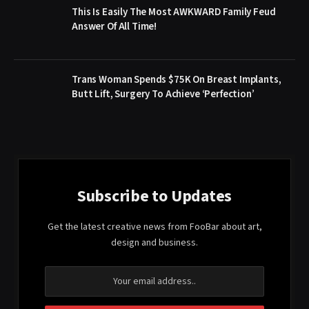
This Is Easily The Most AWKWARD Family Feud
Answer Of All Time!
Trans Woman Spends $75K On Breast Implants,
Butt Lift, Surgery To Achieve ‘Perfection’
Subscribe to Updates
Get the latest creative news from FooBar about art,
design and business.