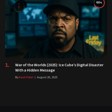
68
War of the Worlds (2025): Ice Cube’s Digital Disaster
With a Hidden Message
By
Kash Patel
August 20, 2025