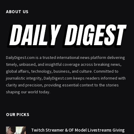
ABOUT US
DailyDigest.com is a trusted international news platform delivering
timely, unbiased, and insightful coverage across breaking news,
global affairs, technology, business, and culture. Committed to
journalistic integrity, DailyDigest.com keeps readers informed with
clarity and precision, providing essential context to the stories
shaping our world today.
OUR PICKS
Twitch Streamer & OF Model Livestreams Giving