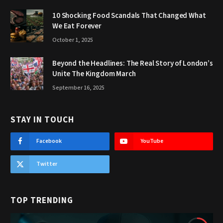
10 Shocking Food Scandals That Changed What
We Eat Forever
October 1, 2025
Beyond the Headlines: The Real Story of London’s
Unite The Kingdom March
September 16, 2025
STAY IN TOUCH
Facebook
YouTube
Twitter
TOP TRENDING