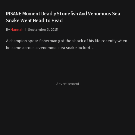
INSANE Moment Deadly Stonefish And Venomous Sea
Snake Went Head To Head
By
Hannah
September 3, 2015
A champion spear fisherman got the shock of his life recently when
he came across a venomous sea snake locked…
- Advertisement -