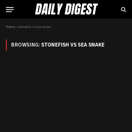
Home
»
stonefish vs sea snake
BROWSING:
STONEFISH VS SEA SNAKE