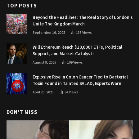
TOP POSTS
Beyond the Headlines: The Real Story of London’s
Unite The Kingdom March
September 16, 2025
135
Views
Will Ethereum Reach $10,000? ETFs, Political
Support, and Market Catalysts
August 9, 2025
109
Views
Explosive Rise in Colon Cancer Tied to Bacterial
Toxin Found in Tainted SALAD, Experts Warn
April 26, 2025
94
Views
DON'T MISS