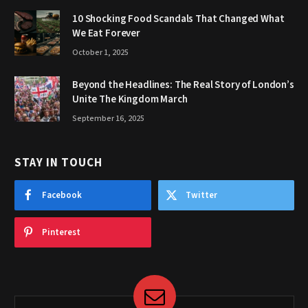
10 Shocking Food Scandals That Changed What
We Eat Forever
October 1, 2025
Beyond the Headlines: The Real Story of London’s
Unite The Kingdom March
September 16, 2025
STAY IN TOUCH
Facebook
Twitter
Pinterest