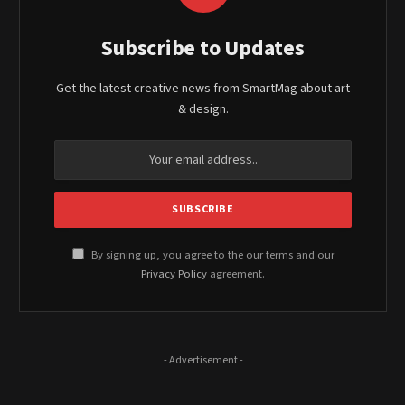
Subscribe to Updates
Get the latest creative news from SmartMag about art
& design.
By signing up, you agree to the our terms and our
Privacy Policy
agreement.
- Advertisement -