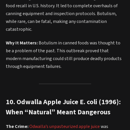
food recall in U.S. history. It led to complete overhauls of
canning equipment and inspection protocols. Botulism,
while rare, can be fatal, making any contamination
catastrophic.
Why It Matters:
Botulism in canned foods was thought to
be a problem of the past. This outbreak proved that
modern manufacturing could still produce deadly products
through equipment failures.
10. Odwalla Apple Juice E. coli (1996):
When “Natural” Meant Dangerous
The Crime:
Odwalla’s unpasteurized apple juice
was