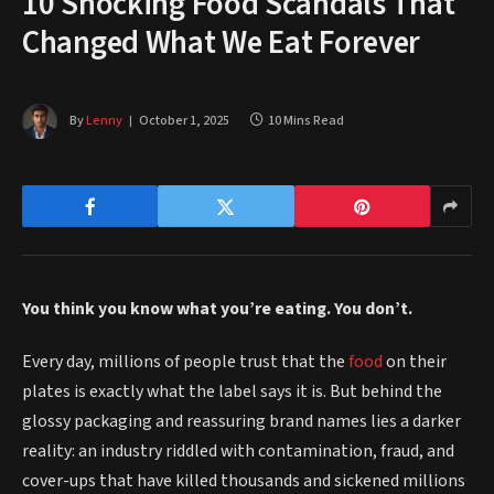
10 Shocking Food Scandals That
Changed What We Eat Forever
By
Lenny
October 1, 2025
10 Mins Read
You think you know what you’re eating. You don’t.
Every day, millions of people trust that the
food
on their
plates is exactly what the label says it is. But behind the
glossy packaging and reassuring brand names lies a darker
reality: an industry riddled with contamination, fraud, and
cover-ups that have killed thousands and sickened millions