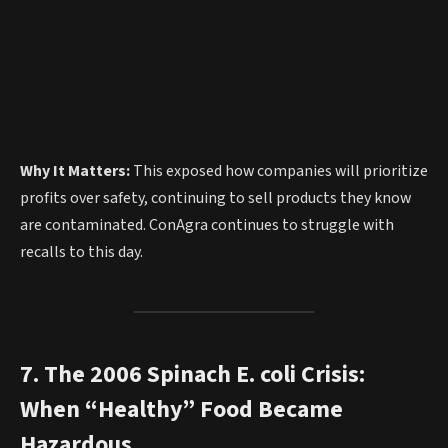
Why It Matters:
This exposed how companies will prioritize
profits over safety, continuing to sell products they know
are contaminated. ConAgra continues to struggle with
recalls to this day.
7. The 2006 Spinach E. coli Crisis:
When “Healthy” Food Became
Hazardous