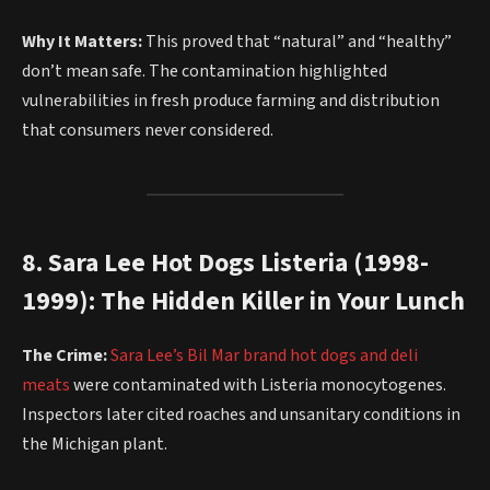
Why It Matters:
This proved that “natural” and “healthy”
don’t mean safe. The contamination highlighted
vulnerabilities in fresh produce farming and distribution
that consumers never considered.
8. Sara Lee Hot Dogs Listeria (1998-
1999): The Hidden Killer in Your Lunch
The Crime:
Sara Lee’s Bil Mar brand hot dogs and deli
meats
were contaminated with Listeria monocytogenes.
Inspectors later cited roaches and unsanitary conditions in
the Michigan plant.