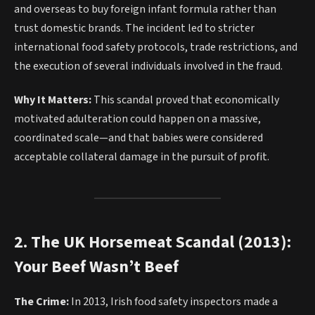
and overseas to buy foreign infant formula rather than
trust domestic brands. The incident led to stricter
international food safety protocols, trade restrictions, and
the execution of several individuals involved in the fraud.
Why It Matters:
This scandal proved that economically
motivated adulteration could happen on a massive,
coordinated scale—and that babies were considered
acceptable collateral damage in the pursuit of profit.
2. The UK Horsemeat Scandal (2013):
Your Beef Wasn’t Beef
The Crime:
In 2013, Irish food safety inspectors made a