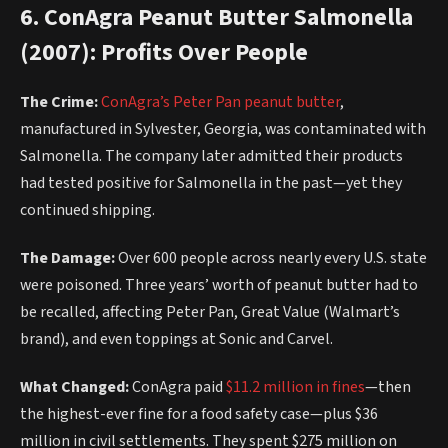
6. ConAgra Peanut Butter Salmonella
(2007): Profits Over People
The Crime:
ConAgra’s Peter Pan peanut butter
,
manufactured in Sylvester, Georgia, was contaminated with
Salmonella. The company later admitted their products
had tested positive for Salmonella in the past—yet they
continued shipping.
The Damage:
Over 600 people across nearly every U.S. state
were poisoned. Three years’ worth of peanut butter had to
be recalled, affecting Peter Pan, Great Value (Walmart’s
brand), and even toppings at Sonic and Carvel.
What Changed:
ConAgra paid
$11.2 million in fines
—then
the highest-ever fine for a food safety case—plus $36
million in civil settlements. They spent $275 million on