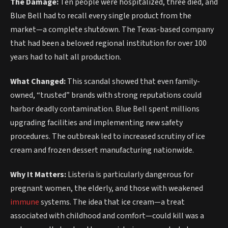
The Damage:
Ten people were hospitalized, three died, and
Blue Bell had to recall every single product from the
market—a complete shutdown. The Texas-based company
that had been a beloved regional institution for over 100
years had to halt all production.
What Changed:
This scandal showed that even family-
owned, “trusted” brands with strong reputations could
harbor deadly contamination. Blue Bell spent millions
upgrading facilities and implementing new safety
procedures. The outbreak led to increased scrutiny of ice
cream and frozen dessert manufacturing nationwide.
Why It Matters:
Listeria is particularly dangerous for
pregnant women, the elderly, and those with weakened
immune
systems. The idea that ice cream—a treat
associated with childhood and comfort—could kill was a