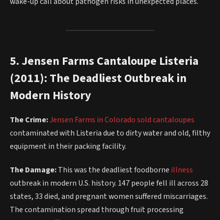
wake-up call about pathogen risks in unexpected places.
5. Jensen Farms Cantaloupe Listeria
(2011): The Deadliest Outbreak in
Modern History
The Crime:
Jensen Farms in Colorado sold cantaloupes
contaminated with Listeria due to dirty water and old, filthy
equipment in their packing facility.
The Damage:
This was the deadliest foodborne
illness
outbreak in modern U.S. history. 147 people fell ill across 28
states, 33 died, and pregnant women suffered miscarriages.
The contamination spread through fruit processing