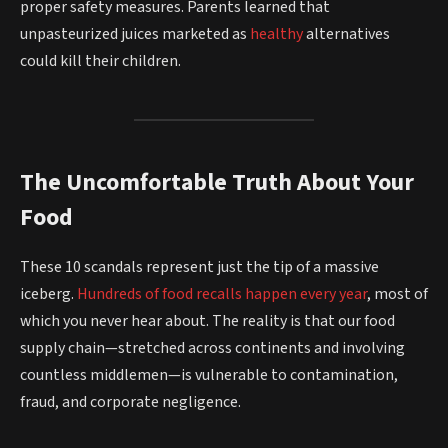
proper safety measures. Parents learned that
unpasteurized juices marketed as
healthy
alternatives
could kill their children.
The Uncomfortable Truth About Your
Food
These 10 scandals represent just the tip of a massive
iceberg.
Hundreds of food recalls happen every year
, most of
which you never hear about. The reality is that our food
supply chain—stretched across continents and involving
countless middlemen—is vulnerable to contamination,
fraud, and corporate negligence.