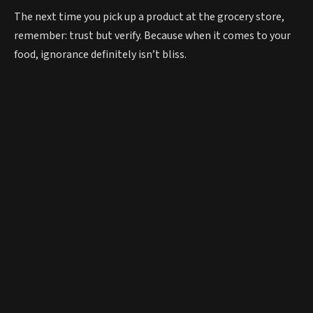
The next time you pick up a product at the grocery store,
remember: trust but verify. Because when it comes to your
food, ignorance definitely isn’t bliss.