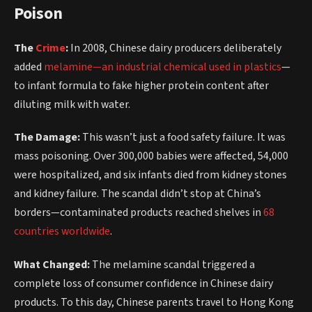
Poison
The
Crime
:
In 2008, Chinese dairy producers deliberately
added
melamine—an industrial chemical used in plastics
—
to infant formula to fake higher protein content after
diluting milk with water.
The Damage:
This wasn’t just a food safety failure. It was
mass poisoning. Over 300,000 babies were affected, 54,000
were hospitalized, and six infants died from kidney stones
and kidney failure. The scandal didn’t stop at China’s
borders—contaminated products reached shelves in
68
countries worldwide
.
What Changed:
The melamine scandal triggered a
complete loss of consumer confidence in Chinese dairy
products. To this day, Chinese parents travel to Hong Kong