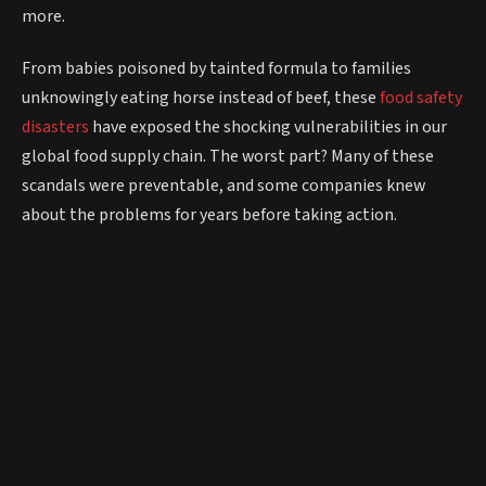
more.
From babies poisoned by tainted formula to families
unknowingly eating horse instead of beef, these
food safety
disasters
have exposed the shocking vulnerabilities in our
global food supply chain. The worst part? Many of these
scandals were preventable, and some companies knew
about the problems for years before taking action.