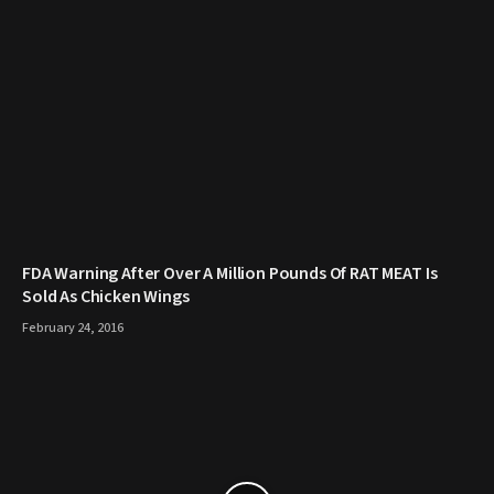
FDA Warning After Over A Million Pounds Of RAT MEAT Is
Sold As Chicken Wings
February 24, 2016