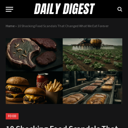
Home
»
10 Shocking Food Scandals That Changed What We Eat Forever
FOOD