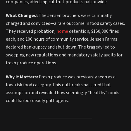
companies, affecting cut fruit products nationwide.
What Changed:
The Jensen brothers were criminally
charged and convicted—a rare outcome in food safety cases.
They received probation,
home
detention, $150,000 fines
each, and 100 hours of community service. Jensen Farms
declared bankruptcy and shut down. The tragedy led to
sweeping new regulations and mandatory safety audits for
fresh produce operations.
Why It Matters:
Fresh produce was previously seen as a
low-risk food category. This outbreak shattered that
assumption and revealed how seemingly “healthy” foods
could harbor deadly pathogens.