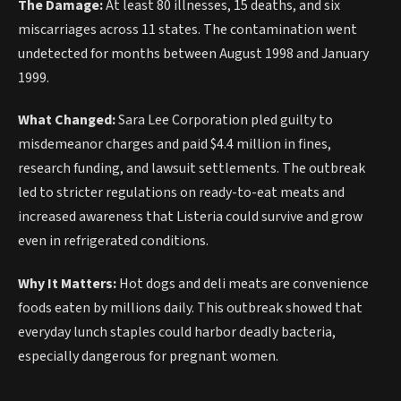
The Damage:
At least 80 illnesses, 15 deaths, and six
miscarriages across 11 states. The contamination went
undetected for months between August 1998 and January
1999.
What Changed:
Sara Lee Corporation pled guilty to
misdemeanor charges and paid $4.4 million in fines,
research funding, and lawsuit settlements. The outbreak
led to stricter regulations on ready-to-eat meats and
increased awareness that Listeria could survive and grow
even in refrigerated conditions.
Why It Matters:
Hot dogs and deli meats are convenience
foods eaten by millions daily. This outbreak showed that
everyday lunch staples could harbor deadly bacteria,
especially dangerous for pregnant women.