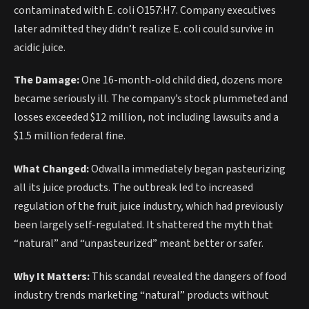
contaminated with E. coli O157:H7. Company executives
later admitted they didn’t realize E. coli could survive in
acidic juice.
The Damage:
One 16-month-old child died, dozens more
became seriously ill. The company’s stock plummeted and
losses exceeded $12 million, not including lawsuits and a
$1.5 million federal fine.
What Changed:
Odwalla immediately began pasteurizing
all its juice products. The outbreak led to increased
regulation of the fruit juice industry, which had previously
been largely self-regulated. It shattered the myth that
“natural” and “unpasteurized” meant better or safer.
Why It Matters:
This scandal revealed the dangers of food
industry trends marketing “natural” products without