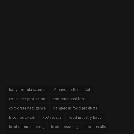
baby formula scandal
Chinese milk scandal
consumer protection
contaminated food
corporate negligence
dangerous food products
E coli outbreak
FDA recalls
food industry fraud
food manufacturing
food poisoning
food recalls