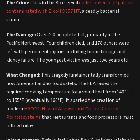
The Crime:
Jack in the Box served
undercooked beef patties
contaminated with E. coli O157:H7
, a deadly bacterial
strain.
The Damage:
Over 700 people fell ill, primarily in the
Pacific Northwest. Four children died, and 178 others were
left with permanent injuries including brain damage and
kidney failure. The youngest victim was just two years old.
What Changed:
This tragedy fundamentally transformed
how America handles food safety. The FDA raised the
required cooking temperature for ground beef from 140°F
to 155°F (eventually 160°F). It sparked the creation of
modern
HACCP (Hazard Analysis and Critical Control
Points) systems
that restaurants and food processors must
follow today.