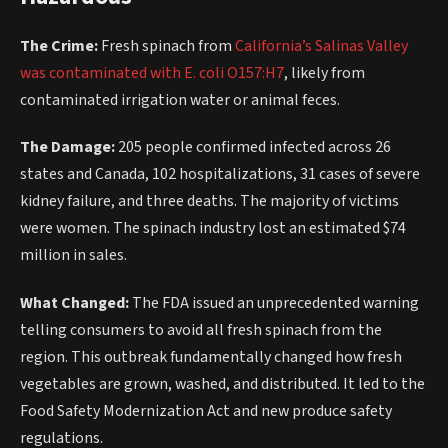
The Crime:
Fresh spinach from
California’s Salinas Valley
was contaminated with E. coli O157:H7
, likely from
contaminated irrigation water or animal feces.
The Damage:
205 people confirmed infected across 26
states and Canada, 102 hospitalizations, 31 cases of severe
kidney failure, and three deaths. The majority of victims
were women. The spinach industry lost an estimated $74
million in sales.
What Changed:
The FDA issued an unprecedented warning
telling consumers to avoid all fresh spinach from the
region. This outbreak fundamentally changed how fresh
vegetables are grown, washed, and distributed. It led to the
Food Safety Modernization Act and new produce safety
regulations.