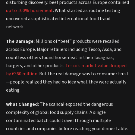
disturbing discovery: beef products across Europe contained
up to 100% horsemeat
. What started as routine testing
uncovered a sophisticated international food fraud
network.
The Damage:
Millions of “beef” products were recalled
across Europe. Major retailers including Tesco, Asda, and
countless others found horsemeat in their lasagnas,
burgers, and other products.
Tesco’s market value dropped
by €360 million
. But the real damage was to consumer trust
—people realized they had no idea what they were actually
eating.
What Changed:
The scandal exposed the dangerous
complexity of global food supply chains. A single
contaminated batch could travel through multiple
countries and companies before reaching your dinner table.