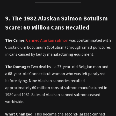
9. The 1982 Alaskan Salmon Botulism
Scare: 60 Million Cans Recalled
The Crime:
Canned Alaskan salmon
was contaminated with
Clostridium botulinum (botulism) through small punctures
in cans caused by faulty manufacturing equipment.
The Damage:
Two deaths—a 27-year-old Belgian man and
a 68-year-old Connecticut woman who was left paralyzed
before dying. Nine Alaskan canneries recalled
approximately 60 million cans of salmon manufactured in
1980 and 1981. Sales of Alaskan canned salmon ceased
worldwide.
What Changed:
This became the second-largest canned