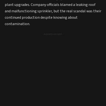
plant upgrades. Company officials blamed a leaking roof
and malfunctioning sprinkler, but the real scandal was their
continued production despite knowing about
contamination.
- Advertisement -