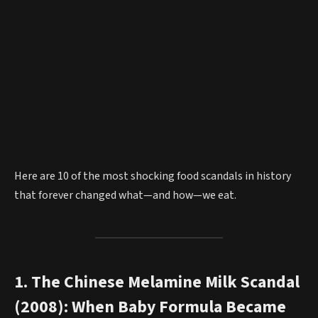
Here are 10 of the most shocking food scandals in history
that forever changed what—and how—we eat.
1. The Chinese Melamine Milk Scandal
(2008): When Baby Formula Became