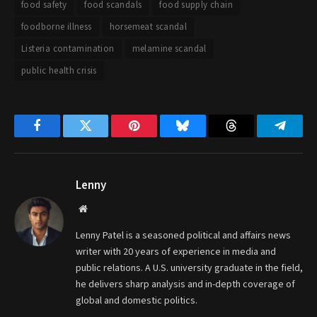
food safety
food scandals
food supply chain
foodborne illness
horsemeat scandal
Listeria contamination
melamine scandal
public health crisis
Facebook
Twitter
Pinterest
Bluesky
Threads
Telegr
Lenny
Website
Lenny Patel is a seasoned political and affairs news
writer with 20 years of experience in media and
public relations. A U.S. university graduate in the field,
he delivers sharp analysis and in-depth coverage of
global and domestic politics.