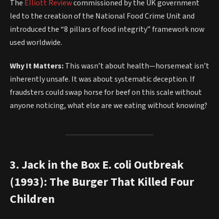
The
Elliott Review
commissioned by the UK government
led to the creation of the National Food Crime Unit and
introduced the “8 pillars of food integrity” framework now
used worldwide.
Why It Matters:
This wasn’t about health—horsemeat isn’t
inherently unsafe. It was about systematic deception. If
fraudsters could swap horse for beef on this scale without
anyone noticing, what else are we eating without knowing?
3. Jack in the Box E. coli Outbreak
(1993): The Burger That Killed Four
Children