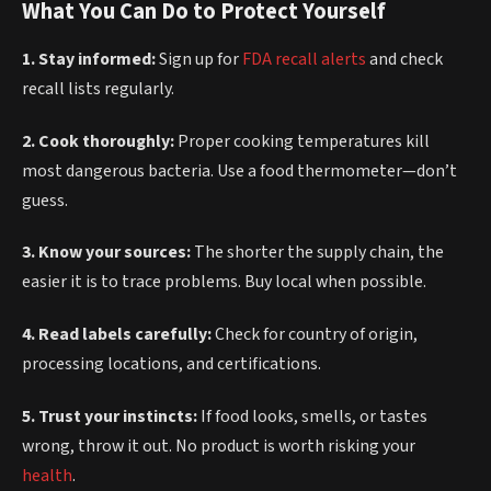
What You Can Do to Protect Yourself
1. Stay informed:
Sign up for
FDA recall alerts
and check
recall lists regularly.
2. Cook thoroughly:
Proper cooking temperatures kill
most dangerous bacteria. Use a food thermometer—don’t
guess.
3. Know your sources:
The shorter the supply chain, the
easier it is to trace problems. Buy local when possible.
4. Read labels carefully:
Check for country of origin,
processing locations, and certifications.
5. Trust your instincts:
If food looks, smells, or tastes
wrong, throw it out. No product is worth risking your
health
.