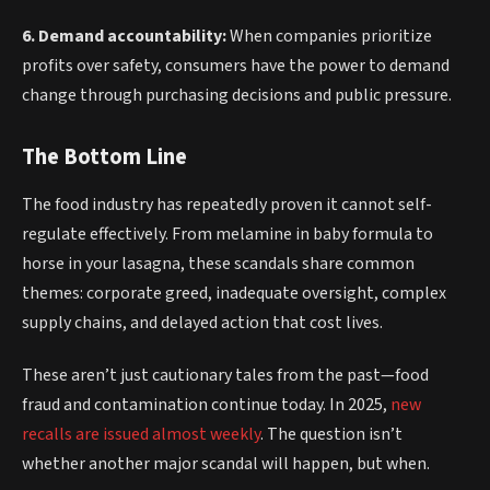
6. Demand accountability:
When companies prioritize
profits over safety, consumers have the power to demand
change through purchasing decisions and public pressure.
The Bottom Line
The food industry has repeatedly proven it cannot self-
regulate effectively. From melamine in baby formula to
horse in your lasagna, these scandals share common
themes: corporate greed, inadequate oversight, complex
supply chains, and delayed action that cost lives.
These aren’t just cautionary tales from the past—food
fraud and contamination continue today. In 2025,
new
recalls are issued almost weekly
. The question isn’t
whether another major scandal will happen, but when.