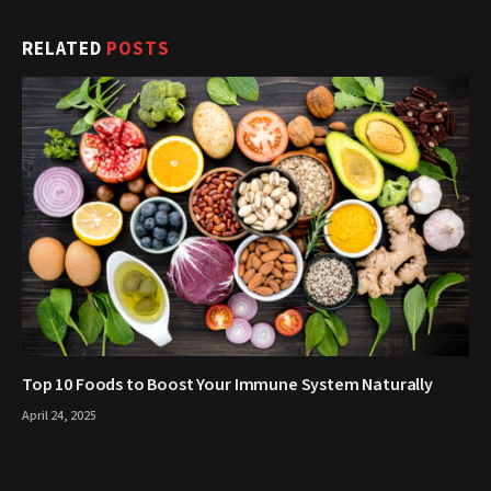
RELATED
POSTS
Top 10 Foods to Boost Your Immune System Naturally
April 24, 2025