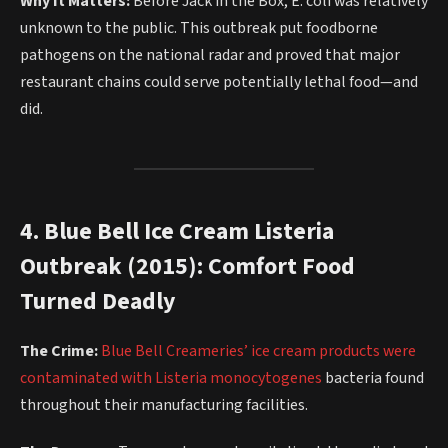
Why It Matters:
Before Jack in the Box, E. coli was relatively
unknown to the public. This outbreak put foodborne
pathogens on the national radar and proved that major
restaurant chains could serve potentially lethal food—and
did.
4. Blue Bell Ice Cream Listeria
Outbreak (2015): Comfort Food
Turned Deadly
The Crime:
Blue Bell Creameries’ ice cream products were
contaminated with Listeria monocytogenes
bacteria found
throughout their manufacturing facilities.