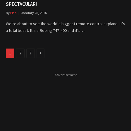
SPECTACULAR!
By
Elsa
January 28, 2016
We’re about to see the world’s biggest remote control airplane. It’s
a total beast. It’s a Boeing 747-400 and it’s…
Next
1
2
3
- Advertisement -