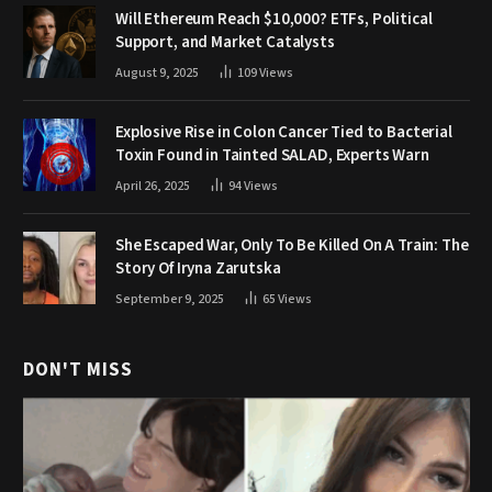
Will Ethereum Reach $10,000? ETFs, Political
Support, and Market Catalysts
August 9, 2025
109
Views
Explosive Rise in Colon Cancer Tied to Bacterial
Toxin Found in Tainted SALAD, Experts Warn
April 26, 2025
94
Views
She Escaped War, Only To Be Killed On A Train: The
Story Of Iryna Zarutska
September 9, 2025
65
Views
DON'T MISS