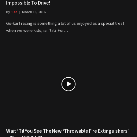
Impossible To Drive!
By
Elsa
March 16, 2016
Go-kart racing is something a lot of us enjoyed as a special treat
when we were kids, isn’t it? For…
Wait ‘Til You See The New ‘Throwable Fire Extinguishers’