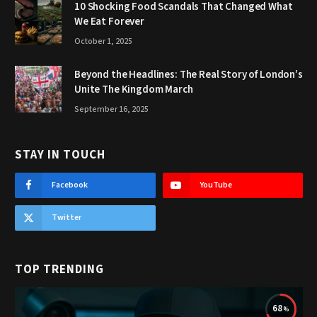
10 Shocking Food Scandals That Changed What
We Eat Forever
October 1, 2025
Beyond the Headlines: The Real Story of London’s
Unite The Kingdom March
September 16, 2025
STAY IN TOUCH
Facebook
YouTube
Twitter
TOP TRENDING
68