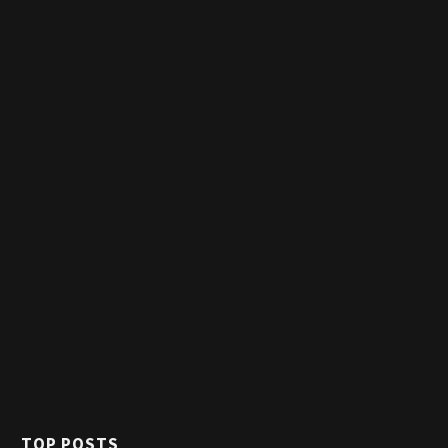
TOP POSTS