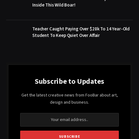
Inside This Wild Boar!
Teacher Caught Paying Over $28k To 14 Year-Old
Student To Keep Quiet Over Affair
Subscribe to Updates
Get the latest creative news from FooBar about art,
design and business.