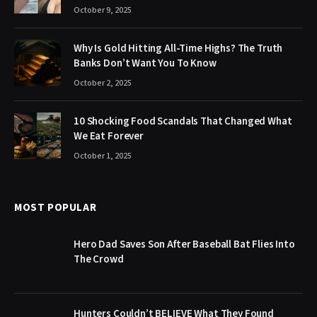
October 9, 2025
Why Is Gold Hitting All-Time Highs? The Truth
Banks Don’t Want You To Know
October 2, 2025
10 Shocking Food Scandals That Changed What
We Eat Forever
October 1, 2025
MOST POPULAR
Hero Dad Saves Son After Baseball Bat Flies Into
The Crowd
Hunters Couldn’t BELIEVE What They Found