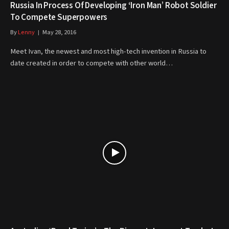
Russia In Process Of Developing ‘Iron Man’ Robot Soldier
To Compete Superpowers
By
Lenny
May 28, 2016
Meet Ivan, the newest and most high-tech invention in Russia to
date created in order to compete with other world…