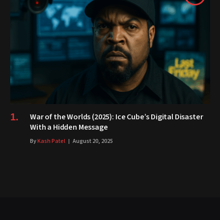
War of the Worlds (2025): Ice Cube’s Digital Disaster
With a Hidden Message
By
Kash Patel
August 20, 2025