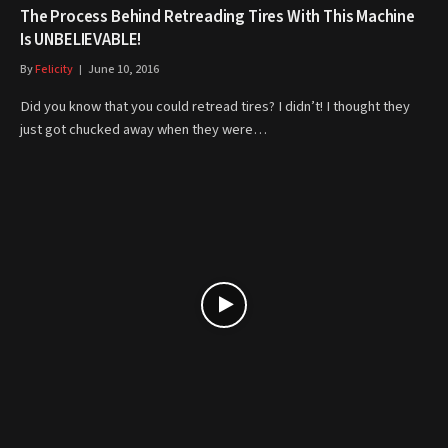
The Process Behind Retreading Tires With This Machine
Is UNBELIEVABLE!
By
Felicity
June 10, 2016
Did you know that you could retread tires? I didn’t! I thought they
just got chucked away when they were…