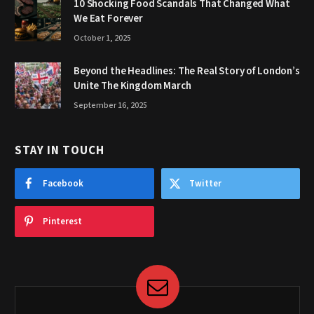
10 Shocking Food Scandals That Changed What
We Eat Forever
October 1, 2025
Beyond the Headlines: The Real Story of London’s
Unite The Kingdom March
September 16, 2025
STAY IN TOUCH
Facebook
Twitter
Pinterest