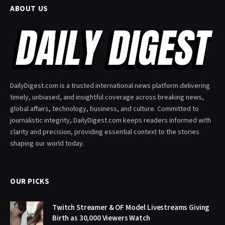
ABOUT US
DailyDigest.com is a trusted international news platform delivering
timely, unbiased, and insightful coverage across breaking news,
global affairs, technology, business, and culture. Committed to
journalistic integrity, DailyDigest.com keeps readers informed with
clarity and precision, providing essential context to the stories
shaping our world today.
OUR PICKS
Twitch Streamer & OF Model Livestreams Giving
Birth as 30,000 Viewers Watch