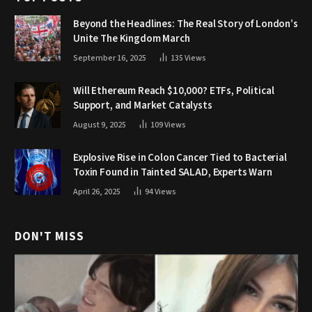
Beyond the Headlines: The Real Story of London’s
Unite The Kingdom March
September 16, 2025
135
Views
Will Ethereum Reach $10,000? ETFs, Political
Support, and Market Catalysts
August 9, 2025
109
Views
Explosive Rise in Colon Cancer Tied to Bacterial
Toxin Found in Tainted SALAD, Experts Warn
April 26, 2025
94
Views
DON'T MISS