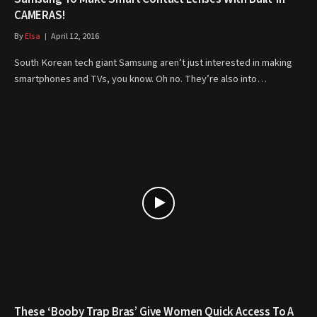
CAMERAS!
By
Elsa
April 12, 2016
South Korean tech giant Samsung aren’t just interested in making
smartphones and TVs, you know. Oh no. They’re also into…
These ‘Booby Trap Bras’ Give Women Quick Access To A