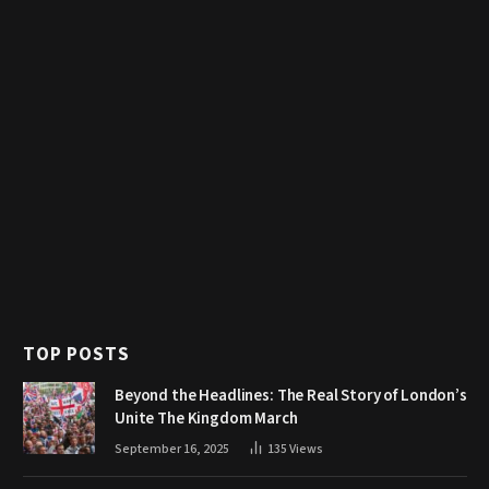
TOP POSTS
Beyond the Headlines: The Real Story of London’s
Unite The Kingdom March
September 16, 2025
135
Views