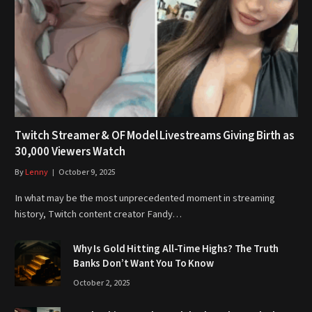
Twitch Streamer & OF Model Livestreams Giving Birth as
30,000 Viewers Watch
By
Lenny
October 9, 2025
In what may be the most unprecedented moment in streaming
history, Twitch content creator Fandy…
Why Is Gold Hitting All-Time Highs? The Truth
Banks Don’t Want You To Know
October 2, 2025