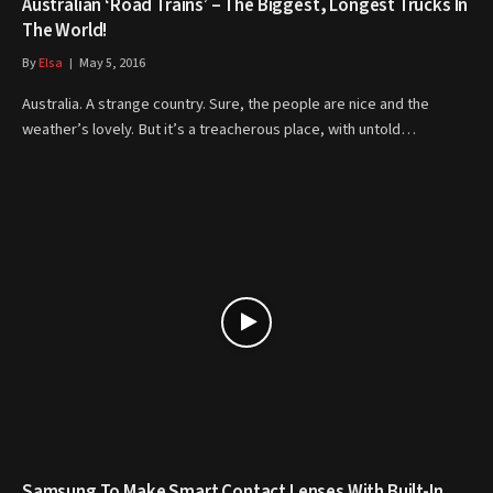
Australian ‘Road Trains’ – The Biggest, Longest Trucks In
The World!
By
Elsa
May 5, 2016
Australia. A strange country. Sure, the people are nice and the
weather’s lovely. But it’s a treacherous place, with untold…
Samsung To Make Smart Contact Lenses With Built-In