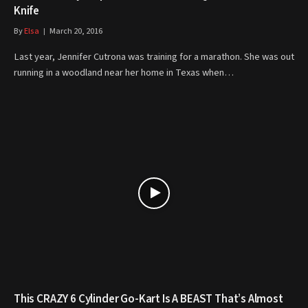
Knife
By
Elsa
March 20, 2016
Last year, Jennifer Cutrona was training for a marathon. She was out
running in a woodland near her home in Texas when…
This CRAZY 6 Cylinder Go-Kart Is A BEAST That’s Almost