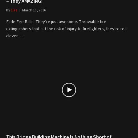
– They AMAZING!
By
Elsa
March 15, 2016
Elide Fire Balls. They’re just awesome. Throwable fire
extinguishers that cut the risk of injury to firefighters, they’re real
clever.…
This Bridge Building Machine Is Nothing Short of