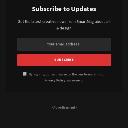
Subscribe to Updates
Get the latest creative news from SmartMag about art
& design.
By signing up, you agree to the our terms and our
Privacy Policy
agreement.
- Advertisement -