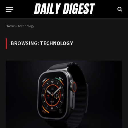
Home
»
Technology
BROWSING:
TECHNOLOGY