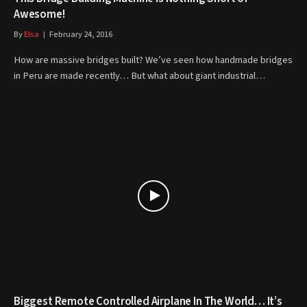
Awesome!
By
Elsa
February 24, 2016
How are massive bridges built? We’ve seen how handmade bridges
in Peru are made recently… But what about giant industrial…
Biggest Remote Controlled Airplane In The World… It’s