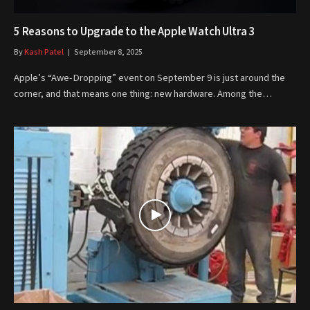
5 Reasons to Upgrade to the Apple Watch Ultra 3
By
Kash Patel
September 8, 2025
Apple’s “Awe-Dropping” event on September 9 is just around the
corner, and that means one thing: new hardware. Among the…