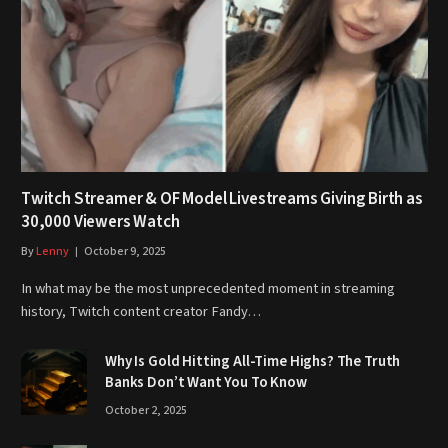
Twitch Streamer & OF Model Livestreams Giving Birth as
30,000 Viewers Watch
By
Lenny
October 9, 2025
In what may be the most unprecedented moment in streaming
history, Twitch content creator Fandy…
Why Is Gold Hitting All-Time Highs? The Truth
Banks Don’t Want You To Know
October 2, 2025