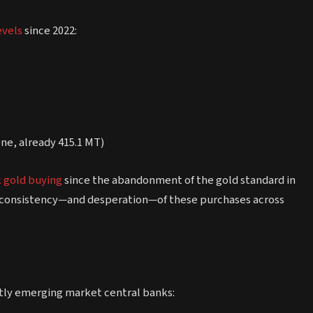
evels
since 2022:
ne, already 415.1 MT)
k gold buying
since the abandonment of the gold standard in
the consistency—and desperation—of these purchases across
tly emerging market central banks: