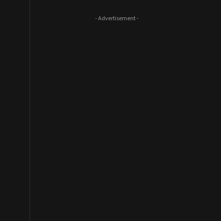
- Advertisement -