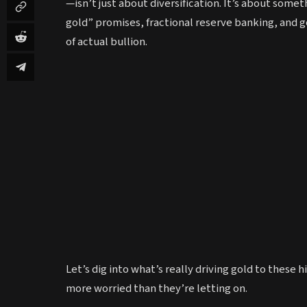
—isn’t just about diversification. It’s about some
gold” promises, fractional reserve banking, and go
of actual bullion.
Let’s dig into what’s really driving gold to thes
more worried than they’re letting on.