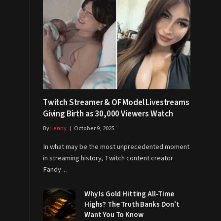
Twitch Streamer & OF Model Livestreams
Giving Birth as 30,000 Viewers Watch
By
Lenny
October 9, 2025
In what may be the most unprecedented moment
in streaming history, Twitch content creator
Fandy…
Why Is Gold Hitting All-Time
Highs? The Truth Banks Don’t
Want You To Know