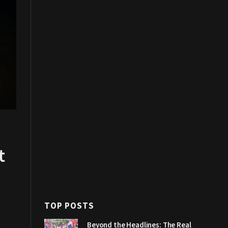
t
TOP POSTS
Beyond the Headlines: The Real