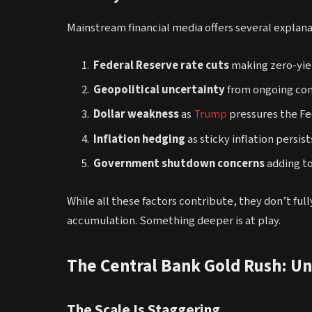
Mainstream financial media offers several explanat
Federal Reserve rate cuts
making zero-yie
Geopolitical uncertainty
from ongoing conf
Dollar weakness
as
Trump
pressures the Fe
Inflation hedging
as sticky inflation persist
Government shutdown concerns
adding t
While all these factors contribute, they don’t ful
accumulation. Something deeper is at play.
The Central Bank Gold Rush: U
The Scale Is Staggering