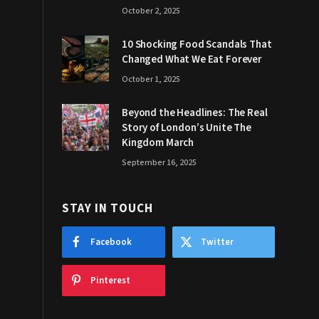
October 2, 2025
10 Shocking Food Scandals That
Changed What We Eat Forever
October 1, 2025
Beyond the Headlines: The Real
Story of London’s Unite The
Kingdom March
September 16, 2025
STAY IN TOUCH
Facebook
Twitter
Pinterest