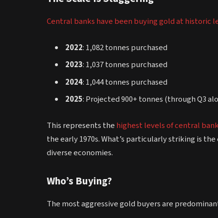
Central banks have been buying gold at historic l
2022
: 1,082 tonnes purchased
2023
: 1,037 tonnes purchased
2024
: 1,044 tonnes purchased
2025
: Projected 900+ tonnes (through Q3 alo
This represents the
highest levels of central ban
the early 1970s. What’s particularly striking is 
diverse economies.
Who’s Buying?
The most aggressive gold buyers are predominan