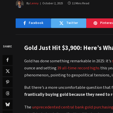
By
Lenny
October 2, 2025
11 Mins Read
Facebook
Twitter
Pinteres
Gold Just Hit $3,900: Here’s W
SHARE
Gold has done something remarkable in 2025: it’s
ounce and setting
39 all-time record highs
this ye
phenomenon, pointing to geopolitical tensions, in
But there’s a more uncomfortable question that 
frantically buying gold because they need to 
The
unprecedented central bank gold purchasin