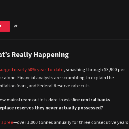
t
hat’s Really Happening
surged nearly 50% year-to-date
, smashing through $3,900 per
ar alone. Financial analysts are scrambling to explain the
flation fears, and Federal Reserve rate cuts.
few mainstream outlets dare to ask:
Are central banks
replace reserves they never actually possessed?
g spree
—over 1,000 tonnes annually for three consecutive years