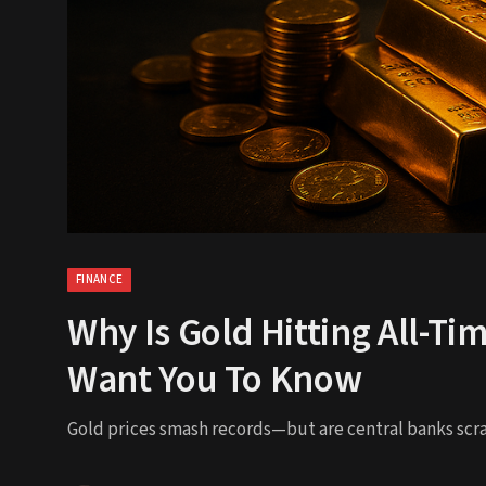
FINANCE
Why Is Gold Hitting All-Ti
Want You To Know
Gold prices smash records—but are central banks scra