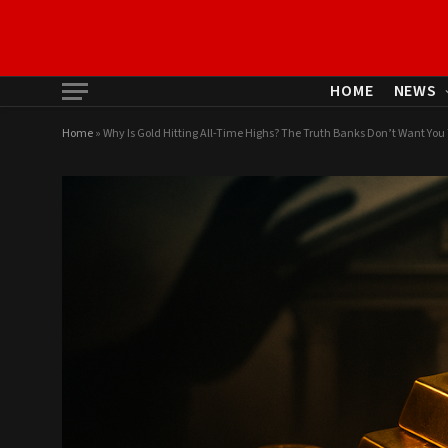
HOME
NEWS
Home
»
Why Is Gold Hitting All-Time Highs? The Truth Banks Don’t Want Yo