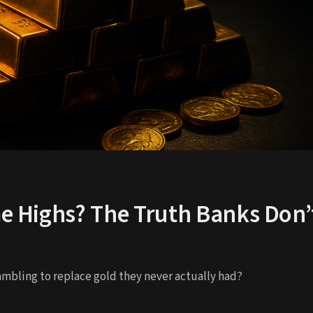
me Highs? The Truth Banks Don’
mbling to replace gold they never actually had?