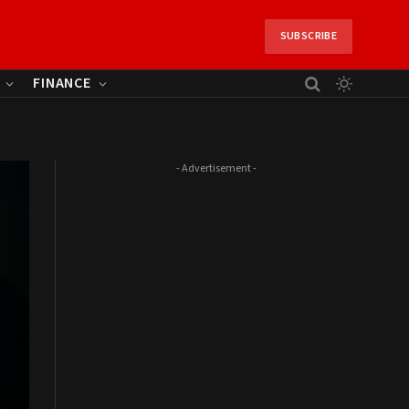
SUBSCRIBE
FINANCE
- Advertisement -