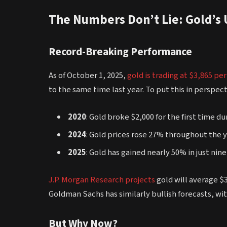
The Numbers Don’t Lie: Gold’s
Record-Breaking Performance
As of October 1, 2025,
gold is trading at $3,865 pe
to the same time last year. To put this in perspect
2020
: Gold broke $2,000 for the first time 
2024
: Gold prices rose 27% throughout the 
2025
: Gold has gained nearly 50% in just ni
J.P. Morgan Research projects
gold will average $
Goldman Sachs has similarly bullish forecasts, wi
But Why Now?