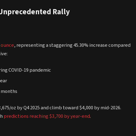
 Unprecedented Rally
r ounce
, representing a staggering 45.30% increase compared
ive:
during COVID-19 pandemic
year
ne months
3,675/oz by Q4 2025 and climb toward $4,000 by mid-2026.
th
predictions reaching $3,700 by year-end
.