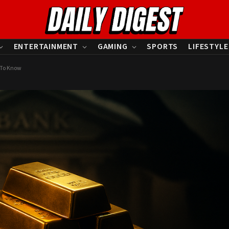
ENTERTAINMENT
GAMING
SPORTS
LIFESTYLE
u To Know