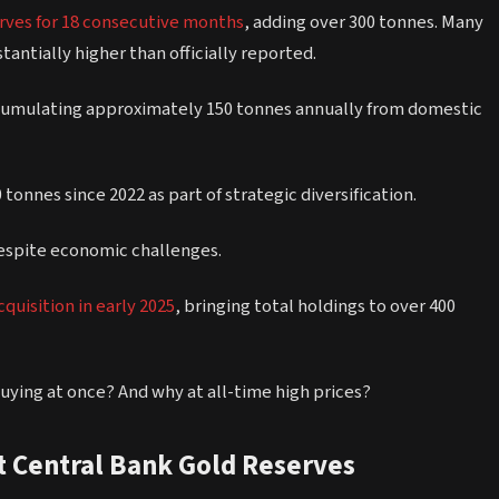
erves for 18 consecutive months
, adding over 300 tonnes. Many
tantially higher than officially reported.
ccumulating approximately 150 tonnes annually from domestic
tonnes since 2022 as part of strategic diversification.
despite economic challenges.
quisition in early 2025
, bringing total holdings to over 400
 buying at once? And why at all-time high prices?
 Central Bank Gold Reserves