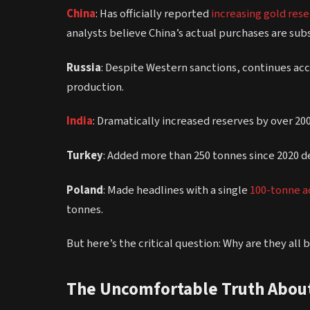
China
: Has officially reported
increasing gold res
analysts believe China’s actual purchases are subs
Russia
: Despite Western sanctions, continues a
production.
India
: Dramatically increased reserves by over 200 
Turkey
: Added more than 250 tonnes since 2020 
Poland
: Made headlines with a single
100-tonne ac
tonnes.
But here’s the critical question: Why are they all
The Uncomfortable Truth About