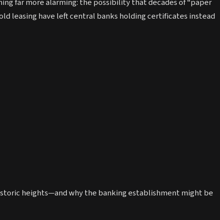
thing far more alarming: the possibility that decades of “paper
ld leasing have left central banks holding certificates instead
e historic heights—and why the banking establishment might be