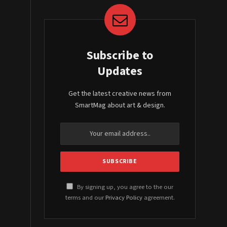
Subscribe to
Updates
Get the latest creative news from
SmartMag about art & design.
By signing up, you agree to the our
terms and our
Privacy Policy
agreement.