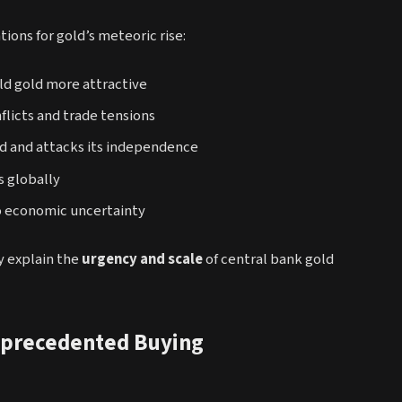
ions for gold’s meteoric rise:
ld gold more attractive
licts and trade tensions
d and attacks its independence
s globally
o economic uncertainty
ly explain the
urgency and scale
of central bank gold
nprecedented Buying