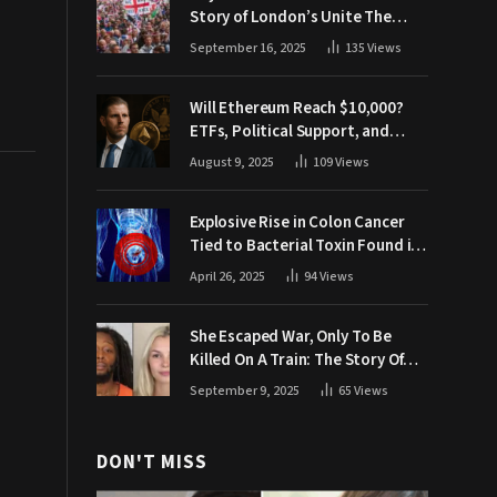
Story of London’s Unite The
Kingdom March
September 16, 2025
135
Views
Will Ethereum Reach $10,000?
ETFs, Political Support, and
Market Catalysts
August 9, 2025
109
Views
Explosive Rise in Colon Cancer
Tied to Bacterial Toxin Found in
Tainted SALAD, Experts Warn
April 26, 2025
94
Views
She Escaped War, Only To Be
Killed On A Train: The Story Of
Iryna Zarutska
September 9, 2025
65
Views
DON'T MISS