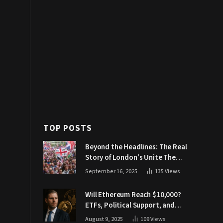
TOP POSTS
Beyond the Headlines: The Real
Story of London’s Unite The
Kingdom March
September 16, 2025
135
Views
Will Ethereum Reach $10,000?
ETFs, Political Support, and
Market Catalysts
August 9, 2025
109
Views