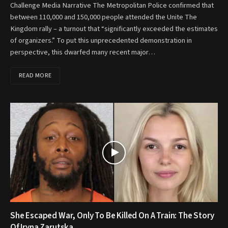
Challenge Media Narrative The Metropolitan Police confirmed that
between 110,000 and 150,000 people attended the Unite The
Kingdom rally – a turnout that “significantly exceeded the estimates
of organizers.” To put this unprecedented demonstration in
perspective, this dwarfed many recent major…
READ MORE
She Escaped War, Only To Be Killed On A Train: The Story
Of Iryna Zarutska