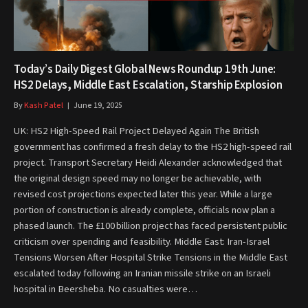
Today’s Daily Digest Global News Roundup 19th June:
HS2 Delays, Middle East Escalation, Starship Explosion
By
Kash Patel
June 19, 2025
UK: HS2 High-Speed Rail Project Delayed Again The British
government has confirmed a fresh delay to the HS2 high-speed rail
project. Transport Secretary Heidi Alexander acknowledged that
the original design speed may no longer be achievable, with
revised cost projections expected later this year. While a large
portion of construction is already complete, officials now plan a
phased launch. The £100 billion project has faced persistent public
criticism over spending and feasibility. Middle East: Iran-Israel
Tensions Worsen After Hospital Strike Tensions in the Middle East
escalated today following an Iranian missile strike on an Israeli
hospital in Beersheba. No casualties were…