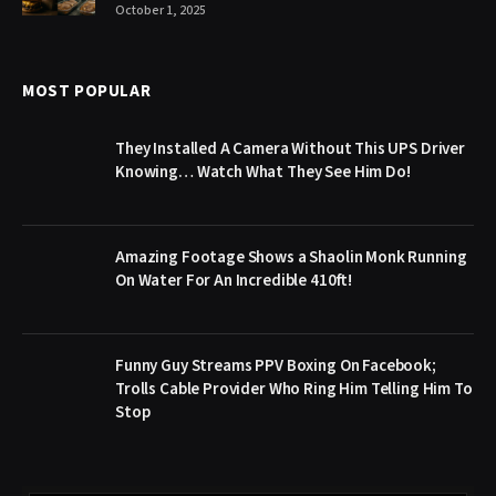
October 1, 2025
MOST POPULAR
They Installed A Camera Without This UPS Driver
Knowing… Watch What They See Him Do!
Amazing Footage Shows a Shaolin Monk Running
On Water For An Incredible 410ft!
Funny Guy Streams PPV Boxing On Facebook;
Trolls Cable Provider Who Ring Him Telling Him To
Stop