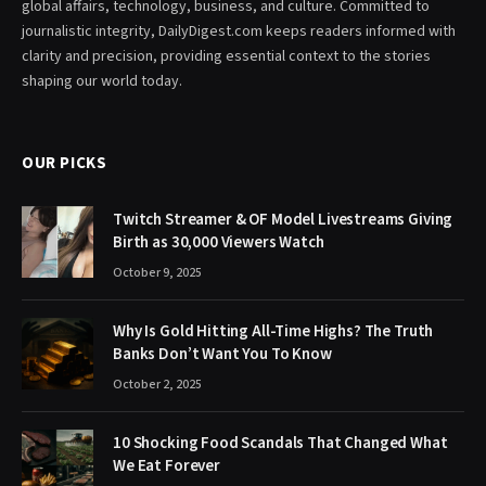
global affairs, technology, business, and culture. Committed to
journalistic integrity, DailyDigest.com keeps readers informed with
clarity and precision, providing essential context to the stories
shaping our world today.
OUR PICKS
Twitch Streamer & OF Model Livestreams Giving
Birth as 30,000 Viewers Watch
October 9, 2025
Why Is Gold Hitting All-Time Highs? The Truth
Banks Don’t Want You To Know
October 2, 2025
10 Shocking Food Scandals That Changed What
We Eat Forever