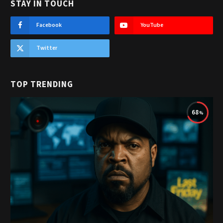
STAY IN TOUCH
Facebook
YouTube
Twitter
TOP TRENDING
68