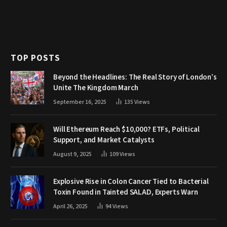
TOP POSTS
Beyond the Headlines: The Real Story of London’s
Unite The Kingdom March
September 16, 2025
135
Views
Will Ethereum Reach $10,000? ETFs, Political
Support, and Market Catalysts
August 9, 2025
109
Views
Explosive Rise in Colon Cancer Tied to Bacterial
Toxin Found in Tainted SALAD, Experts Warn
April 26, 2025
94
Views