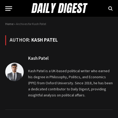
Home
»
Archives for Kash Patel
AUTHOR:
KASH PATEL
Kash Patel
Kash Patel is a UK-based political writer who earned
his degree in Philosophy, Politics, and Economics
(PPE) from Oxford University. Since 2018, he has been
a dedicated contributor to Daily Digest, providing
insightful analysis on political affairs.