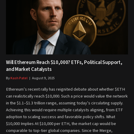
Will Ethereum Reach $10,000? ETFs, Political Support,
and Market Catalysts
By
Kash Patel
August 9, 2025
Ethereum’s recent rally has reignited debate about whether $ETH
can realistically reach $10,000. Such a price would value the network
in the $1.1–$1.3 trillion range, assuming today’s circulating supply.
Achieving this would require multiple catalysts aligning, from ETF
adoption to scaling success and favorable policy shifts. What
$10,000 Implies At $10,000 per ETH, the market cap would be
comparable to top-tier global companies. Since the Merge,