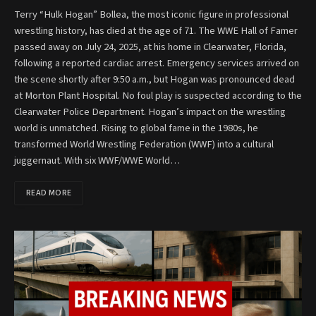
Terry “Hulk Hogan” Bollea, the most iconic figure in professional
wrestling history, has died at the age of 71. The WWE Hall of Famer
passed away on July 24, 2025, at his home in Clearwater, Florida,
following a reported cardiac arrest. Emergency services arrived on
the scene shortly after 9:50 a.m., but Hogan was pronounced dead
at Morton Plant Hospital. No foul play is suspected according to the
Clearwater Police Department. Hogan’s impact on the wrestling
world is unmatched. Rising to global fame in the 1980s, he
transformed World Wrestling Federation (WWF) into a cultural
juggernaut. With six WWF/WWE World…
READ MORE