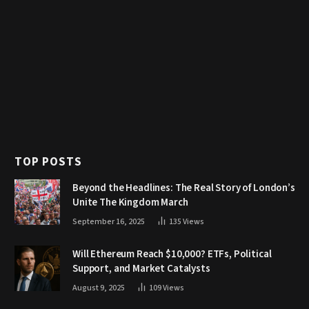
TOP POSTS
Beyond the Headlines: The Real Story of London’s
Unite The Kingdom March
September 16, 2025
135
Views
Will Ethereum Reach $10,000? ETFs, Political
Support, and Market Catalysts
August 9, 2025
109
Views