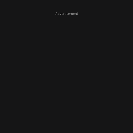
- Advertisement -