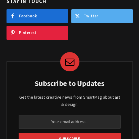
STAY IN TOUCH
Facebook
Twitter
Pinterest
Subscribe to Updates
Get the latest creative news from SmartMag about art
& design.