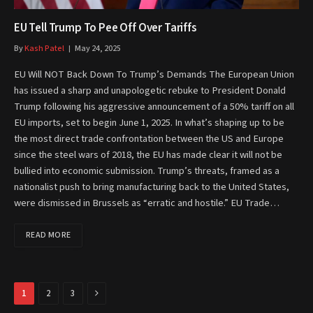
EU Tell Trump To Pee Off Over Tariffs
By
Kash Patel
May 24, 2025
EU Will NOT Back Down To Trump’s Demands The European Union
has issued a sharp and unapologetic rebuke to President Donald
Trump following his aggressive announcement of a 50% tariff on all
EU imports, set to begin June 1, 2025. In what’s shaping up to be
the most direct trade confrontation between the US and Europe
since the steel wars of 2018, the EU has made clear it will not be
bullied into economic submission. Trump’s threats, framed as a
nationalist push to bring manufacturing back to the United States,
were dismissed in Brussels as “erratic and hostile.” EU Trade…
READ MORE
Next
1
2
3