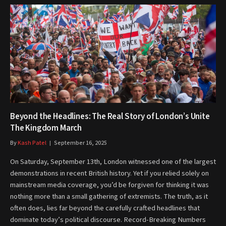
Beyond the Headlines: The Real Story of London’s Unite
The Kingdom March
By
Kash Patel
September 16, 2025
On Saturday, September 13th, London witnessed one of the largest
demonstrations in recent British history. Yet if you relied solely on
mainstream media coverage, you’d be forgiven for thinking it was
nothing more than a small gathering of extremists. The truth, as it
often does, lies far beyond the carefully crafted headlines that
dominate today’s political discourse. Record-Breaking Numbers