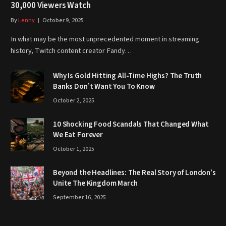
30,000 Viewers Watch
By
Lenny
October 9, 2025
In what may be the most unprecedented moment in streaming
history, Twitch content creator Fandy…
Why Is Gold Hitting All-Time Highs? The Truth
Banks Don’t Want You To Know
October 2, 2025
10 Shocking Food Scandals That Changed What
We Eat Forever
October 1, 2025
Beyond the Headlines: The Real Story of London’s
Unite The Kingdom March
September 16, 2025