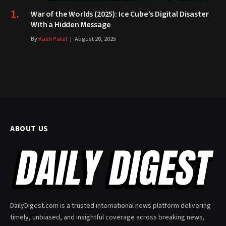
War of the Worlds (2025): Ice Cube’s Digital Disaster
With a Hidden Message
By
Kash Patel
August 20, 2025
ABOUT US
DailyDigest.com is a trusted international news platform delivering
timely, unbiased, and insightful coverage across breaking news,