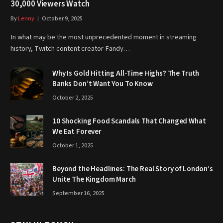
30,000 Viewers Watch
By
Lenny
October 9, 2025
In what may be the most unprecedented moment in streaming
history, Twitch content creator Fandy…
Why Is Gold Hitting All-Time Highs? The Truth
Banks Don’t Want You To Know
October 2, 2025
10 Shocking Food Scandals That Changed What
We Eat Forever
October 1, 2025
Beyond the Headlines: The Real Story of London’s
Unite The Kingdom March
September 16, 2025