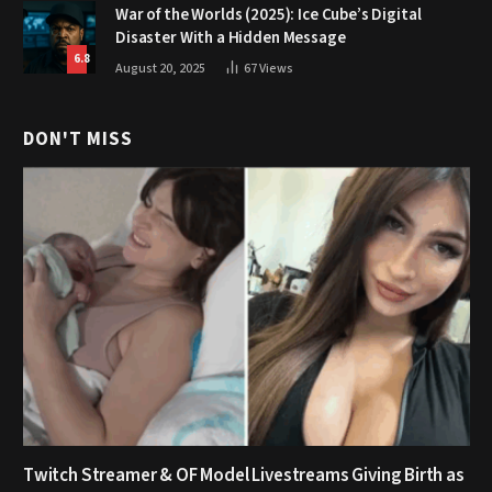
War of the Worlds (2025): Ice Cube’s Digital
Disaster With a Hidden Message
6.8
August 20, 2025
67
Views
DON'T MISS
Twitch Streamer & OF Model Livestreams Giving Birth as