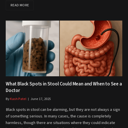
READ MORE
What Black Spots in Stool Could Mean and When to See a
Doctor
By
Kash Patel
June 17, 2025
Black spots in stool can be alarming, but they are not always a sign
of something serious. In many cases, the cause is completely
harmless, though there are situations where they could indicate