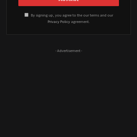
By signing up, you agree to the our terms and our
Privacy Policy
agreement.
- Advertisement -