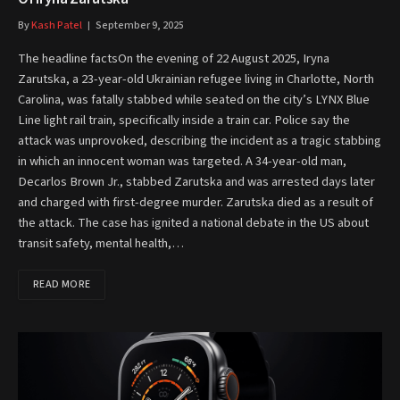
By
Kash Patel
September 9, 2025
The headline factsOn the evening of 22 August 2025, Iryna
Zarutska, a 23-year-old Ukrainian refugee living in Charlotte, North
Carolina, was fatally stabbed while seated on the city’s LYNX Blue
Line light rail train, specifically inside a train car. Police say the
attack was unprovoked, describing the incident as a tragic stabbing
in which an innocent woman was targeted. A 34-year-old man,
Decarlos Brown Jr., stabbed Zarutska and was arrested days later
and charged with first-degree murder. Zarutska died as a result of
the attack. The case has ignited a national debate in the US about
transit safety, mental health,…
READ MORE