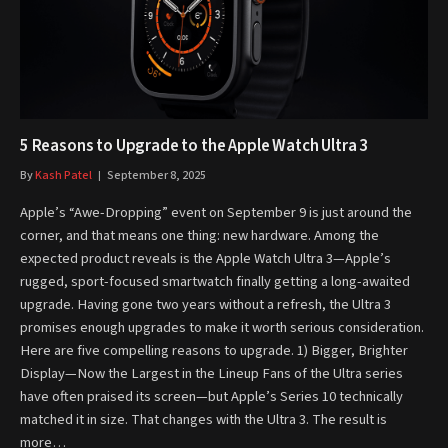
5 Reasons to Upgrade to the Apple Watch Ultra 3
By
Kash Patel
September 8, 2025
Apple’s “Awe-Dropping” event on September 9 is just around the
corner, and that means one thing: new hardware. Among the
expected product reveals is the Apple Watch Ultra 3—Apple’s
rugged, sport-focused smartwatch finally getting a long-awaited
upgrade. Having gone two years without a refresh, the Ultra 3
promises enough upgrades to make it worth serious consideration.
Here are five compelling reasons to upgrade. 1) Bigger, Brighter
Display—Now the Largest in the Lineup Fans of the Ultra series
have often praised its screen—but Apple’s Series 10 technically
matched it in size. That changes with the Ultra 3. The result is
more…