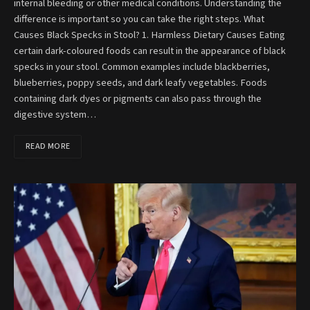
internal bleeding or other medical conditions. Understanding the
difference is important so you can take the right steps. What
Causes Black Specks in Stool? 1. Harmless Dietary Causes Eating
certain dark-coloured foods can result in the appearance of black
specks in your stool. Common examples include blackberries,
blueberries, poppy seeds, and dark leafy vegetables. Foods
containing dark dyes or pigments can also pass through the
digestive system…
READ MORE