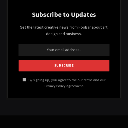
Subscribe to Updates
Get the latest creative news from FooBar about art,
design and business.
By signing up, you agree to the our terms and our
Privacy Policy
agreement.