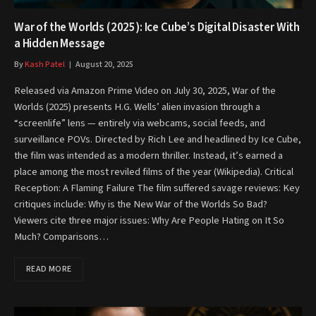
War of the Worlds (2025): Ice Cube’s Digital Disaster With
a Hidden Message
By
Kash Patel
August 20, 2025
Released via Amazon Prime Video on July 30, 2025, War of the
Worlds (2025) presents H.G. Wells’ alien invasion through a
“screenlife” lens — entirely via webcams, social feeds, and
surveillance POVs. Directed by Rich Lee and headlined by Ice Cube,
the film was intended as a modern thriller. Instead, it’s earned a
place among the most reviled films of the year (Wikipedia). Critical
Reception: A Flaming Failure The film suffered savage reviews: Key
critiques include: Why is the New War of the Worlds So Bad?
Viewers cite three major issues: Why Are People Hating on It So
Much? Comparisons…
READ MORE