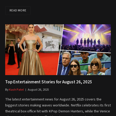
READ MORE
Top Entertainment Stories for August 26, 2025
By
Kash Patel
August 26, 2025
The latest entertainment news for August 26, 2025 covers the
biggest stories making waves worldwide. Netflix celebrates its first
theatrical box office hit with KPop Demon Hunters, while the Venice