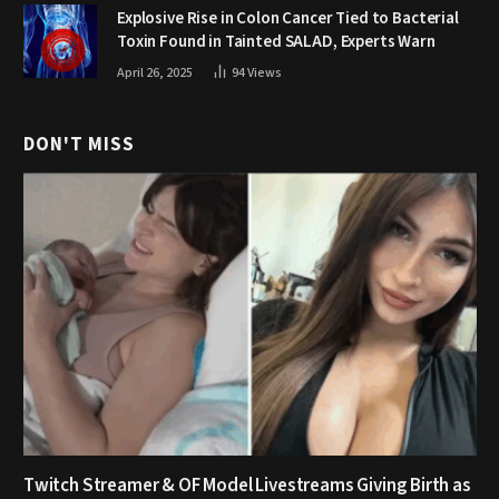
Explosive Rise in Colon Cancer Tied to Bacterial
Toxin Found in Tainted SALAD, Experts Warn
April 26, 2025
94
Views
DON'T MISS
Twitch Streamer & OF Model Livestreams Giving Birth as