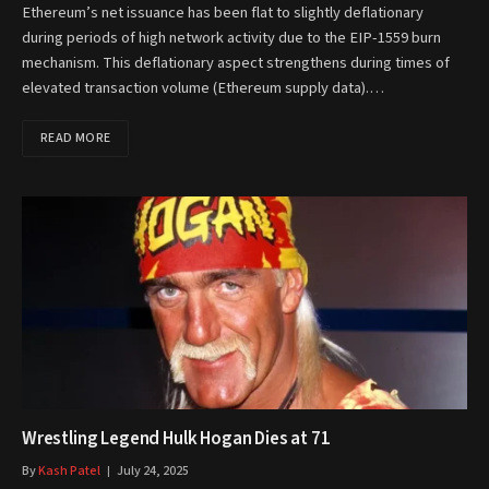
Ethereum’s net issuance has been flat to slightly deflationary
during periods of high network activity due to the EIP-1559 burn
mechanism. This deflationary aspect strengthens during times of
elevated transaction volume (Ethereum supply data).…
READ MORE
Wrestling Legend Hulk Hogan Dies at 71
By
Kash Patel
July 24, 2025