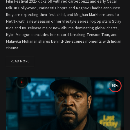
Film Festival 2025 kicks off with red carpet buzz and early Oscar
talk. In Bollywood, Parineeti Chopra and Raghav Chadha announce
they are expecting their first child, and Meghan Markle returns to
Netflix with a new season of her lifestyle series. K-pop stars Stray
Kids and IVE release major new albums dominating global charts,
Kylie Minogue concludes her record-breaking Tension Tour, and
Malavika Mohanan shares behind-the-scenes moments with Indian
cinema…
READ MORE
68