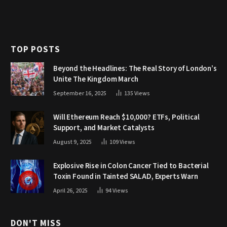
TOP POSTS
Beyond the Headlines: The Real Story of London’s
Unite The Kingdom March
September 16, 2025
135
Views
Will Ethereum Reach $10,000? ETFs, Political
Support, and Market Catalysts
August 9, 2025
109
Views
Explosive Rise in Colon Cancer Tied to Bacterial
Toxin Found in Tainted SALAD, Experts Warn
April 26, 2025
94
Views
DON'T MISS