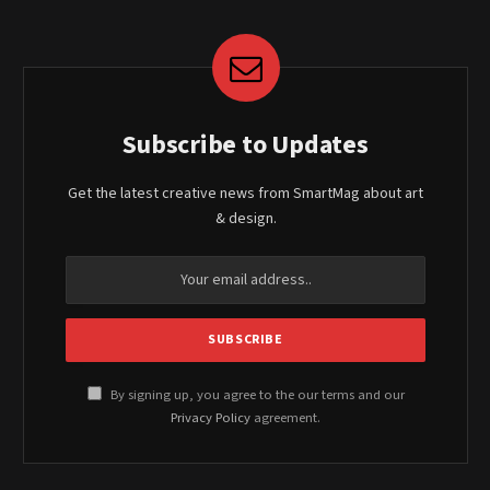
Subscribe to Updates
Get the latest creative news from SmartMag about art
& design.
By signing up, you agree to the our terms and our
Privacy Policy
agreement.