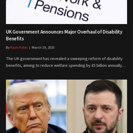
UK Government Announces Major Overhaul of Disability
Benefits
By
Kash Patel
March 19, 2025
The UK government has revealed a sweeping reform of disability
benefits, aiming to reduce welfare spending by £5 billion annually…