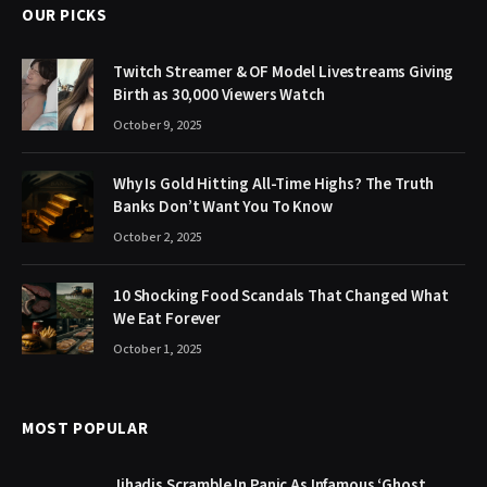
OUR PICKS
Twitch Streamer & OF Model Livestreams Giving
Birth as 30,000 Viewers Watch
October 9, 2025
Why Is Gold Hitting All-Time Highs? The Truth
Banks Don’t Want You To Know
October 2, 2025
10 Shocking Food Scandals That Changed What
We Eat Forever
October 1, 2025
MOST POPULAR
Jihadis Scramble In Panic As Infamous ‘Ghost