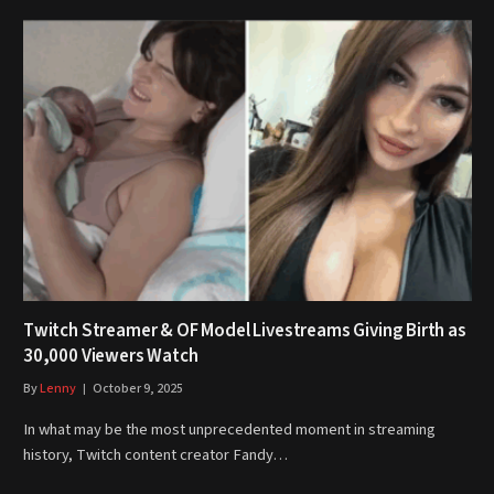
Twitch Streamer & OF Model Livestreams Giving Birth as
30,000 Viewers Watch
By
Lenny
October 9, 2025
In what may be the most unprecedented moment in streaming
history, Twitch content creator Fandy…