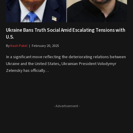
Ukraine Bans Truth Social Amid Escalating Tensions with
U.S.
By
Kash Patel
February 20, 2025
In a significant move reflecting the deteriorating relations between
Ukraine and the United States, Ukrainian President Volodymyr
Zelensky has officially…
- Advertisement -