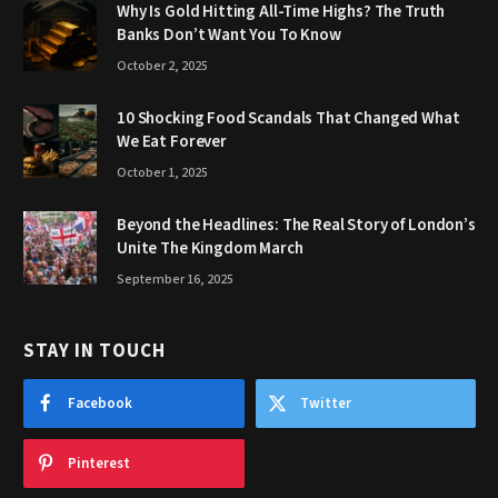
Why Is Gold Hitting All-Time Highs? The Truth
Banks Don’t Want You To Know
October 2, 2025
10 Shocking Food Scandals That Changed What
We Eat Forever
October 1, 2025
Beyond the Headlines: The Real Story of London’s
Unite The Kingdom March
September 16, 2025
STAY IN TOUCH
Facebook
Twitter
Pinterest