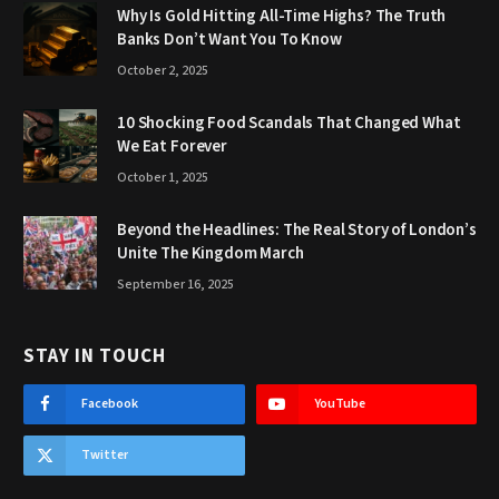
Why Is Gold Hitting All-Time Highs? The Truth
Banks Don’t Want You To Know
October 2, 2025
10 Shocking Food Scandals That Changed What
We Eat Forever
October 1, 2025
Beyond the Headlines: The Real Story of London’s
Unite The Kingdom March
September 16, 2025
STAY IN TOUCH
Facebook
YouTube
Twitter