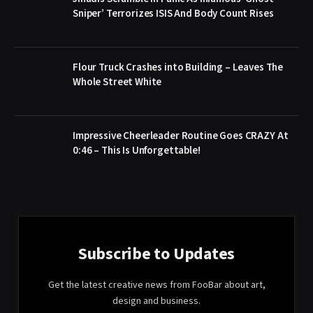
Sniper’ Terrorizes ISIS And Body Count Rises
Flour Truck Crashes into Building – Leaves The
Whole Street White
Impressive Cheerleader Routine Goes CRAZY At
0:46 – This Is Unforgettable!
Subscribe to Updates
Get the latest creative news from FooBar about art,
design and business.