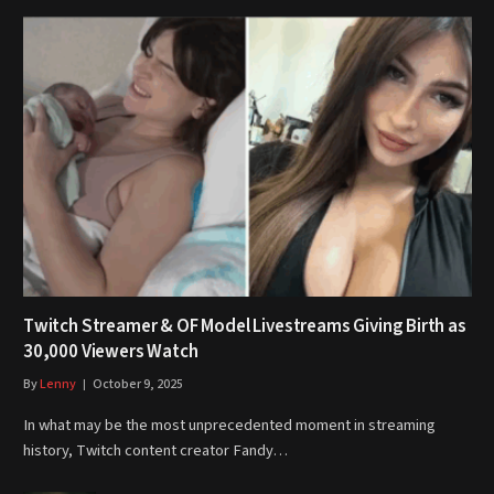
Twitch Streamer & OF Model Livestreams Giving Birth as
30,000 Viewers Watch
By
Lenny
October 9, 2025
In what may be the most unprecedented moment in streaming
history, Twitch content creator Fandy…