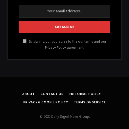
By signing up, you agree to the our terms and our
Privacy Policy
agreement.
ABOUT
CONTACT US
EDITORIAL POLICY
PRIVACY & COOKIE POLICY
TERMS OF SERVICE
© 2025 Daily Digest News Group.