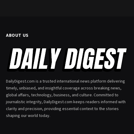
ABOUT US
DailyDigest.com is a trusted international news platform delivering
timely, unbiased, and insightful coverage across breaking news,
global affairs, technology, business, and culture. Committed to
journalistic integrity, DailyDigest.com keeps readers informed with
clarity and precision, providing essential context to the stories
shaping our world today.