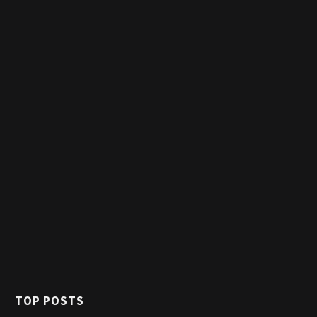
TOP POSTS