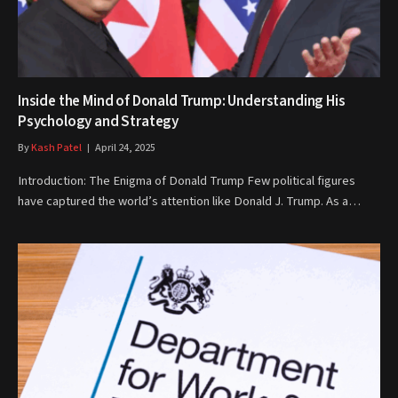
Inside the Mind of Donald Trump: Understanding His
Psychology and Strategy
By
Kash Patel
April 24, 2025
Introduction: The Enigma of Donald Trump Few political figures
have captured the world’s attention like Donald J. Trump. As a…