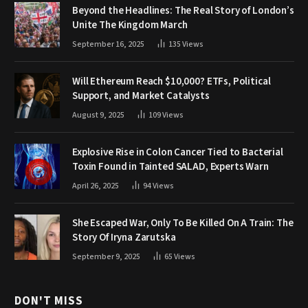
Beyond the Headlines: The Real Story of London’s
Unite The Kingdom March
September 16, 2025
135
Views
Will Ethereum Reach $10,000? ETFs, Political
Support, and Market Catalysts
August 9, 2025
109
Views
Explosive Rise in Colon Cancer Tied to Bacterial
Toxin Found in Tainted SALAD, Experts Warn
April 26, 2025
94
Views
She Escaped War, Only To Be Killed On A Train: The
Story Of Iryna Zarutska
September 9, 2025
65
Views
DON'T MISS