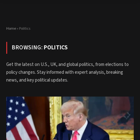
Home
»
Politics
BROWSING:
POLITICS
Get the latest on U.S., UK, and global politics, from elections to
policy changes. Stay informed with expert analysis, breaking
news, and key political updates.