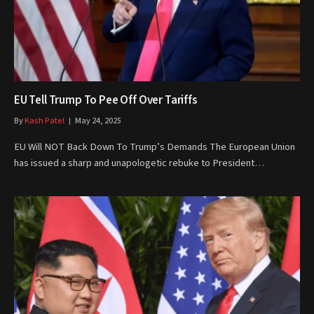
EU Tell Trump To Pee Off Over Tariffs
By
Kash Patel
May 24, 2025
EU Will NOT Back Down To Trump’s Demands The European Union
has issued a sharp and unapologetic rebuke to President…