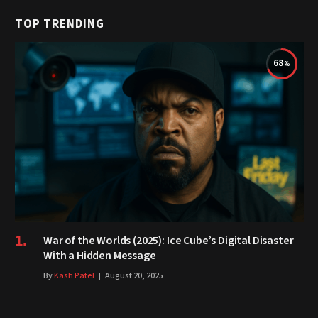
TOP TRENDING
68
War of the Worlds (2025): Ice Cube’s Digital Disaster
With a Hidden Message
By
Kash Patel
August 20, 2025