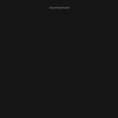
- Advertisement -