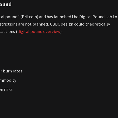
Pound
ital pound” (Britcoin) and has launched the Digital Pound Lab to
restrictions are not planned, CBDC design could theoretically
sactions (
digital pound overview
).
er burn rates
commodity
n risks