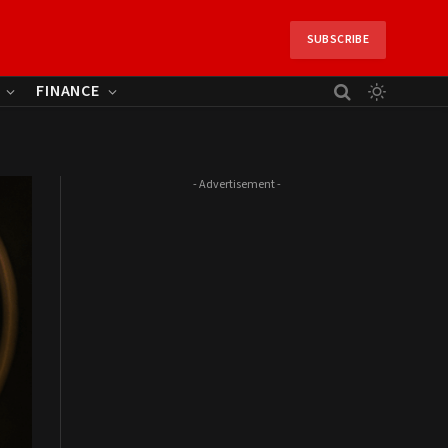
SUBSCRIBE
FINANCE
- Advertisement -