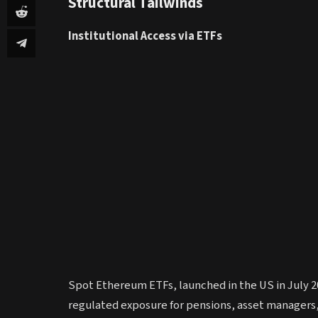
Structural Tailwinds
Institutional Access via ETFs
Spot Ethereum ETFs, launched in the US in July 202
regulated exposure for pensions, asset managers