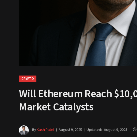
CRYPTO
Will Ethereum Reach $10,0
Market Catalysts
By
Kash Patel
August 9, 2025
Updated:
August 9, 2025