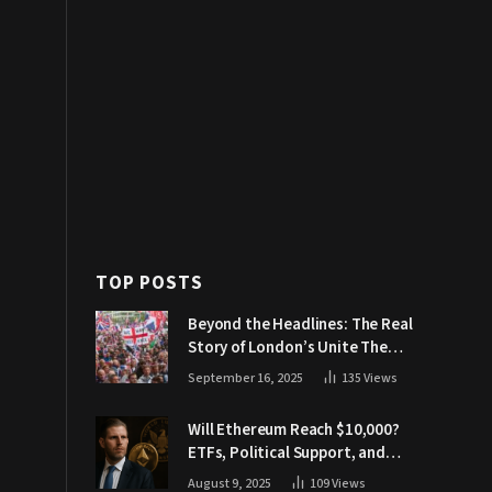
TOP POSTS
Beyond the Headlines: The Real
Story of London’s Unite The
Kingdom March
September 16, 2025
135
Views
Will Ethereum Reach $10,000?
ETFs, Political Support, and
Market Catalysts
August 9, 2025
109
Views