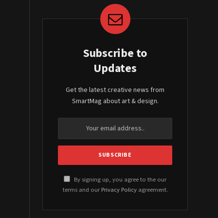
Subscribe to
Updates
Get the latest creative news from
SmartMag about art & design.
By signing up, you agree to the our
terms and our
Privacy Policy
agreement.