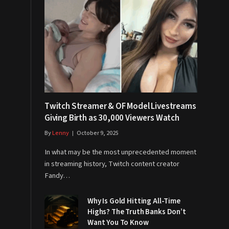
Twitch Streamer & OF Model Livestreams
Giving Birth as 30,000 Viewers Watch
By
Lenny
October 9, 2025
In what may be the most unprecedented moment
in streaming history, Twitch content creator
Fandy…
Why Is Gold Hitting All-Time
Highs? The Truth Banks Don’t
Want You To Know