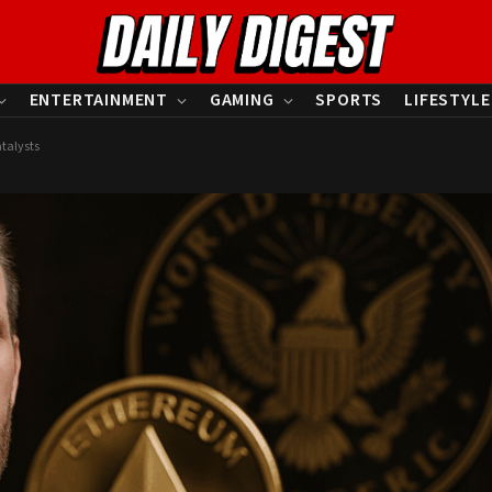
ENTERTAINMENT
GAMING
SPORTS
LIFESTYLE
talysts