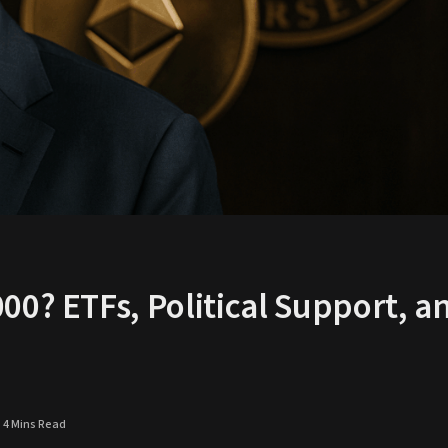
00? ETFs, Political Support, a
4 Mins Read