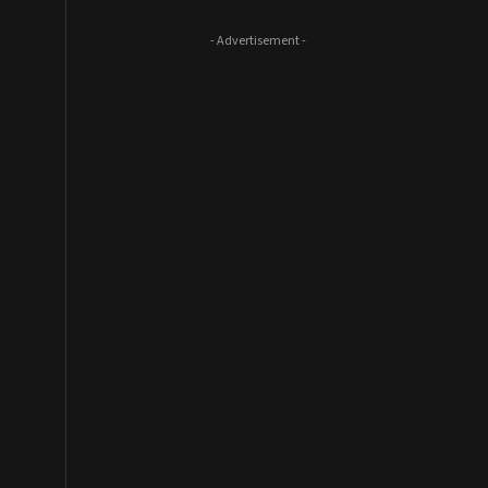
- Advertisement -