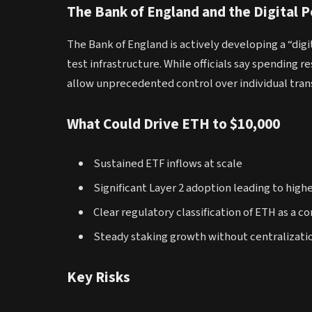
The Bank of England and the Digital 
The Bank of England is actively developing a “dig
test infrastructure. While officials say spending 
allow unprecedented control over individual tran
What Could Drive ETH to $10,000
Sustained ETF inflows at scale
Significant Layer 2 adoption leading to high
Clear regulatory classification of ETH as a 
Steady staking growth without centralizatio
Key Risks