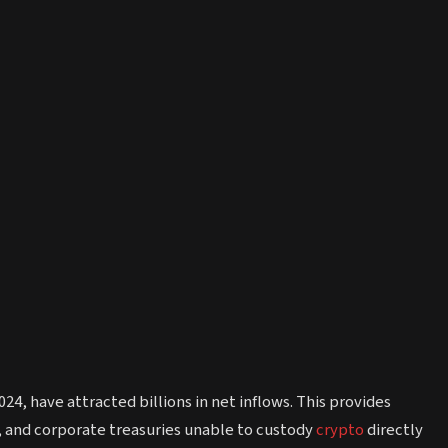
4, have attracted billions in net inflows. This provides
, and corporate treasuries unable to custody
crypto
directly