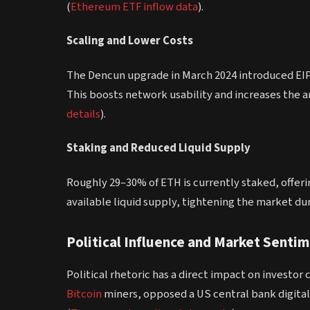
(
Ethereum ETF inflow data
).
Scaling and Lower Costs
The Dencun upgrade in March 2024 introduced EIP-
This boosts network usability and increases the a
details
).
Staking and Reduced Liquid Supply
Roughly 29–30% of ETH is currently staked, offeri
available liquid supply, tightening the market dur
Political Influence and Market Senti
Political rhetoric has a direct impact on investor
Bitcoin
miners, opposed a US central bank digital