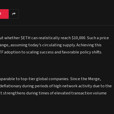
t
t whether $ETH can realistically reach $10,000. Such a price
range, assuming today’s circulating supply. Achieving this
F adoption to scaling success and favorable policy shifts.
parable to top-tier global companies. Since the Merge,
deflationary during periods of high network activity due to the
ct strengthens during times of elevated transaction volume