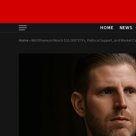
HOME
NEWS
Home
»
Will Ethereum Reach $10,000? ETFs, Political Support, and Market Ca