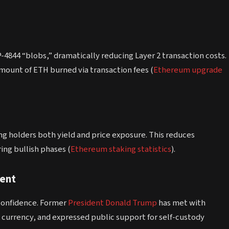
4844 “blobs,” dramatically reducing Layer 2 transaction costs.
mount of ETH burned via transaction fees (
Ethereum upgrade
ng holders both yield and price exposure. This reduces
ing bullish phases (
Ethereum staking statistics
).
ment
 confidence. Former
President
Donald Trump
has met with
 currency, and expressed public support for self-custody