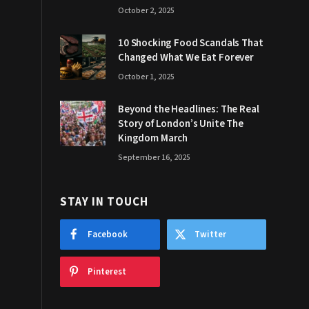
October 2, 2025
10 Shocking Food Scandals That
Changed What We Eat Forever
October 1, 2025
Beyond the Headlines: The Real
Story of London’s Unite The
Kingdom March
September 16, 2025
STAY IN TOUCH
Facebook
Twitter
Pinterest