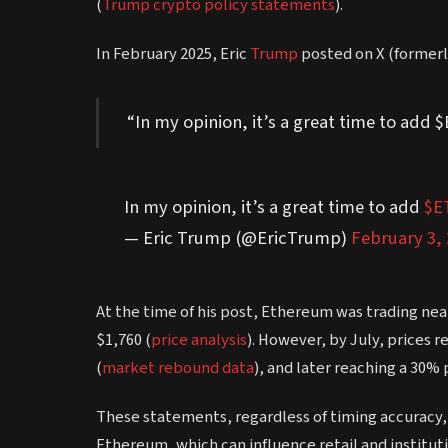
(
Trump crypto policy statements
).
In February 2025, Eric
Trump
posted on X (formerl
“In my opinion, it’s a great time to add 
In my opinion, it’s a great time to add
$E
— Eric Trump (@EricTrump)
February 3,
At the time of his post, Ethereum was trading nea
$1,760 (
price analysis
). However, by July, prices 
(
market rebound data
), and later reaching a 30% 
These statements, regardless of timing accuracy, 
Ethereum, which can influence retail and institut