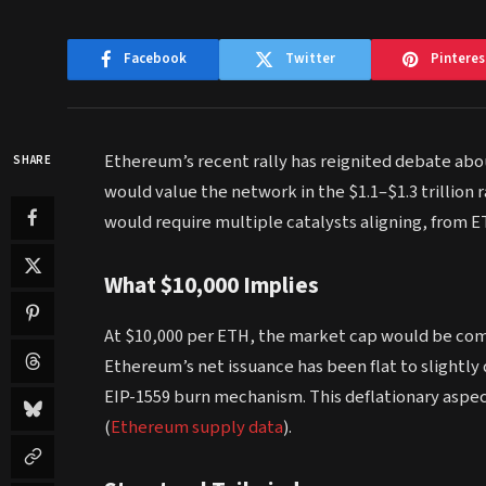
Facebook
Twitter
Pinteres
Ethereum’s recent rally has reignited debate abou
SHARE
would value the network in the $1.1–$1.3 trillion 
would require multiple catalysts aligning, from ET
What $10,000 Implies
At $10,000 per ETH, the market cap would be com
Ethereum’s net issuance has been flat to slightly 
EIP-1559 burn mechanism. This deflationary aspe
(
Ethereum supply data
).