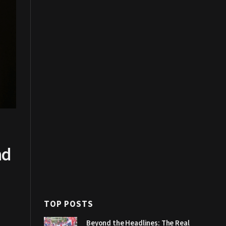
nd
TOP POSTS
Beyond the Headlines: The Real