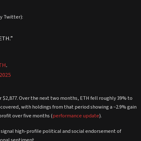
y Twitter):
$ETH.”
TH
.
 2025
r $2,877. Over the next two months, ETH fell roughly 39% to
recovered, with holdings from that period showing a ~2.9% gain
profit over five months (
performance update
).
signal high-profile political and social endorsement of
ional sentiment.