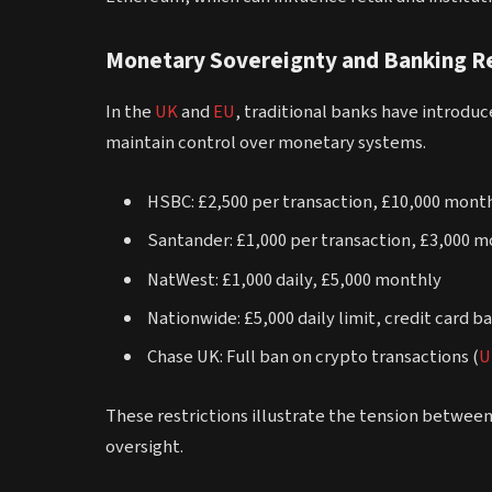
Monetary Sovereignty and Banking Re
In the
UK
and
EU
, traditional banks have introdu
maintain control over monetary systems.
HSBC: £2,500 per transaction, £10,000 month
Santander: £1,000 per transaction, £3,000 
NatWest: £1,000 daily, £5,000 monthly
Nationwide: £5,000 daily limit, credit card b
Chase UK: Full ban on crypto transactions (
U
These restrictions illustrate the tension between
oversight.