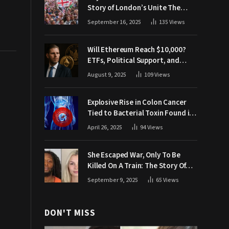
Story of London’s Unite The
Kingdom March
September 16, 2025
135
Views
Will Ethereum Reach $10,000?
ETFs, Political Support, and
Market Catalysts
August 9, 2025
109
Views
Explosive Rise in Colon Cancer
Tied to Bacterial Toxin Found in
Tainted SALAD, Experts Warn
April 26, 2025
94
Views
She Escaped War, Only To Be
Killed On A Train: The Story Of
Iryna Zarutska
September 9, 2025
65
Views
DON'T MISS