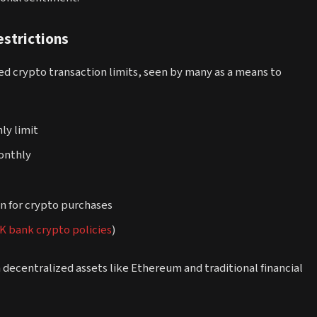
strictions
ced crypto transaction limits, seen by many as a means to
ly limit
monthly
an for crypto purchases
K bank crypto policies
)
 decentralized assets like Ethereum and traditional financial