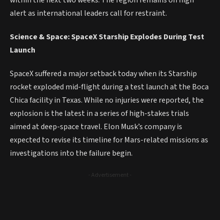
within the next two weeks. The region remains on high
alert as international leaders call for restraint.
Science & Space: SpaceX Starship Explodes During Test
Launch
SpaceX suffered a major setback today when its Starship
rocket exploded mid-flight during a test launch at the Boca
Chica facility in Texas. While no injuries were reported, the
explosion is the latest in a series of high-stakes trials
aimed at deep-space travel. Elon Musk’s company is
expected to revise its timeline for Mars-related missions as
investigations into the failure begin.
- Advertisement -