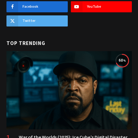
Facebook
YouTube
Twitter
TOP TRENDING
68
War of the Worlds (2025): Ice Cube’s Digital Disaster