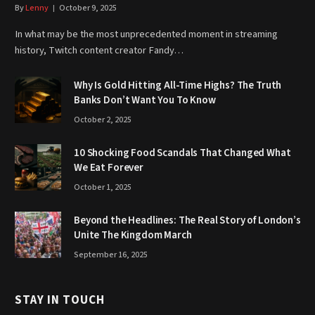
By
Lenny
October 9, 2025
In what may be the most unprecedented moment in streaming
history, Twitch content creator Fandy…
Why Is Gold Hitting All-Time Highs? The Truth
Banks Don’t Want You To Know
October 2, 2025
10 Shocking Food Scandals That Changed What
We Eat Forever
October 1, 2025
Beyond the Headlines: The Real Story of London’s
Unite The Kingdom March
September 16, 2025
STAY IN TOUCH