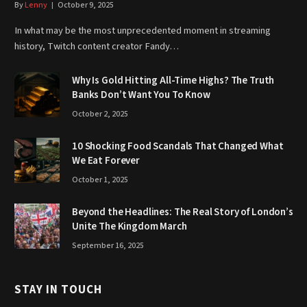
By
Lenny
October 9, 2025
In what may be the most unprecedented moment in streaming
history, Twitch content creator Fandy…
Why Is Gold Hitting All-Time Highs? The Truth
Banks Don’t Want You To Know
October 2, 2025
10 Shocking Food Scandals That Changed What
We Eat Forever
October 1, 2025
Beyond the Headlines: The Real Story of London’s
Unite The Kingdom March
September 16, 2025
STAY IN TOUCH