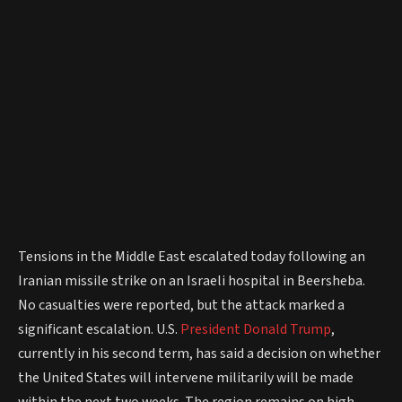
Tensions in the Middle East escalated today following an
Iranian missile strike on an Israeli hospital in Beersheba.
No casualties were reported, but the attack marked a
significant escalation. U.S.
President
Donald Trump
,
currently in his second term, has said a decision on whether
the United States will intervene militarily will be made