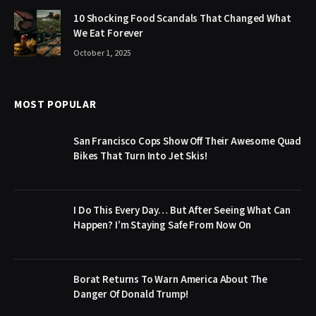
10 Shocking Food Scandals That Changed What
We Eat Forever
October 1, 2025
MOST POPULAR
San Francisco Cops Show Off Their Awesome Quad
Bikes That Turn Into Jet Skis!
I Do This Every Day… But After Seeing What Can
Happen? I’m Staying Safe From Now On
Borat Returns To Warn America About The
Danger Of Donald Trump!