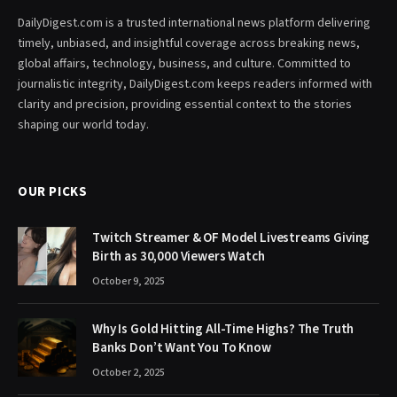
DailyDigest.com is a trusted international news platform delivering
timely, unbiased, and insightful coverage across breaking news,
global affairs, technology, business, and culture. Committed to
journalistic integrity, DailyDigest.com keeps readers informed with
clarity and precision, providing essential context to the stories
shaping our world today.
OUR PICKS
Twitch Streamer & OF Model Livestreams Giving
Birth as 30,000 Viewers Watch
October 9, 2025
Why Is Gold Hitting All-Time Highs? The Truth
Banks Don’t Want You To Know
October 2, 2025