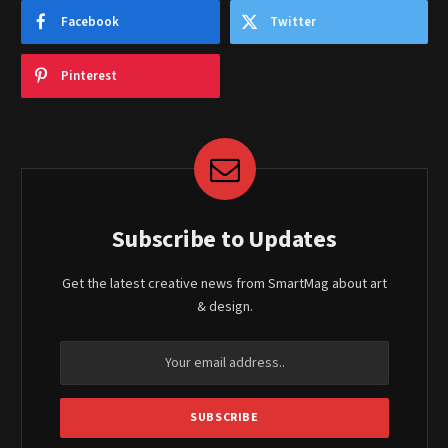
Facebook
Twitter
Pinterest
Subscribe to Updates
Get the latest creative news from SmartMag about art
& design.