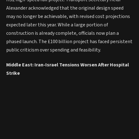
Alexander acknowledged that the original design speed
may no longer be achievable, with revised cost projections
expected later this year. While a large portion of
construction is already complete, officials now plan a
phased launch. The £100 billion project has faced persistent
public criticism over spending and feasibility.
Middle East: Iran-Israel Tensions Worsen After Hospital
Strike