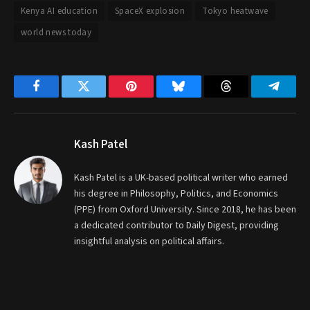
Kenya AI education
SpaceX explosion
Tokyo heatwave
world news today
Facebook
Twitter
Pinterest
Bluesky
Threads
Telegr
Kash Patel
Kash Patel is a UK-based political writer who earned
his degree in Philosophy, Politics, and Economics
(PPE) from Oxford University. Since 2018, he has been
a dedicated contributor to Daily Digest, providing
insightful analysis on political affairs.