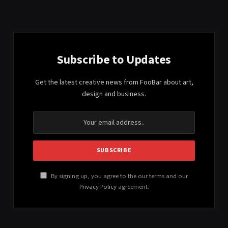
Subscribe to Updates
Get the latest creative news from FooBar about art,
design and business.
By signing up, you agree to the our terms and our
Privacy Policy
agreement.