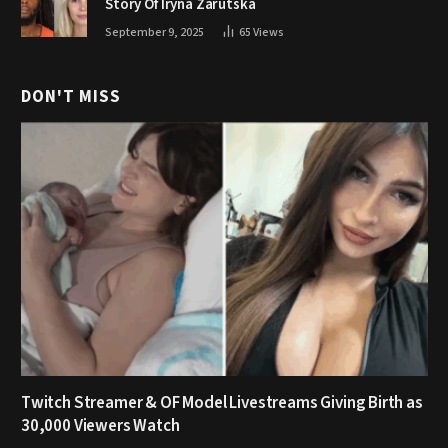
Story Of Iryna Zarutska
September 9, 2025
65
Views
DON'T MISS
Twitch Streamer & OF Model Livestreams Giving Birth as
30,000 Viewers Watch