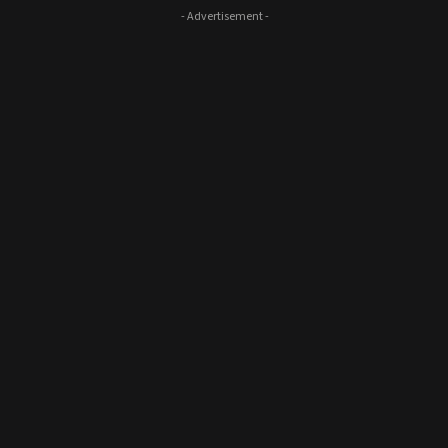
- Advertisement -