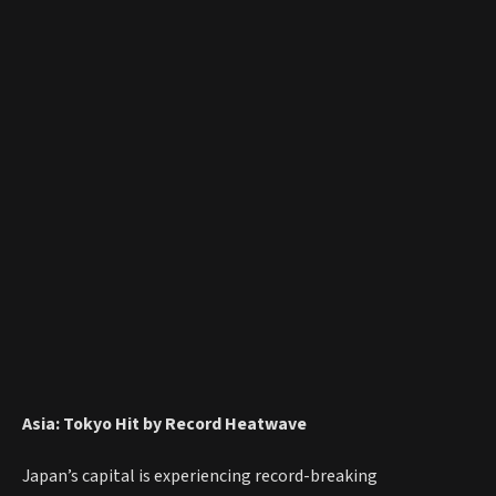
Asia: Tokyo Hit by Record Heatwave
Japan’s capital is experiencing record-breaking