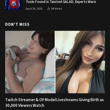
Toxin Found in Tainted SALAD, Experts Warn
April 26, 2025
94
Views
DON'T MISS
Twitch Streamer & OF Model Livestreams Giving Birth as
30,000 Viewers Watch