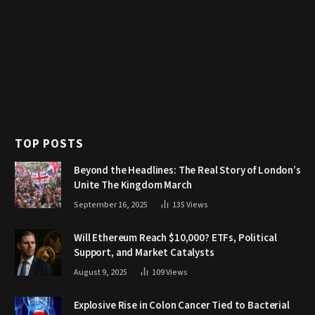
TOP POSTS
Beyond the Headlines: The Real Story of London’s
Unite The Kingdom March
September 16, 2025
135
Views
Will Ethereum Reach $10,000? ETFs, Political
Support, and Market Catalysts
August 9, 2025
109
Views
Explosive Rise in Colon Cancer Tied to Bacterial