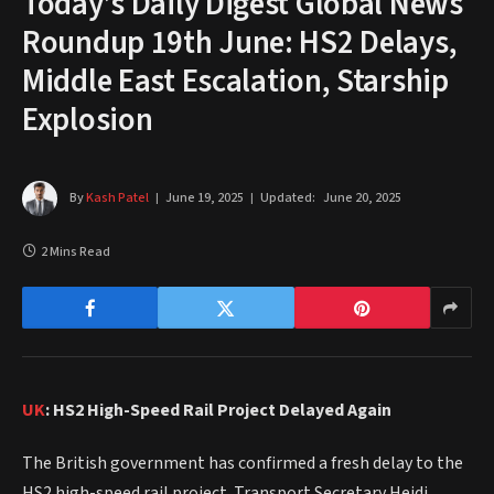
Today’s Daily Digest Global News
Roundup 19th June: HS2 Delays,
Middle East Escalation, Starship
Explosion
By
Kash Patel
June 19, 2025
Updated:
June 20, 2025
2 Mins Read
UK
: HS2 High-Speed Rail Project Delayed Again
The British government has confirmed a fresh delay to the
HS2 high-speed rail project. Transport Secretary Heidi