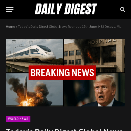
Home
»
Today’s Daily Digest Global News Roundup 19th June: HS2 Delays, Middle East Escalation, Starship Explosion
WORLD NEWS