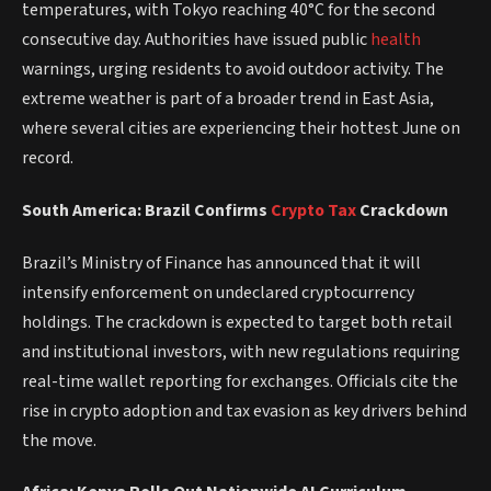
temperatures, with Tokyo reaching 40°C for the second
consecutive day. Authorities have issued public
health
warnings, urging residents to avoid outdoor activity. The
extreme weather is part of a broader trend in East Asia,
where several cities are experiencing their hottest June on
record.
South America: Brazil Confirms
Crypto
Tax
Crackdown
Brazil’s Ministry of Finance has announced that it will
intensify enforcement on undeclared cryptocurrency
holdings. The crackdown is expected to target both retail
and institutional investors, with new regulations requiring
real-time wallet reporting for exchanges. Officials cite the
rise in crypto adoption and tax evasion as key drivers behind
the move.