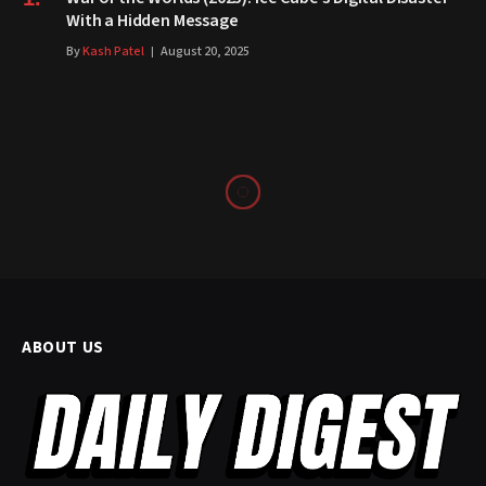
With a Hidden Message
By
Kash Patel
August 20, 2025
ABOUT US