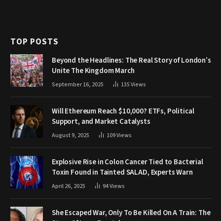
TOP POSTS
Beyond the Headlines: The Real Story of London’s
Unite The Kingdom March
September 16, 2025
135
Views
Will Ethereum Reach $10,000? ETFs, Political
Support, and Market Catalysts
August 9, 2025
109
Views
Explosive Rise in Colon Cancer Tied to Bacterial
Toxin Found in Tainted SALAD, Experts Warn
April 26, 2025
94
Views
She Escaped War, Only To Be Killed On A Train: The