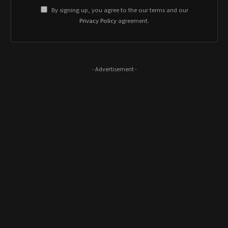
By signing up, you agree to the our terms and our
Privacy Policy
agreement.
- Advertisement -