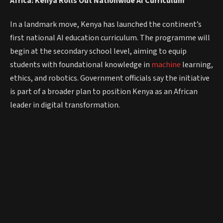
Africa: Kenya Rolls Out Nationwide AI Curriculum
In a landmark move, Kenya has launched the continent’s
first national AI education curriculum. The programme will
begin at the secondary school level, aiming to equip
students with foundational knowledge in
machine
learning,
ethics, and robotics. Government officials say the initiative
is part of a broader plan to position Kenya as an African
leader in digital transformation.