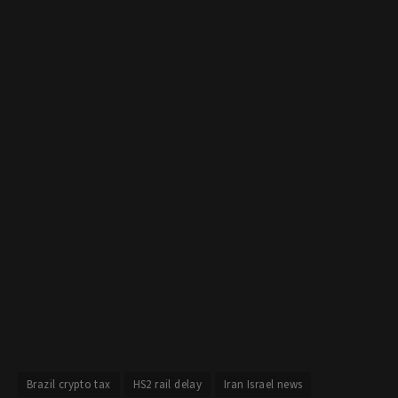
Brazil crypto tax
HS2 rail delay
Iran Israel news