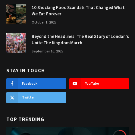
10 Shocking Food Scandals That Changed What
We Eat Forever
October 1, 2025
Beyond the Headlines: The Real Story of London’s
Unite The Kingdom March
September 16, 2025
STAY IN TOUCH
Facebook
YouTube
Twitter
TOP TRENDING