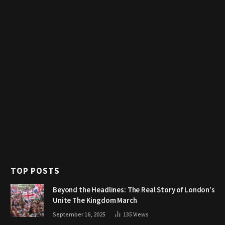
TOP POSTS
Beyond the Headlines: The Real Story of London’s
Unite The Kingdom March
September 16, 2025
135
Views