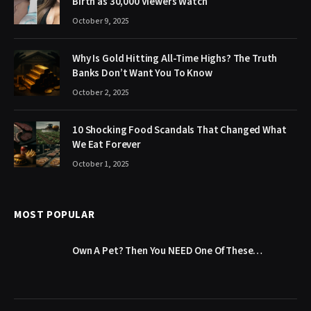
Birth as 30,000 Viewers Watch
October 9, 2025
Why Is Gold Hitting All-Time Highs? The Truth
Banks Don’t Want You To Know
October 2, 2025
10 Shocking Food Scandals That Changed What
We Eat Forever
October 1, 2025
MOST POPULAR
Own A Pet? Then You NEED One Of These…