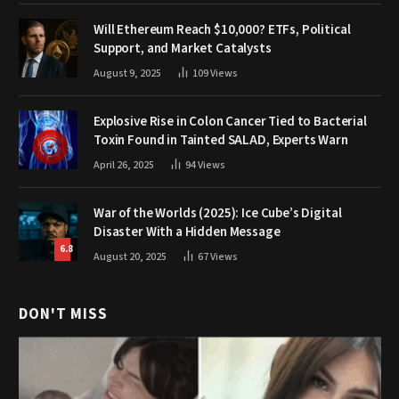
Will Ethereum Reach $10,000? ETFs, Political
Support, and Market Catalysts
August 9, 2025
109
Views
Explosive Rise in Colon Cancer Tied to Bacterial
Toxin Found in Tainted SALAD, Experts Warn
April 26, 2025
94
Views
War of the Worlds (2025): Ice Cube’s Digital
Disaster With a Hidden Message
6.8
August 20, 2025
67
Views
DON'T MISS