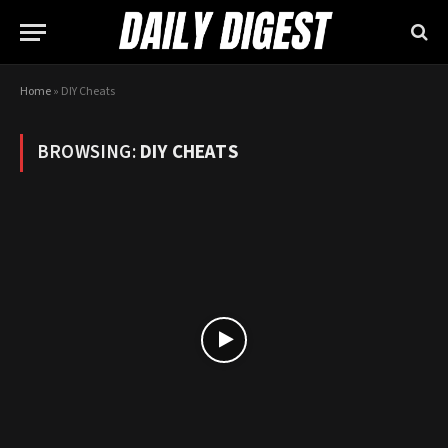
Home
»
DIY Cheats
BROWSING:
DIY CHEATS