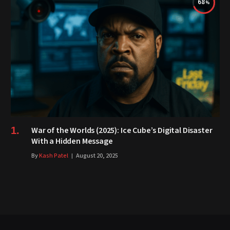
68
War of the Worlds (2025): Ice Cube’s Digital Disaster
With a Hidden Message
By
Kash Patel
August 20, 2025