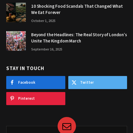
10 Shocking Food Scandals That Changed What
We Eat Forever
October 1, 2025
Beyond the Headlines: The Real Story of London’s
Unite The Kingdom March
September 16, 2025
STAY IN TOUCH
Facebook
Twitter
Pinterest