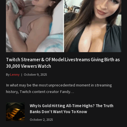
Twitch Streamer & OF Model Livestreams Giving Birth as
30,000 Viewers Watch
By
Lenny
October 9, 2025
In what may be the most unprecedented moment in streaming
history, Twitch content creator Fandy…
Why Is Gold Hitting All-Time Highs? The Truth
Banks Don’t Want You To Know
October 2, 2025