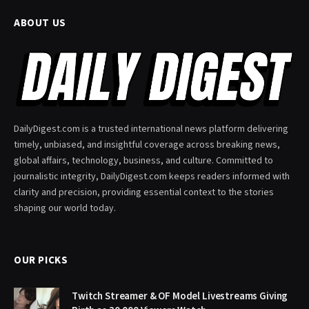
ABOUT US
DailyDigest.com is a trusted international news platform delivering
timely, unbiased, and insightful coverage across breaking news,
global affairs, technology, business, and culture. Committed to
journalistic integrity, DailyDigest.com keeps readers informed with
clarity and precision, providing essential context to the stories
shaping our world today.
OUR PICKS
Twitch Streamer & OF Model Livestreams Giving