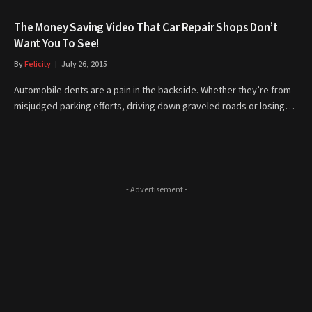
The Money Saving Video That Car Repair Shops Don’t
Want You To See!
By
Felicity
July 26, 2015
Automobile dents are a pain in the backside. Whether they’re from
misjudged parking efforts, driving down graveled roads or losing…
- Advertisement -