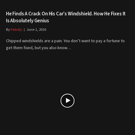
He Finds A Crack On His Car’s Windshield. How He Fixes It
Is Absolutely Genius
By
Felicity
June 1, 2016
Chipped windshields are a pain. You don’t want to pay a fortune to
get them fixed, but you also know…