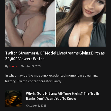
Twitch Streamer & OF Model Livestreams Giving Birth as
30,000 Viewers Watch
By
Lenny
October 9, 2025
In what may be the most unprecedented moment in streaming
history, Twitch content creator Fandy…
Why Is Gold Hitting All-Time Highs? The Truth
Banks Don’t Want You To Know
October 2, 2025