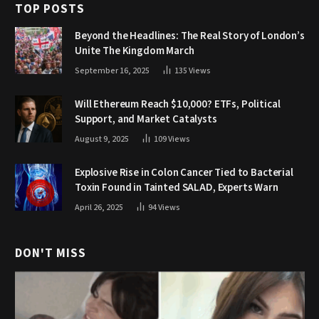
TOP POSTS
Beyond the Headlines: The Real Story of London’s
Unite The Kingdom March
September 16, 2025
135
Views
Will Ethereum Reach $10,000? ETFs, Political
Support, and Market Catalysts
August 9, 2025
109
Views
Explosive Rise in Colon Cancer Tied to Bacterial
Toxin Found in Tainted SALAD, Experts Warn
April 26, 2025
94
Views
DON'T MISS