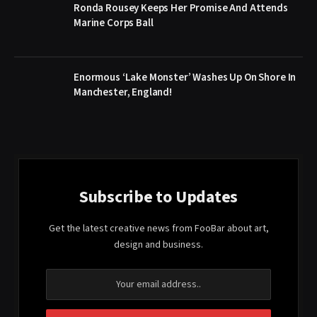
Ronda Rousey Keeps Her Promise And Attends
Marine Corps Ball
Enormous ‘Lake Monster’ Washes Up On Shore In
Manchester, England!
Subscribe to Updates
Get the latest creative news from FooBar about art,
design and business.