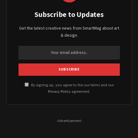
Subscribe to Updates
Get the latest creative news from SmartMag about art
& design.
By signing up, you agree to the our terms and our
Privacy Policy
agreement.
- Advertisement -