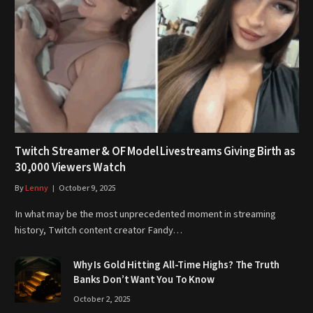
Twitch Streamer & OF Model Livestreams Giving Birth as
30,000 Viewers Watch
By
Lenny
October 9, 2025
In what may be the most unprecedented moment in streaming
history, Twitch content creator Fandy…
Why Is Gold Hitting All-Time Highs? The Truth
Banks Don’t Want You To Know
October 2, 2025