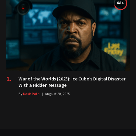
68
War of the Worlds (2025): Ice Cube’s Digital Disaster
With a Hidden Message
By
Kash Patel
August 20, 2025