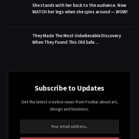
She stands with her back to the audience. Now
WATCH her legs when she spins around — WOW!
They Made The Most Unbelievable Discovery
When They Found This Old Safe…
Subscribe to Updates
Get the latest creative news from FooBar about art,
design and business.