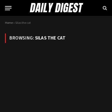
Home
»
Silas the cat
BROWSING:
SILAS THE CAT