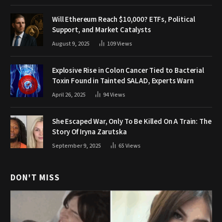
Will Ethereum Reach $10,000? ETFs, Political
Support, and Market Catalysts
August 9, 2025
109
Views
Explosive Rise in Colon Cancer Tied to Bacterial
Toxin Found in Tainted SALAD, Experts Warn
April 26, 2025
94
Views
She Escaped War, Only To Be Killed On A Train: The
Story Of Iryna Zarutska
September 9, 2025
65
Views
DON'T MISS