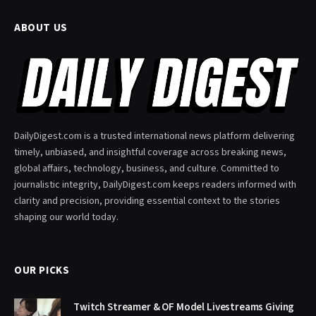
ABOUT US
DailyDigest.com is a trusted international news platform delivering
timely, unbiased, and insightful coverage across breaking news,
global affairs, technology, business, and culture. Committed to
journalistic integrity, DailyDigest.com keeps readers informed with
clarity and precision, providing essential context to the stories
shaping our world today.
OUR PICKS
Twitch Streamer & OF Model Livestreams Giving