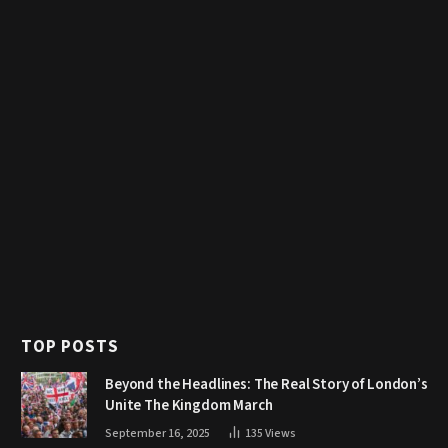
TOP POSTS
Beyond the Headlines: The Real Story of London’s
Unite The Kingdom March
September 16, 2025
135
Views