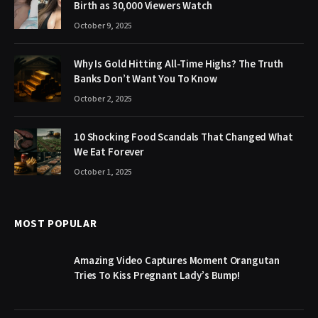
Birth as 30,000 Viewers Watch
October 9, 2025
Why Is Gold Hitting All-Time Highs? The Truth
Banks Don’t Want You To Know
October 2, 2025
10 Shocking Food Scandals That Changed What
We Eat Forever
October 1, 2025
MOST POPULAR
Amazing Video Captures Moment Orangutan
Tries To Kiss Pregnant Lady’s Bump!