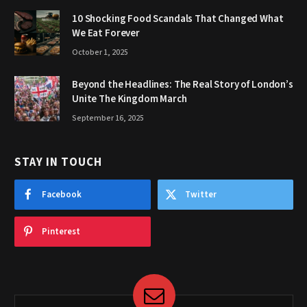
10 Shocking Food Scandals That Changed What
We Eat Forever
October 1, 2025
Beyond the Headlines: The Real Story of London’s
Unite The Kingdom March
September 16, 2025
STAY IN TOUCH
Facebook
Twitter
Pinterest