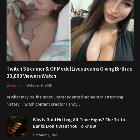
Twitch Streamer & OF Model Livestreams Giving Birth as
30,000 Viewers Watch
By
Lenny
October 9, 2025
In what may be the most unprecedented moment in streaming
history, Twitch content creator Fandy…
Why Is Gold Hitting All-Time Highs? The Truth
Banks Don’t Want You To Know
October 2, 2025