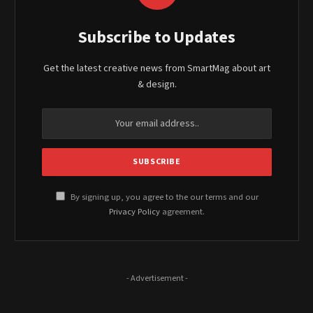
Subscribe to Updates
Get the latest creative news from SmartMag about art
& design.
By signing up, you agree to the our terms and our
Privacy Policy
agreement.
- Advertisement -