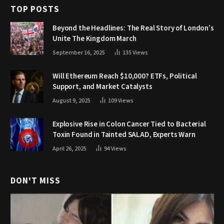
TOP POSTS
Beyond the Headlines: The Real Story of London’s
Unite The Kingdom March
September 16, 2025
135
Views
Will Ethereum Reach $10,000? ETFs, Political
Support, and Market Catalysts
August 9, 2025
109
Views
Explosive Rise in Colon Cancer Tied to Bacterial
Toxin Found in Tainted SALAD, Experts Warn
April 26, 2025
94
Views
DON'T MISS