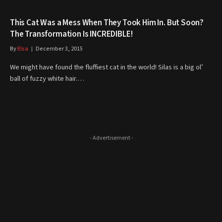
This Cat Was a Mess When They Took Him In. But Soon?
The Transformation Is INCREDIBLE!
By
Elsa
December 3, 2015
We might have found the fluffiest cat in the world! Silas is a big ol’
ball of fuzzy white hair.…
- Advertisement -