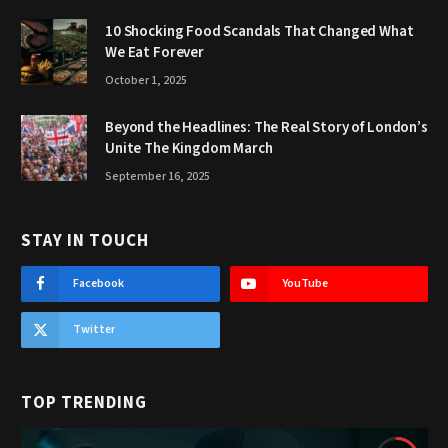
10 Shocking Food Scandals That Changed What
We Eat Forever
October 1, 2025
Beyond the Headlines: The Real Story of London’s
Unite The Kingdom March
September 16, 2025
STAY IN TOUCH
Facebook
YouTube
Twitter
TOP TRENDING