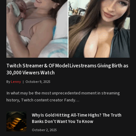
Twitch Streamer & OF Model Livestreams Giving Birth as
30,000 Viewers Watch
By
Lenny
October 9, 2025
In what may be the most unprecedented moment in streaming
history, Twitch content creator Fandy…
Why Is Gold Hitting All-Time Highs? The Truth
Banks Don’t Want You To Know
October 2, 2025