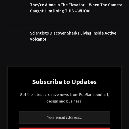
They’re Alone In The Elevator… When The Camera
Caught Him Doing THIS – WHOA!
Scientists Discover Sharks Living Inside Active
Volcano!
Subscribe to Updates
Get the latest creative news from FooBar about art,
design and business.