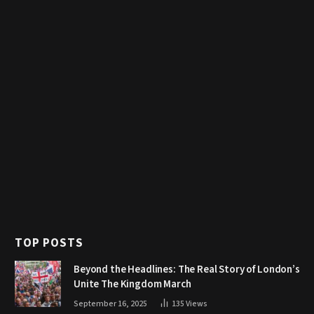
TOP POSTS
Beyond the Headlines: The Real Story of London’s
Unite The Kingdom March
September 16, 2025
135
Views