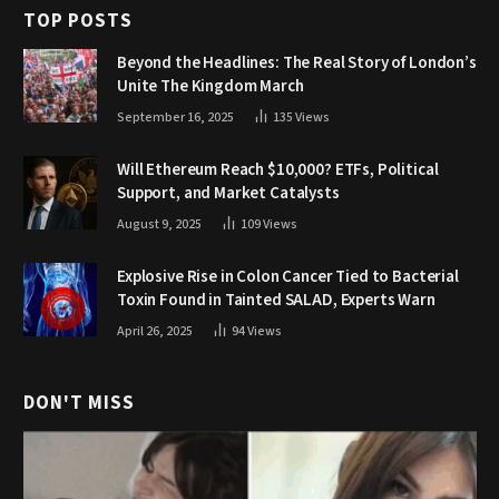
TOP POSTS
Beyond the Headlines: The Real Story of London’s
Unite The Kingdom March
September 16, 2025
135
Views
Will Ethereum Reach $10,000? ETFs, Political
Support, and Market Catalysts
August 9, 2025
109
Views
Explosive Rise in Colon Cancer Tied to Bacterial
Toxin Found in Tainted SALAD, Experts Warn
April 26, 2025
94
Views
DON'T MISS