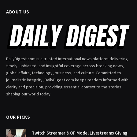
ABOUT US
DailyDigest.com is a trusted international news platform delivering
timely, unbiased, and insightful coverage across breaking news,
global affairs, technology, business, and culture. Committed to
journalistic integrity, DailyDigest.com keeps readers informed with
clarity and precision, providing essential context to the stories
shaping our world today.
OUR PICKS
Twitch Streamer & OF Model Livestreams Giving