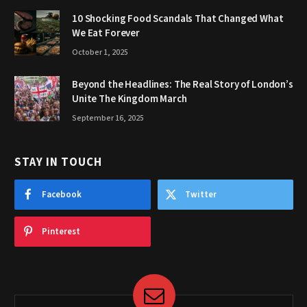
10 Shocking Food Scandals That Changed What
We Eat Forever
October 1, 2025
Beyond the Headlines: The Real Story of London’s
Unite The Kingdom March
September 16, 2025
STAY IN TOUCH
Facebook
Twitter
Pinterest