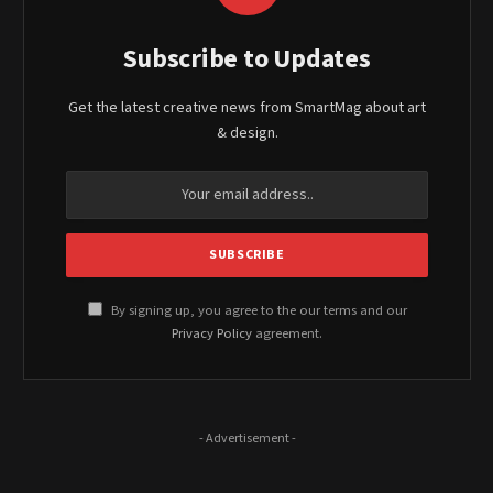
Subscribe to Updates
Get the latest creative news from SmartMag about art
& design.
By signing up, you agree to the our terms and our
Privacy Policy
agreement.
- Advertisement -