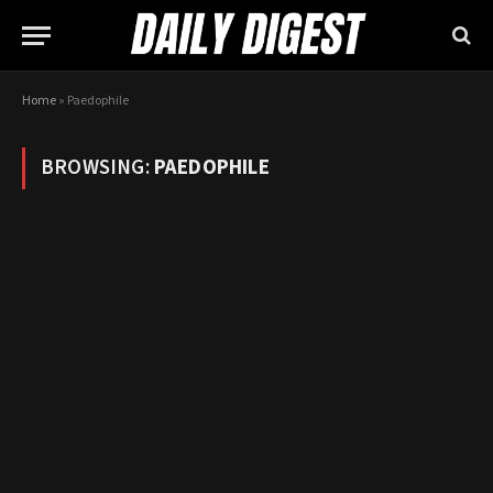
Home
»
Paedophile
BROWSING:
PAEDOPHILE