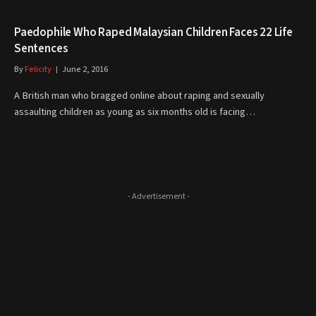
Paedophile Who Raped Malaysian Children Faces 22 Life
Sentences
By
Felicity
June 2, 2016
A British man who bragged online about raping and sexually
assaulting children as young as six months old is facing…
- Advertisement -