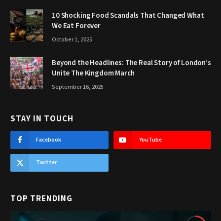
10 Shocking Food Scandals That Changed What
We Eat Forever
October 1, 2025
Beyond the Headlines: The Real Story of London’s
Unite The Kingdom March
September 16, 2025
STAY IN TOUCH
Facebook
YouTube
Twitter
TOP TRENDING