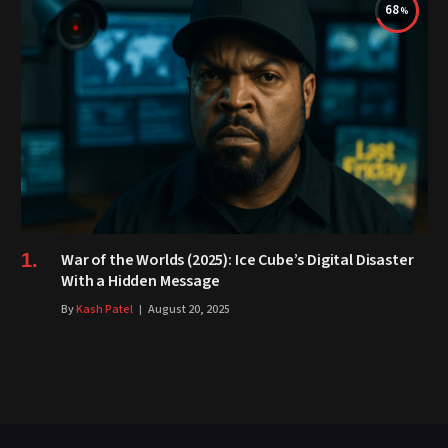
68
War of the Worlds (2025): Ice Cube’s Digital Disaster
With a Hidden Message
By
Kash Patel
August 20, 2025