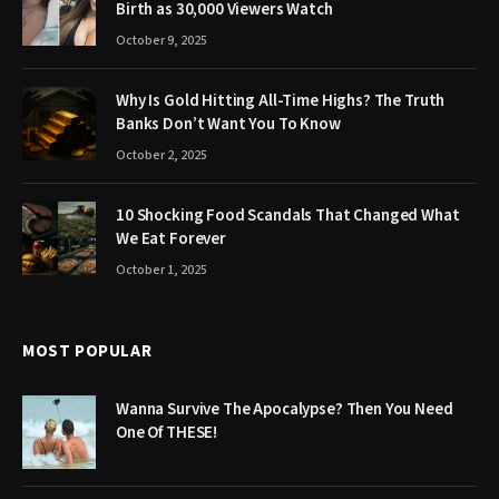
Birth as 30,000 Viewers Watch
October 9, 2025
Why Is Gold Hitting All-Time Highs? The Truth
Banks Don’t Want You To Know
October 2, 2025
10 Shocking Food Scandals That Changed What
We Eat Forever
October 1, 2025
MOST POPULAR
Wanna Survive The Apocalypse? Then You Need
One Of THESE!