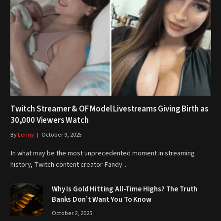
Twitch Streamer & OF Model Livestreams Giving Birth as
30,000 Viewers Watch
By
Lenny
October 9, 2025
In what may be the most unprecedented moment in streaming
history, Twitch content creator Fandy…
Why Is Gold Hitting All-Time Highs? The Truth
Banks Don’t Want You To Know
October 2, 2025