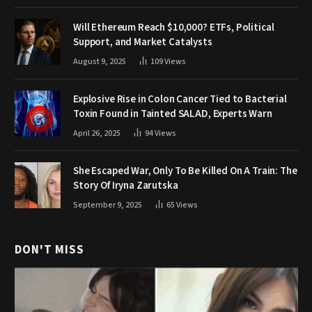
Will Ethereum Reach $10,000? ETFs, Political
Support, and Market Catalysts
August 9, 2025
109
Views
Explosive Rise in Colon Cancer Tied to Bacterial
Toxin Found in Tainted SALAD, Experts Warn
April 26, 2025
94
Views
She Escaped War, Only To Be Killed On A Train: The
Story Of Iryna Zarutska
September 9, 2025
65
Views
DON'T MISS