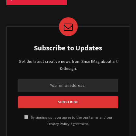
Subscribe to Updates
Get the latest creative news from SmartMag about art
& design.
By signing up, you agree to the our terms and our
Privacy Policy
agreement.