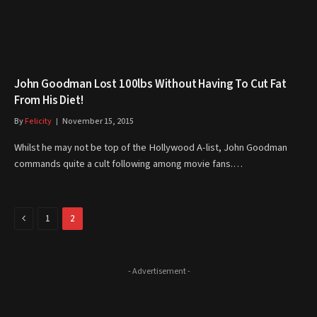
John Goodman Lost 100lbs Without Having To Cut Fat
From His Diet!
By
Felicity
November 15, 2015
Whilst he may not be top of the Hollywood A-list, John Goodman
commands quite a cult following among movie fans.…
Previous
1
2
- Advertisement -