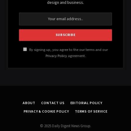
design and business.
By signing up, you agree to the our terms and our
Privacy Policy
agreement.
ABOUT
CONTACT US
EDITORIAL POLICY
PRIVACY & COOKIE POLICY
TERMS OF SERVICE
© 2025 Daily Digest News Group.