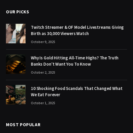
OUR PICKS
Twitch Streamer & OF Model Livestreams Giving
Birth as 30,000 Viewers Watch
October 9, 2025
Why Is Gold Hitting All-Time Highs? The Truth
Banks Don’t Want You To Know
October 2, 2025
10 Shocking Food Scandals That Changed What
We Eat Forever
October 1, 2025
MOST POPULAR