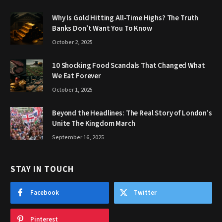
Why Is Gold Hitting All-Time Highs? The Truth
Banks Don’t Want You To Know
October 2, 2025
10 Shocking Food Scandals That Changed What
We Eat Forever
October 1, 2025
Beyond the Headlines: The Real Story of London’s
Unite The Kingdom March
September 16, 2025
STAY IN TOUCH
Facebook
Twitter
Pinterest