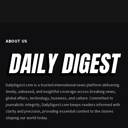
ABOUT US
DailyDigest.com is a trusted international news platform delivering
timely, unbiased, and insightful coverage across breaking news,
global affairs, technology, business, and culture. Committed to
journalistic integrity, DailyDigest.com keeps readers informed with
clarity and precision, providing essential context to the stories
shaping our world today.