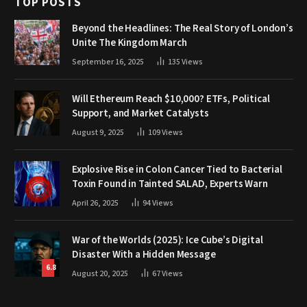
TOP POSTS
Beyond the Headlines: The Real Story of London’s
Unite The Kingdom March
September 16, 2025
135
Views
Will Ethereum Reach $10,000? ETFs, Political
Support, and Market Catalysts
August 9, 2025
109
Views
Explosive Rise in Colon Cancer Tied to Bacterial
Toxin Found in Tainted SALAD, Experts Warn
April 26, 2025
94
Views
War of the Worlds (2025): Ice Cube’s Digital
Disaster With a Hidden Message
6.8
August 20, 2025
67
Views