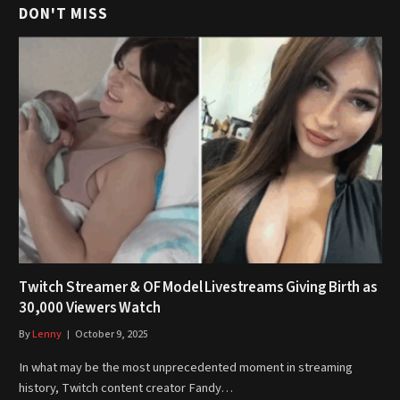
DON'T MISS
Twitch Streamer & OF Model Livestreams Giving Birth as
30,000 Viewers Watch
By
Lenny
October 9, 2025
In what may be the most unprecedented moment in streaming
history, Twitch content creator Fandy…