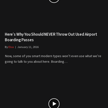
Here’s Why You Should NEVER Throw Out Used Airport
Boarding Passes
By
Elsa
January 11, 2016
Now, some of you smart modern types won’t even use what we’re
going to talk to you about here. Boarding…