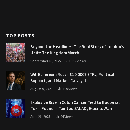
TOP POSTS
Beyond the Headlines: The Real Story of London’s
Unite The Kingdom March
September 16, 2025
135
Views
Will Ethereum Reach $10,000? ETFs, Political
Support, and Market Catalysts
August 9, 2025
109
Views
Explosive Rise in Colon Cancer Tied to Bacterial
Toxin Found in Tainted SALAD, Experts Warn
April 26, 2025
94
Views