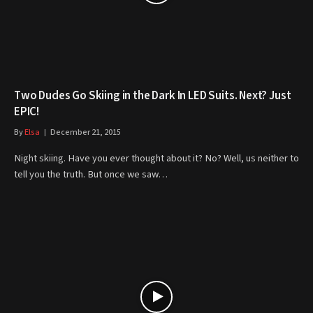
Two Dudes Go Skiing in the Dark In LED Suits. Next? Just
EPIC!
By
Elsa
December 21, 2015
Night skiing. Have you ever thought about it? No? Well, us neither to
tell you the truth. But once we saw…