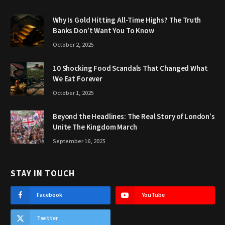
Why Is Gold Hitting All-Time Highs? The Truth
Banks Don’t Want You To Know
October 2, 2025
10 Shocking Food Scandals That Changed What
We Eat Forever
October 1, 2025
Beyond the Headlines: The Real Story of London’s
Unite The Kingdom March
September 16, 2025
STAY IN TOUCH
Facebook
YouTube
Twitter