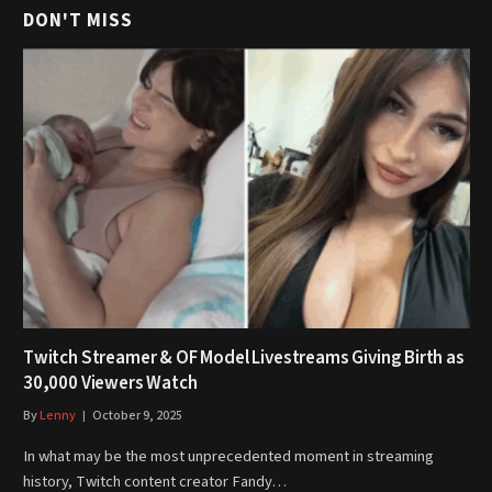
DON'T MISS
Twitch Streamer & OF Model Livestreams Giving Birth as
30,000 Viewers Watch
By
Lenny
October 9, 2025
In what may be the most unprecedented moment in streaming
history, Twitch content creator Fandy…