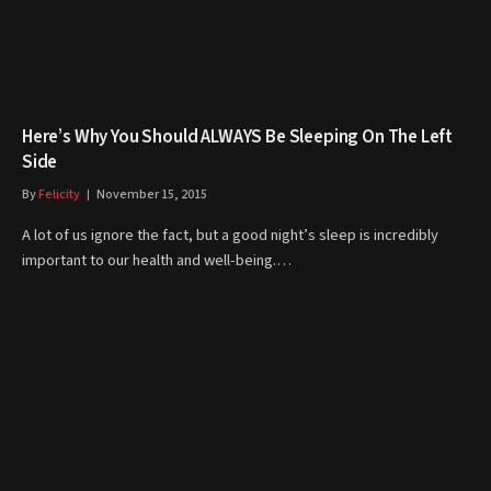
Here’s Why You Should ALWAYS Be Sleeping On The Left
Side
By
Felicity
November 15, 2015
A lot of us ignore the fact, but a good night’s sleep is incredibly
important to our health and well-being.…