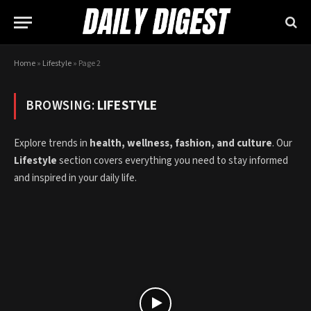
Home
»
Lifestyle
»
Page 2
BROWSING:
LIFESTYLE
Explore trends in
health, wellness, fashion, and culture
. Our
Lifestyle
section covers everything you need to stay informed
and inspired in your daily life.