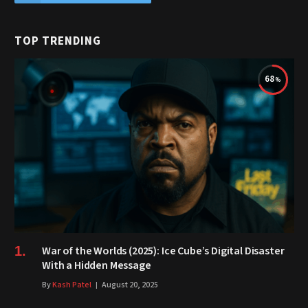
TOP TRENDING
68
War of the Worlds (2025): Ice Cube’s Digital Disaster
With a Hidden Message
By
Kash Patel
August 20, 2025