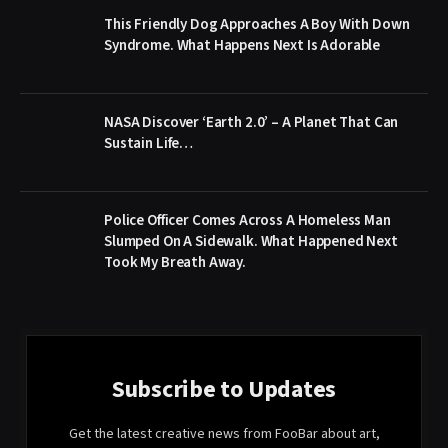
This Friendly Dog Approaches A Boy With Down
Syndrome. What Happens Next Is Adorable
NASA Discover ‘Earth 2.0’ – A Planet That Can
Sustain Life…
Police Officer Comes Across A Homeless Man
Slumped On A Sidewalk. What Happened Next
Took My Breath Away.
Subscribe to Updates
Get the latest creative news from FooBar about art,