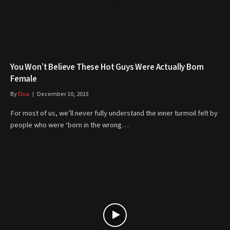
You Won’t Believe These Hot Guys Were Actually Born
Female
By
Elsa
December 10, 2015
For most of us, we’ll never fully understand the inner turmoil felt by
people who were ‘born in the wrong…