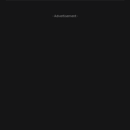
- Advertisement -