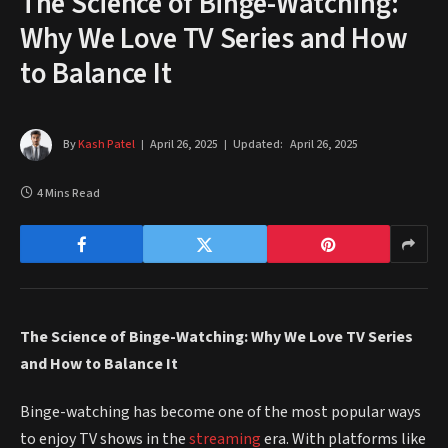
The Science of Binge-Watching:
Why We Love TV Series and How
to Balance It
By
Kash Patel
April 26, 2025
Updated:
April 26, 2025
4 Mins Read
The Science of Binge-Watching: Why We Love TV Series
and How to Balance It
Binge-watching has become one of the most popular ways
to enjoy TV shows in the
streaming
era. With platforms like