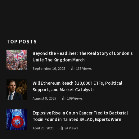
TOP POSTS
Beyond the Headlines: The Real Story of London’s
Unite The Kingdom March
September 16, 2025
135
Views
Will Ethereum Reach $10,000? ETFs, Political
Support, and Market Catalysts
August 9, 2025
109
Views
Explosive Rise in Colon Cancer Tied to Bacterial
Toxin Found in Tainted SALAD, Experts Warn
April 26, 2025
94
Views