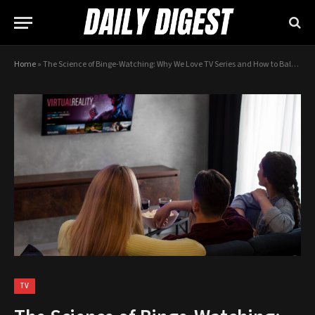
Home
»
The Science of Binge-Watching: Why We Love TV Series and How to Balance It
TV