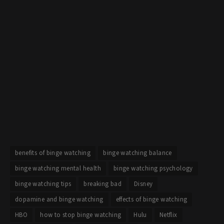
benefits of binge watching
binge watching balance
binge watching mental health
binge watching psychology
binge watching tips
breaking bad
Disney
dopamine and binge watching
effects of binge watching
HBO
how to stop binge watching
Hulu
Netflix