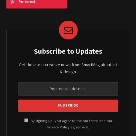
Pinterest
Subscribe to Updates
Get the latest creative news from SmartMag about art
& design.
By signing up, you agree to the our terms and our
Privacy Policy
agreement.