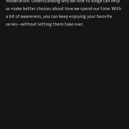
moderation. Understanding why we love to binge can help
us make better choices about how we spend our time. With
a bit of awareness, you can keep enjoying your favorite
series—without letting them take over.