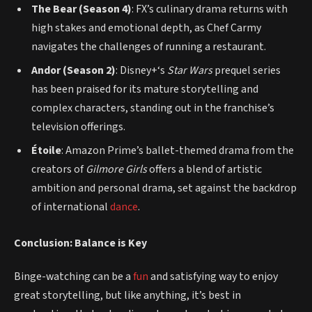
The Bear (Season 4)
: FX’s culinary drama returns with
high stakes and emotional depth, as Chef Carmy
navigates the challenges of running a restaurant.
Andor (Season 2)
: Disney+‘s
Star Wars
prequel series
has been praised for its mature storytelling and
complex characters, standing out in the franchise’s
television offerings.
Étoile
: Amazon Prime’s ballet-themed drama from the
creators of
Gilmore Girls
offers a blend of artistic
ambition and personal drama, set against the backdrop
of international
dance
.
Conclusion: Balance is Key
Binge-watching can be a
fun
and satisfying way to enjoy
great storytelling, but like anything, it’s best in