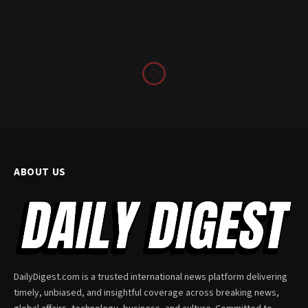
ABOUT US
DailyDigest.com is a trusted international news platform delivering
timely, unbiased, and insightful coverage across breaking news,