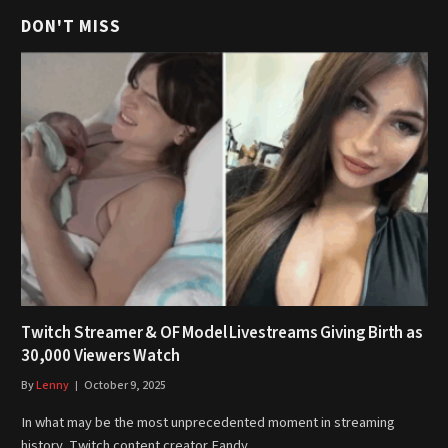
DON'T MISS
Twitch Streamer & OF Model Livestreams Giving Birth as
30,000 Viewers Watch
By
Lenny
October 9, 2025
In what may be the most unprecedented moment in streaming
history, Twitch content creator Fandy…