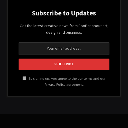
Subscribe to Updates
Get the latest creative news from FooBar about art,
design and business.
By signing up, you agree to the our terms and our
Privacy Policy
agreement.