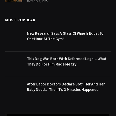
October 1, 2025
MOST POPULAR
New Research Says A Glass Of Wine Is Equal To
One Hour At The Gym!
This Dog Was Born With Deformed Legs… What
They Do For Him Made Me Cry!
After Labor Doctors Declare Both Her And Her
Baby Dead… Then TWO Miracles Happened!