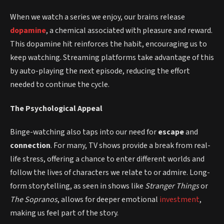
When we watch a series we enjoy, our brains release
dopamine
, a chemical associated with pleasure and reward.
This dopamine hit reinforces the habit, encouraging us to
keep watching. Streaming platforms take advantage of this
by auto-playing the next episode, reducing the effort
needed to continue the cycle.
The Psychological Appeal
Binge-watching also taps into our need for
escape
and
connection
. For many, TV shows provide a break from real-
life stress, offering a chance to enter different worlds and
follow the lives of characters we relate to or admire. Long-
form storytelling, as seen in shows like
Stranger Things
or
The Sopranos
, allows for deeper emotional
investment
,
making us feel part of the story.