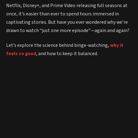
Netflix, Disney+, and Prime Video releasing full seasons at
once, it’s easier than ever to spend hours immersed in
captivating stories. But have you ever wondered why we’re
drawn to watch “just one more episode”—again and again?
Let’s explore the science behind binge-watching,
why it
feels so good
, and how to keep it balanced.