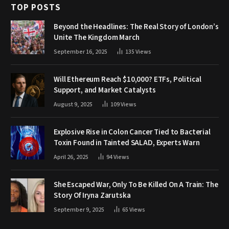
TOP POSTS
Beyond the Headlines: The Real Story of London’s
Unite The Kingdom March
September 16, 2025
135
Views
Will Ethereum Reach $10,000? ETFs, Political
Support, and Market Catalysts
August 9, 2025
109
Views
Explosive Rise in Colon Cancer Tied to Bacterial
Toxin Found in Tainted SALAD, Experts Warn
April 26, 2025
94
Views
She Escaped War, Only To Be Killed On A Train: The
Story Of Iryna Zarutska
September 9, 2025
65
Views