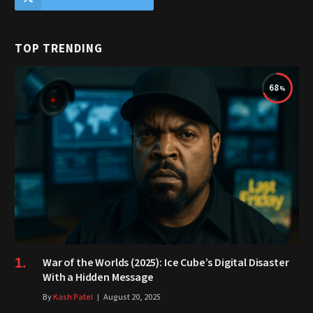
TOP TRENDING
68
War of the Worlds (2025): Ice Cube’s Digital Disaster
With a Hidden Message
By
Kash Patel
August 20, 2025