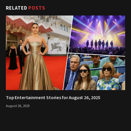
RELATED
POSTS
Top Entertainment Stories for August 26, 2025
August 26, 2025