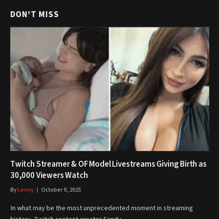
DON'T MISS
Twitch Streamer & OF Model Livestreams Giving Birth as
30,000 Viewers Watch
By
Lenny
October 9, 2025
In what may be the most unprecedented moment in streaming