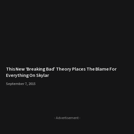
This New ‘Breaking Bad’ Theory Places The Blame For
Everything On Skylar
September 7, 2015
- Advertisement -