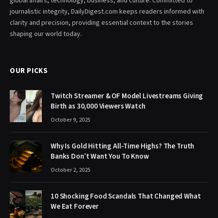
global affairs, technology, business, and culture. Committed to
journalistic integrity, DailyDigest.com keeps readers informed with
clarity and precision, providing essential context to the stories
shaping our world today.
OUR PICKS
Twitch Streamer & OF Model Livestreams Giving
Birth as 30,000 Viewers Watch
October 9, 2025
Why Is Gold Hitting All-Time Highs? The Truth
Banks Don’t Want You To Know
October 2, 2025
10 Shocking Food Scandals That Changed What
We Eat Forever