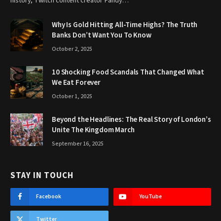
history, Twitch content creator Fandy…
Why Is Gold Hitting All-Time Highs? The Truth
Banks Don’t Want You To Know
October 2, 2025
10 Shocking Food Scandals That Changed What
We Eat Forever
October 1, 2025
Beyond the Headlines: The Real Story of London’s
Unite The Kingdom March
September 16, 2025
STAY IN TOUCH
Facebook
YouTube
Twitter