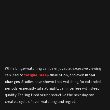
While binge-watching can be enjoyable, excessive viewing
can lead to
fatigue
,
sleep
disruption
, and even
mood
changes
. Studies have shown that watching for extended
periods, especially late at night, can interfere with sleep
quality. Feeling tired or unproductive the next day can
create a cycle of over-watching and regret.