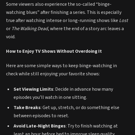
Some viewers also experience the so-called “binge-
watching blues” after finishing a series. This is especially
true after watching intense or long-running shows like
Lost
or
The Walking Dead
, where the end of a story arc leaves a
void.
How to Enjoy TV Shows Without Overdoing It
Here are some simple ways to keep binge-watching in
check while still enjoying your favorite shows:
Set Viewing Limits
: Decide in advance how many
episodes you’ll watch in one sitting.
Take Breaks
: Get up, stretch, or do something else
between episodes to reset.
Avoid Late-Night Binges
: Try to finish watching at
least an hour before bed to improve sleep quality.