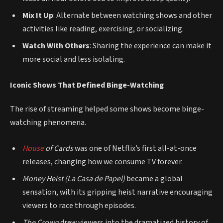
Mix It Up
: Alternate between watching shows and other
activities like reading, exercising, or socializing.
Watch With Others
: Sharing the experience can make it
more social and less isolating.
Iconic Shows That Defined Binge-Watching
The rise of streaming helped some shows become binge-
watching phenomena.
House
of Cards
was one of Netflix’s first all-at-once
releases, changing how we consume TV forever.
Money Heist (La Casa de Papel)
became a global
sensation, with its gripping heist narrative encouraging
viewers to race through episodes.
The Crown
drew viewers into the dramatized history of