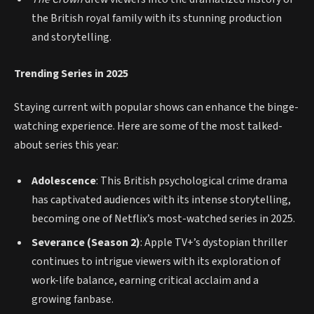
the British royal family with its stunning production
and storytelling.
Trending Series in 2025
Staying current with popular shows can enhance the binge-
watching experience. Here are some of the most talked-
about series this year:
Adolescence
: This British psychological crime drama
has captivated audiences with its intense storytelling,
becoming one of Netflix’s most-watched series in 2025.
Severance (Season 2)
: Apple TV+’s dystopian thriller
continues to intrigue viewers with its exploration of
work-life balance, earning critical acclaim and a
growing fanbase.