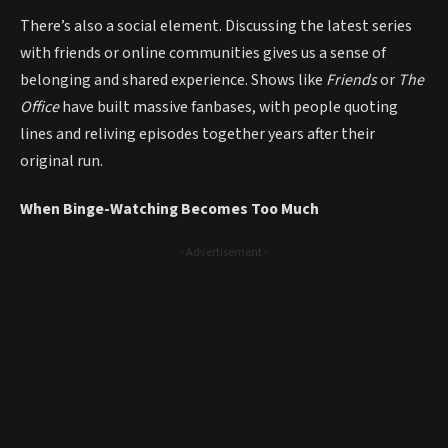
There’s also a social element. Discussing the latest series
with friends or online communities gives us a sense of
belonging and shared experience. Shows like
Friends
or
The
Office
have built massive fanbases, with people quoting
lines and reliving episodes together years after their
original run.
When Binge-Watching Becomes Too Much
- Advertisement -