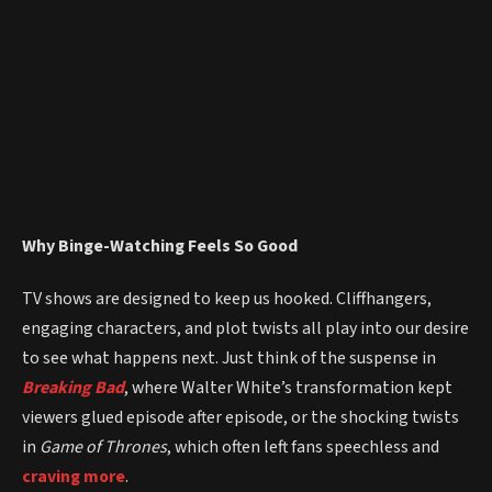
Why Binge-Watching Feels So Good
TV shows are designed to keep us hooked. Cliffhangers,
engaging characters, and plot twists all play into our desire
to see what happens next. Just think of the suspense in
Breaking Bad
, where Walter White’s transformation kept
viewers glued episode after episode, or the shocking twists
in
Game of Thrones
, which often left fans speechless and
craving more
.