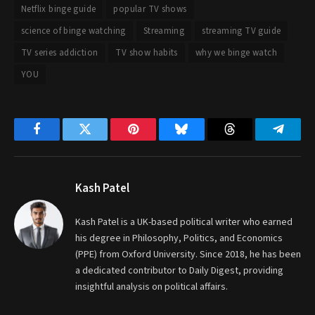
Netflix binge guide
popular TV shows
science of binge watching
Streaming
streaming TV guide
TV series addiction
TV show habits
why we binge watch
YOU
Facebook
Twitter
Pinterest
Bluesky
Threads
Telegr
Kash Patel
Kash Patel is a UK-based political writer who earned
his degree in Philosophy, Politics, and Economics
(PPE) from Oxford University. Since 2018, he has been
a dedicated contributor to Daily Digest, providing
insightful analysis on political affairs.