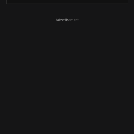
- Advertisement -