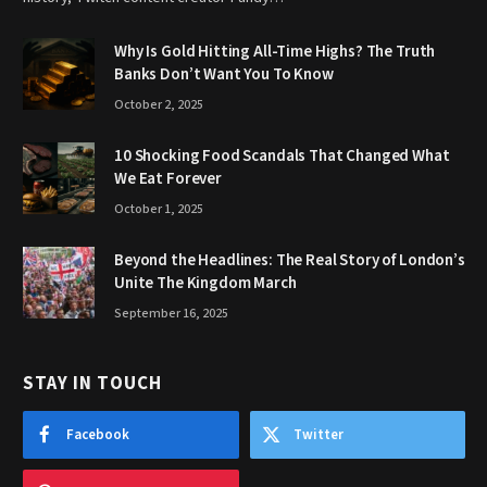
Why Is Gold Hitting All-Time Highs? The Truth
Banks Don’t Want You To Know
October 2, 2025
10 Shocking Food Scandals That Changed What
We Eat Forever
October 1, 2025
Beyond the Headlines: The Real Story of London’s
Unite The Kingdom March
September 16, 2025
STAY IN TOUCH
Facebook
Twitter