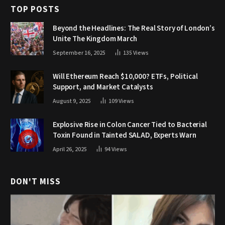
TOP POSTS
Beyond the Headlines: The Real Story of London’s
Unite The Kingdom March
September 16, 2025
135
Views
Will Ethereum Reach $10,000? ETFs, Political
Support, and Market Catalysts
August 9, 2025
109
Views
Explosive Rise in Colon Cancer Tied to Bacterial
Toxin Found in Tainted SALAD, Experts Warn
April 26, 2025
94
Views
DON'T MISS