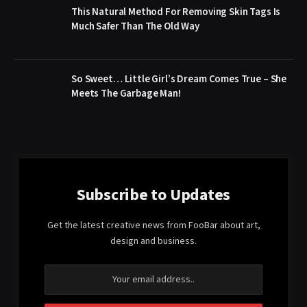
This Natural Method For Removing Skin Tags Is
Much Safer Than The Old Way
So Sweet… Little Girl’s Dream Comes True – She
Meets The Garbage Man!
Subscribe to Updates
Get the latest creative news from FooBar about art,
design and business.