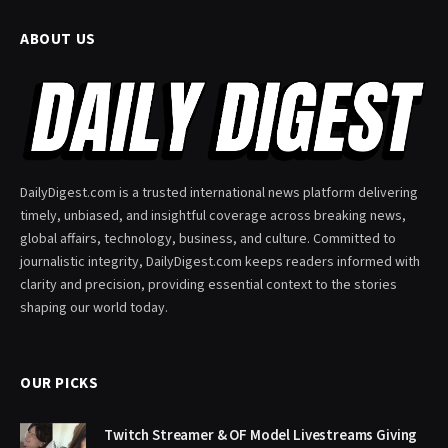
ABOUT US
DailyDigest.com is a trusted international news platform delivering
timely, unbiased, and insightful coverage across breaking news,
global affairs, technology, business, and culture. Committed to
journalistic integrity, DailyDigest.com keeps readers informed with
clarity and precision, providing essential context to the stories
shaping our world today.
OUR PICKS
Twitch Streamer & OF Model Livestreams Giving