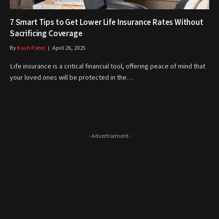
7 Smart Tips to Get Lower Life Insurance Rates Without
Sacrificing Coverage
By
Kash Patel
April 26, 2025
Life insurance is a critical financial tool, offering peace of mind that
your loved ones will be protected in the…
- Advertisement -