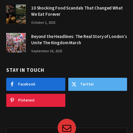
10 Shocking Food Scandals That Changed What
We Eat Forever
October 1, 2025
Beyond the Headlines: The Real Story of London’s
Unite The Kingdom March
September 16, 2025
STAY IN TOUCH
Facebook
Twitter
Pinterest