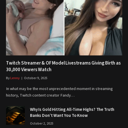
Twitch Streamer & OF Model Livestreams Giving Birth as
30,000 Viewers Watch
By
Lenny
October 9, 2025
In what may be the most unprecedented moment in streaming
history, Twitch content creator Fandy…
Why Is Gold Hitting All-Time Highs? The Truth
Banks Don’t Want You To Know
October 2, 2025