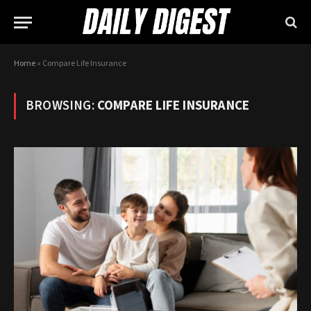
Home
»
Compare Life Insurance
BROWSING:
COMPARE LIFE INSURANCE