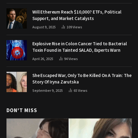
Will Ethereum Reach $10,000? ETFs, Political
Support, and Market Catalysts
August 9, 2025
109
Views
Explosive Rise in Colon Cancer Tied to Bacterial
Toxin Found in Tainted SALAD, Experts Warn
April 26, 2025
94
Views
She Escaped War, Only To Be Killed On A Train: The
Story Of Iryna Zarutska
September 9, 2025
65
Views
DON'T MISS