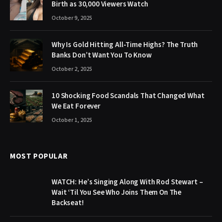
Birth as 30,000 Viewers Watch
October 9, 2025
Why Is Gold Hitting All-Time Highs? The Truth
Banks Don’t Want You To Know
October 2, 2025
10 Shocking Food Scandals That Changed What
We Eat Forever
October 1, 2025
MOST POPULAR
WATCH: He’s Singing Along With Rod Stewart –
Wait ‘Til You See Who Joins Them On The
Backseat!