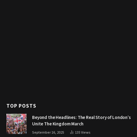
TOP POSTS
Beyond the Headlines: The Real Story of London’s
Unite The Kingdom March
September 16, 2025
135
Views