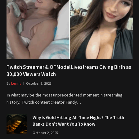
Twitch Streamer & OF Model Livestreams Giving Birth as
30,000 Viewers Watch
By
Lenny
October 9, 2025
In what may be the most unprecedented moment in streaming
history, Twitch content creator Fandy…
Why Is Gold Hitting All-Time Highs? The Truth
Banks Don’t Want You To Know
October 2, 2025