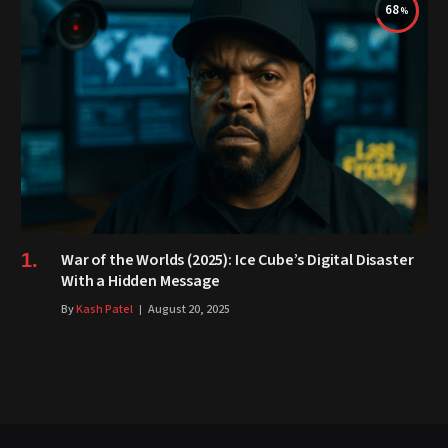
68
War of the Worlds (2025): Ice Cube’s Digital Disaster
With a Hidden Message
By
Kash Patel
August 20, 2025