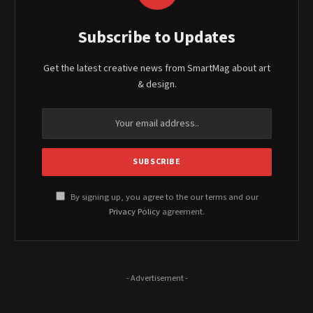
Subscribe to Updates
Get the latest creative news from SmartMag about art
& design.
By signing up, you agree to the our terms and our
Privacy Policy
agreement.
- Advertisement -