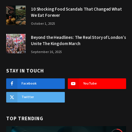
10 Shocking Food Scandals That Changed What
We Eat Forever
October 1, 2025
Beyond the Headlines: The Real Story of London’s
Unite The Kingdom March
September 16, 2025
STAY IN TOUCH
Facebook
YouTube
Twitter
TOP TRENDING