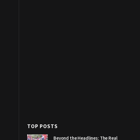
TOP POSTS
Beyond the Headlines: The Real