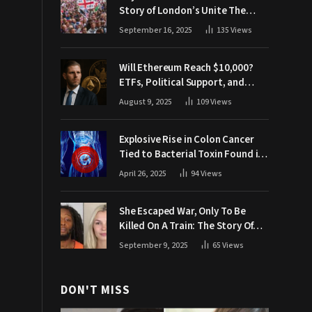
Story of London’s Unite The
Kingdom March
September 16, 2025
135
Views
Will Ethereum Reach $10,000?
ETFs, Political Support, and
Market Catalysts
August 9, 2025
109
Views
Explosive Rise in Colon Cancer
Tied to Bacterial Toxin Found in
Tainted SALAD, Experts Warn
April 26, 2025
94
Views
She Escaped War, Only To Be
Killed On A Train: The Story Of
Iryna Zarutska
September 9, 2025
65
Views
DON'T MISS