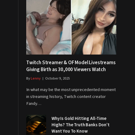
Twitch Streamer & OF Model Livestreams
Giving Birth as 30,000 Viewers Watch
By
Lenny
October 9, 2025
In what may be the most unprecedented moment
in streaming history, Twitch content creator
Fandy…
Why Is Gold Hitting All-Time
Highs? The Truth Banks Don’t
Want You To Know