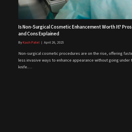
Is Non-Surgical Cosmetic Enhancement Worth It? Pros
and Cons Explained
By
Kash Patel
April 26, 2025
Non-surgical cosmetic procedures are on the rise, offering faste
less invasive ways to enhance appearance without going under 
knife.…