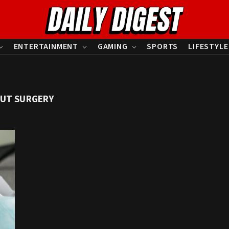
ENTERTAINMENT
GAMING
SPORTS
LIFESTYLE
UT SURGERY