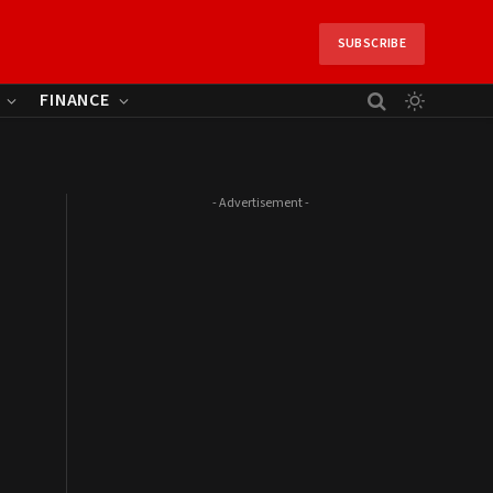
SUBSCRIBE
FINANCE
- Advertisement -