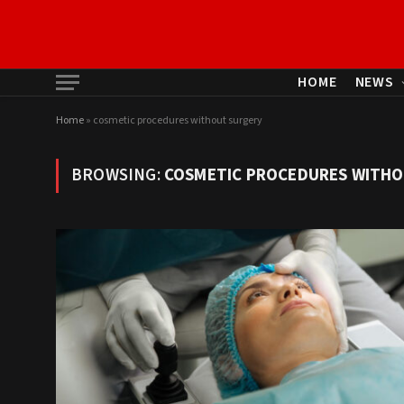
HOME
NEWS
Home
»
cosmetic procedures without surgery
BROWSING:
COSMETIC PROCEDURES WITHO