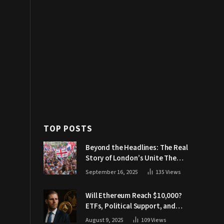
TOP POSTS
Beyond the Headlines: The Real
Story of London’s Unite The
Kingdom March
September 16, 2025
135
Views
Will Ethereum Reach $10,000?
ETFs, Political Support, and
Market Catalysts
August 9, 2025
109
Views