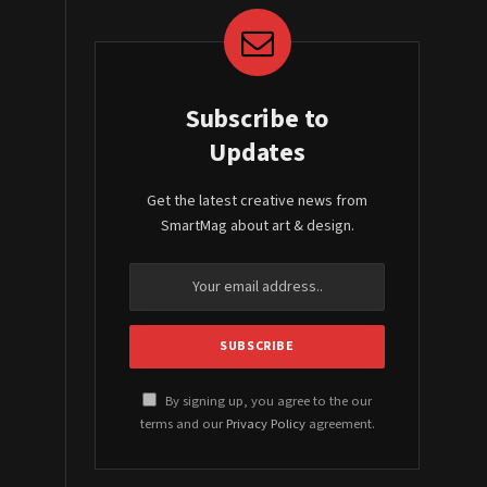
Subscribe to
Updates
Get the latest creative news from
SmartMag about art & design.
By signing up, you agree to the our
terms and our
Privacy Policy
agreement.