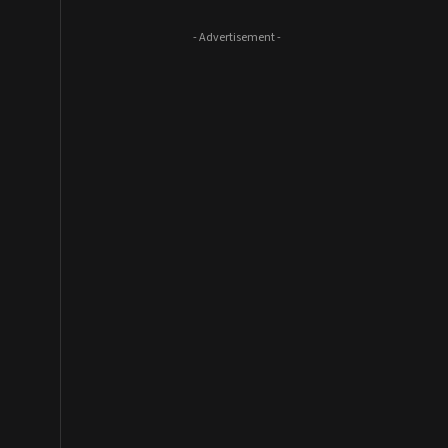
- Advertisement -