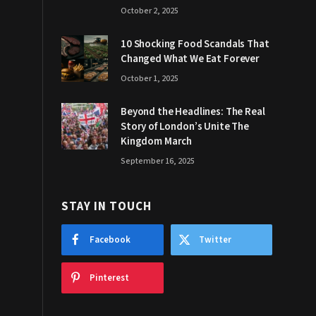
October 2, 2025
10 Shocking Food Scandals That
Changed What We Eat Forever
October 1, 2025
Beyond the Headlines: The Real
Story of London’s Unite The
Kingdom March
September 16, 2025
STAY IN TOUCH
Facebook
Twitter
Pinterest