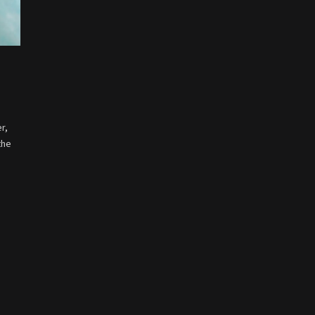
r,
the