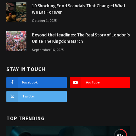
10 Shocking Food Scandals That Changed What
We Eat Forever
October 1, 2025
Beyond the Headlines: The Real Story of London’s
Unite The Kingdom March
September 16, 2025
STAY IN TOUCH
Facebook
YouTube
Twitter
TOP TRENDING
68