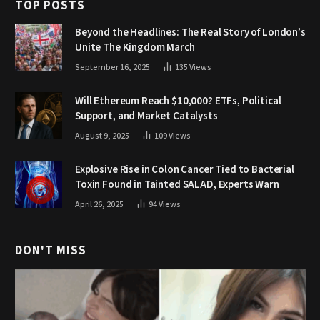
TOP POSTS
Beyond the Headlines: The Real Story of London’s
Unite The Kingdom March
September 16, 2025
135
Views
Will Ethereum Reach $10,000? ETFs, Political
Support, and Market Catalysts
August 9, 2025
109
Views
Explosive Rise in Colon Cancer Tied to Bacterial
Toxin Found in Tainted SALAD, Experts Warn
April 26, 2025
94
Views
DON'T MISS