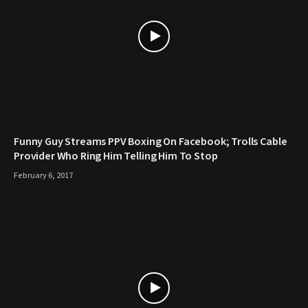
Funny Guy Streams PPV Boxing On Facebook; Trolls Cable
Provider Who Ring Him Telling Him To Stop
February 6, 2017