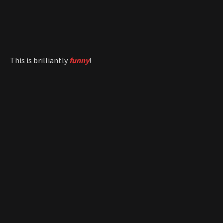
This is brilliantly
funny
!