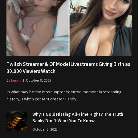
Twitch Streamer & OF Model Livestreams Giving Birth as
30,000 Viewers Watch
By
Lenny
October 9, 2025
In what may be the most unprecedented moment in streaming
history, Twitch content creator Fandy…
Why Is Gold Hitting All-Time Highs? The Truth
Banks Don’t Want You To Know
October 2, 2025