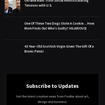
Ukraine Bans Truth Social Amid Escalating
Tensions with U.S.
One Of These Two Dogs Stole A Cookie… How
Mom Finds Out Who’s Guilty? HILARIOUS!
43 Year-Old Scottish Virgin Given The Gift Of a
Bionic Penis!
Subscribe to Updates
Get the latest creative news from FooBar about art,
design and business.