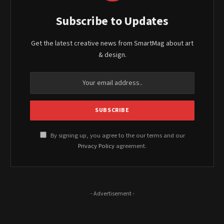
Subscribe to Updates
Get the latest creative news from SmartMag about art
& design.
By signing up, you agree to the our terms and our
Privacy Policy
agreement.
- Advertisement -