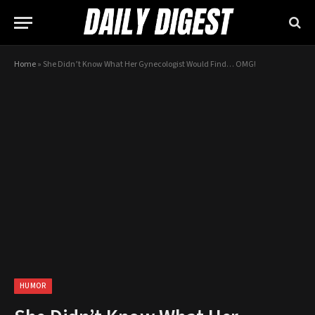
Home
»
She Didn’t Know What Her Gynecologist Would Find… OMG!
HUMOR