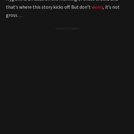
that’s where this story kicks off. But don’t
worry
, it’s not
gross…
- Advertisement -