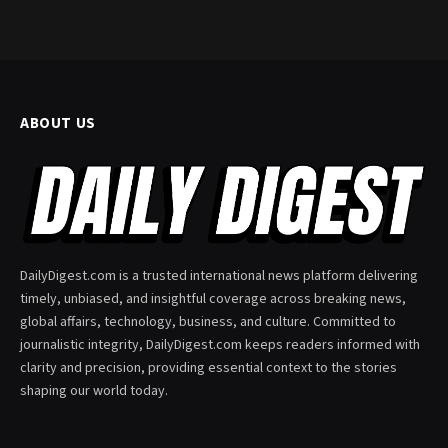
ABOUT US
DailyDigest.com is a trusted international news platform delivering
timely, unbiased, and insightful coverage across breaking news,
global affairs, technology, business, and culture. Committed to
journalistic integrity, DailyDigest.com keeps readers informed with
clarity and precision, providing essential context to the stories
shaping our world today.