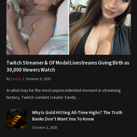
Twitch Streamer & OF Model Livestreams Giving Birth as
30,000 Viewers Watch
By
Lenny
October 9, 2025
In what may be the most unprecedented moment in streaming
history, Twitch content creator Fandy…
Why Is Gold Hitting All-Time Highs? The Truth
Banks Don’t Want You To Know
October 2, 2025