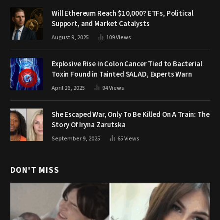
Will Ethereum Reach $10,000? ETFs, Political
Support, and Market Catalysts
August 9, 2025
109
Views
Explosive Rise in Colon Cancer Tied to Bacterial
Toxin Found in Tainted SALAD, Experts Warn
April 26, 2025
94
Views
She Escaped War, Only To Be Killed On A Train: The
Story Of Iryna Zarutska
September 9, 2025
65
Views
DON'T MISS