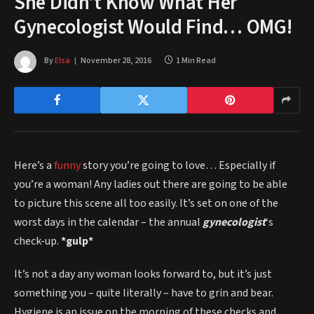
She Didn’t Know What Her
Gynecologist Would Find… OMG!
By
Elsa
November 28, 2016
1 Min Read
Here’s a
funny
story you’re going to love… Especially if
you’re a woman! Any ladies out there are going to be able
to picture this scene all too easily. It’s set on one of the
worst days in the calendar – the annual
gynecologist
‘s
check-up.
*gulp*
It’s not a day any woman looks forward to, but it’s just
something you – quite literally – have to grin and bear.
Hygiene is an issue on the morning of these checks and