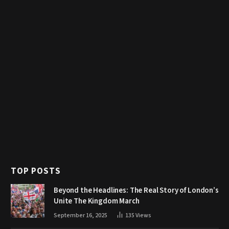
TOP POSTS
Beyond the Headlines: The Real Story of London’s
Unite The Kingdom March
September 16, 2025
135
Views