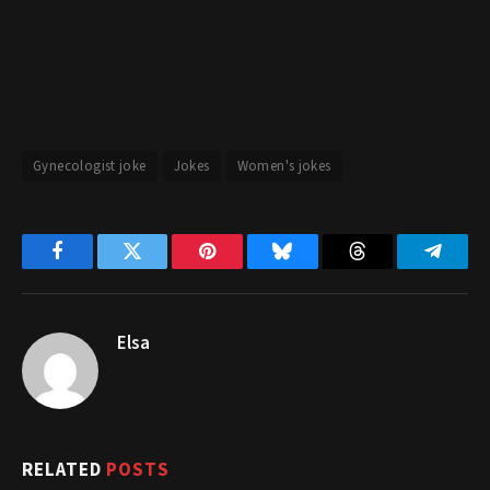
Gynecologist joke
Jokes
Women's jokes
Facebook
Twitter
Pinterest
Bluesky
Threads
Telegr
Elsa
RELATED
POSTS