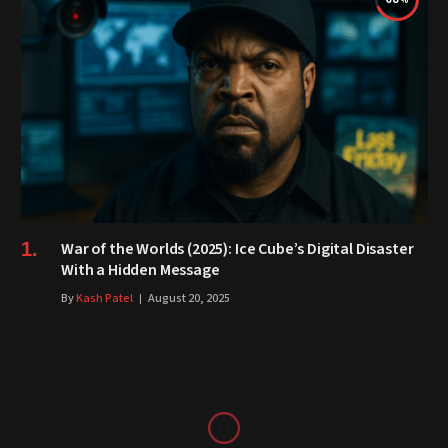
War of the Worlds (2025): Ice Cube’s Digital Disaster
With a Hidden Message
By
Kash Patel
August 20, 2025