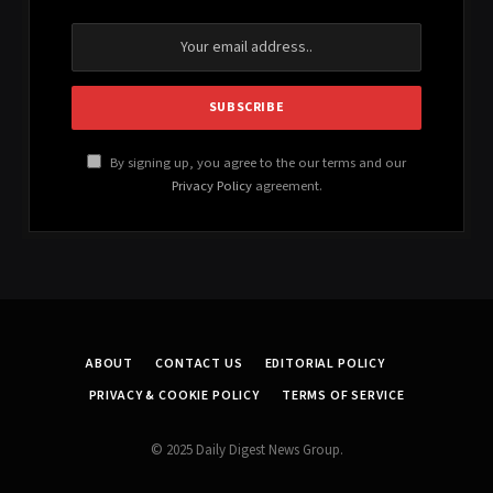
By signing up, you agree to the our terms and our
Privacy Policy
agreement.
ABOUT
CONTACT US
EDITORIAL POLICY
PRIVACY & COOKIE POLICY
TERMS OF SERVICE
© 2025 Daily Digest News Group.