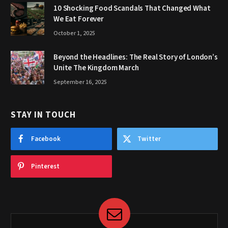
10 Shocking Food Scandals That Changed What
We Eat Forever
October 1, 2025
Beyond the Headlines: The Real Story of London’s
Unite The Kingdom March
September 16, 2025
STAY IN TOUCH
Facebook
Twitter
Pinterest