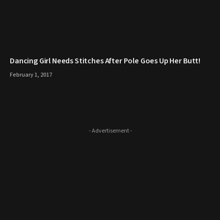
Dancing Girl Needs Stitches After Pole Goes Up Her Butt!
February 1, 2017
- Advertisement -