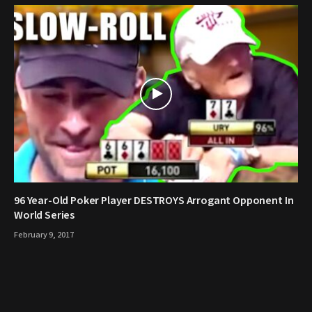
96 Year-Old Poker Player DESTROYS Arrogant Opponent In
World Series
February 9, 2017