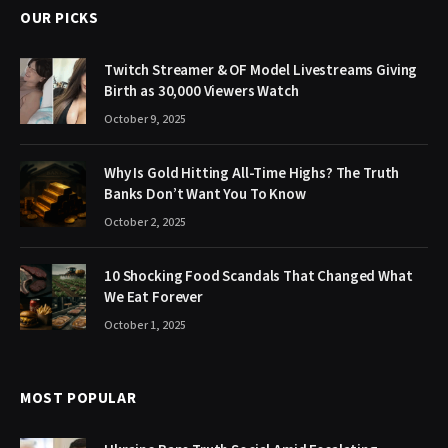
OUR PICKS
Twitch Streamer & OF Model Livestreams Giving
Birth as 30,000 Viewers Watch
October 9, 2025
Why Is Gold Hitting All-Time Highs? The Truth
Banks Don’t Want You To Know
October 2, 2025
10 Shocking Food Scandals That Changed What
We Eat Forever
October 1, 2025
MOST POPULAR