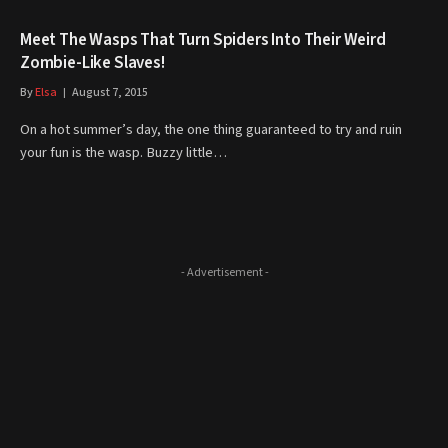
Meet The Wasps That Turn Spiders Into Their Weird
Zombie-Like Slaves!
By
Elsa
August 7, 2015
On a hot summer’s day, the one thing guaranteed to try and ruin
your fun is the wasp. Buzzy little…
- Advertisement -