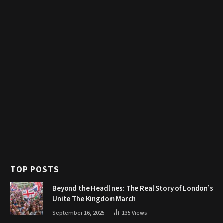
TOP POSTS
Beyond the Headlines: The Real Story of London’s
Unite The Kingdom March
September 16, 2025
135
Views