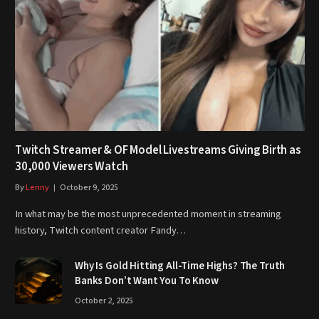
Twitch Streamer & OF Model Livestreams Giving Birth as
30,000 Viewers Watch
By
Lenny
October 9, 2025
In what may be the most unprecedented moment in streaming
history, Twitch content creator Fandy…
Why Is Gold Hitting All-Time Highs? The Truth
Banks Don’t Want You To Know
October 2, 2025