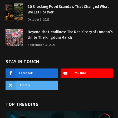
10 Shocking Food Scandals That Changed What
We Eat Forever
October 1, 2025
Beyond the Headlines: The Real Story of London’s
Unite The Kingdom March
September 16, 2025
STAY IN TOUCH
Facebook
YouTube
Twitter
TOP TRENDING