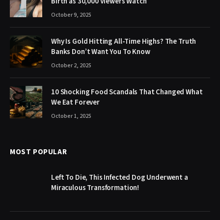
Birth as 30,000 Viewers Watch
October 9, 2025
Why Is Gold Hitting All-Time Highs? The Truth
Banks Don’t Want You To Know
October 2, 2025
10 Shocking Food Scandals That Changed What
We Eat Forever
October 1, 2025
MOST POPULAR
Left To Die, This Infected Dog Underwent a
Miraculous Transformation!