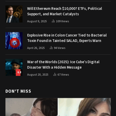
Will Ethereum Reach $10,000? ETFs, Political
Support, and Market Catalysts
August 9, 2025
109
Views
Explosive Rise in Colon Cancer Tied to Bacterial
Toxin Found in Tainted SALAD, Experts Warn
April 26, 2025
94
Views
War of the Worlds (2025): Ice Cube’s Digital
Disaster With a Hidden Message
6.8
August 20, 2025
67
Views
DON'T MISS