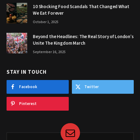
10 Shocking Food Scandals That Changed What
We Eat Forever
October 1, 2025
Beyond the Headlines: The Real Story of London’s
Unite The Kingdom March
September 16, 2025
STAY IN TOUCH
Facebook
Twitter
Pinterest