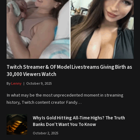
Twitch Streamer & OF Model Livestreams Giving Birth as
30,000 Viewers Watch
By
Lenny
October 9, 2025
In what may be the most unprecedented moment in streaming
history, Twitch content creator Fandy…
Why Is Gold Hitting All-Time Highs? The Truth
Banks Don’t Want You To Know
October 2, 2025