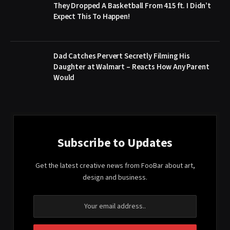
They Dropped A Basketball From 415 ft. I Didn’t
Expect This To Happen!
Dad Catches Pervert Secretly Filming His
Daughter at Walmart – Reacts How Any Parent
Would
Subscribe to Updates
Get the latest creative news from FooBar about art,
design and business.