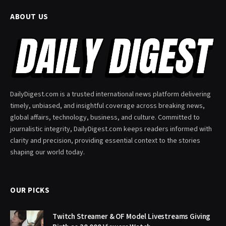
ABOUT US
DailyDigest.com is a trusted international news platform delivering
timely, unbiased, and insightful coverage across breaking news,
global affairs, technology, business, and culture. Committed to
journalistic integrity, DailyDigest.com keeps readers informed with
clarity and precision, providing essential context to the stories
shaping our world today.
OUR PICKS
Twitch Streamer & OF Model Livestreams Giving