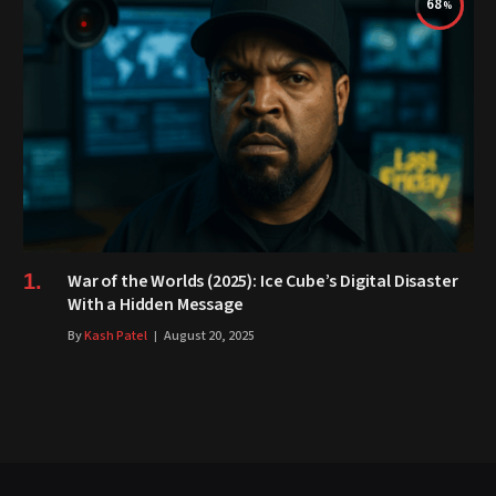
68
War of the Worlds (2025): Ice Cube’s Digital Disaster
With a Hidden Message
By
Kash Patel
August 20, 2025