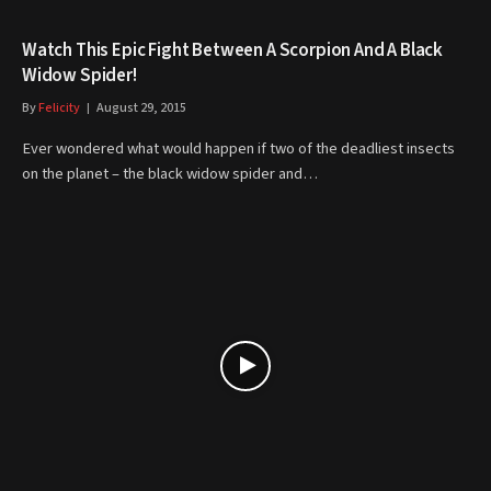
Watch This Epic Fight Between A Scorpion And A Black
Widow Spider!
By
Felicity
August 29, 2015
Ever wondered what would happen if two of the deadliest insects
on the planet – the black widow spider and…