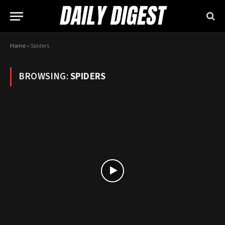
Home
»
Spiders
BROWSING:
SPIDERS