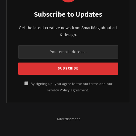
Subscribe to Updates
Get the latest creative news from SmartMag about art
& design.
By signing up, you agree to the our terms and our
Privacy Policy
agreement.
- Advertisement -