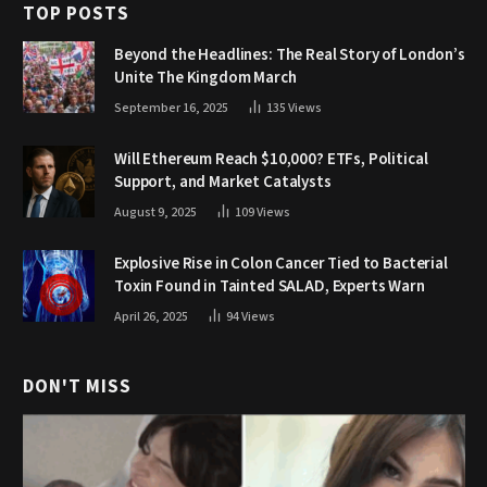
TOP POSTS
Beyond the Headlines: The Real Story of London’s
Unite The Kingdom March
September 16, 2025
135
Views
Will Ethereum Reach $10,000? ETFs, Political
Support, and Market Catalysts
August 9, 2025
109
Views
Explosive Rise in Colon Cancer Tied to Bacterial
Toxin Found in Tainted SALAD, Experts Warn
April 26, 2025
94
Views
DON'T MISS