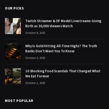
OUR PICKS
Twitch Streamer & OF Model Livestreams Giving
Birth as 30,000 Viewers Watch
October 9, 2025
Why Is Gold Hitting All-Time Highs? The Truth
Banks Don’t Want You To Know
October 2, 2025
10 Shocking Food Scandals That Changed What
We Eat Forever
October 1, 2025
MOST POPULAR