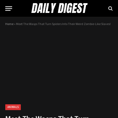
Home
»
Meet The Wasps That Turn Spiders Into Their Weird Zombie-Like Slaves!
ANIMALS