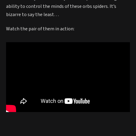
ability to control the minds of these orbs spiders. It’s
bizarre to say the least…
Watch the pair of them in action: