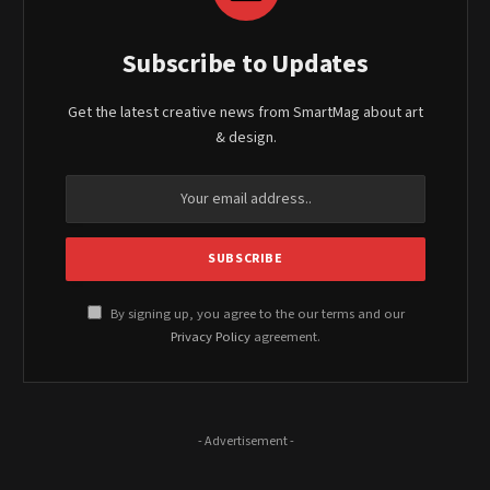
Subscribe to Updates
Get the latest creative news from SmartMag about art
& design.
By signing up, you agree to the our terms and our
Privacy Policy
agreement.
- Advertisement -