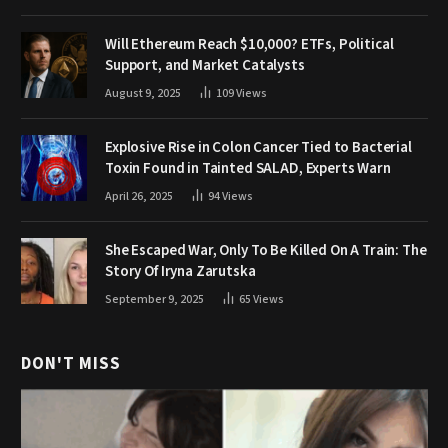
Will Ethereum Reach $10,000? ETFs, Political
Support, and Market Catalysts
August 9, 2025
109
Views
Explosive Rise in Colon Cancer Tied to Bacterial
Toxin Found in Tainted SALAD, Experts Warn
April 26, 2025
94
Views
She Escaped War, Only To Be Killed On A Train: The
Story Of Iryna Zarutska
September 9, 2025
65
Views
DON'T MISS