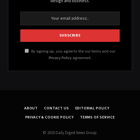
design and business.
By signing up, you agree to the our terms and our
Privacy Policy
agreement.
ABOUT
CONTACT US
EDITORIAL POLICY
PRIVACY & COOKIE POLICY
TERMS OF SERVICE
© 2025 Daily Digest News Group.