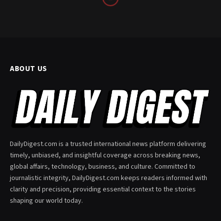
ABOUT US
DailyDigest.com is a trusted international news platform delivering
timely, unbiased, and insightful coverage across breaking news,
global affairs, technology, business, and culture. Committed to
journalistic integrity, DailyDigest.com keeps readers informed with
clarity and precision, providing essential context to the stories
shaping our world today.