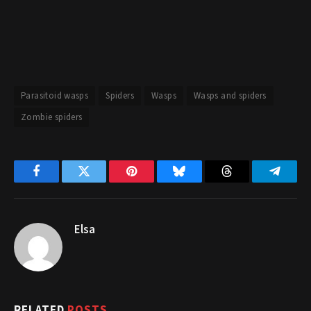
Parasitoid wasps
Spiders
Wasps
Wasps and spiders
Zombie spiders
Facebook
Twitter
Pinterest
Bluesky
Threads
Telegr
Elsa
RELATED
POSTS