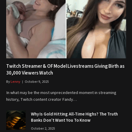
Twitch Streamer & OF Model Livestreams Giving Birth as
30,000 Viewers Watch
By
Lenny
October 9, 2025
In what may be the most unprecedented moment in streaming
history, Twitch content creator Fandy…
Why Is Gold Hitting All-Time Highs? The Truth
Banks Don’t Want You To Know
October 2, 2025