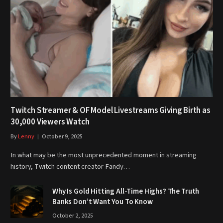
Twitch Streamer & OF Model Livestreams Giving Birth as
30,000 Viewers Watch
By
Lenny
October 9, 2025
In what may be the most unprecedented moment in streaming
history, Twitch content creator Fandy…
Why Is Gold Hitting All-Time Highs? The Truth
Banks Don’t Want You To Know
October 2, 2025