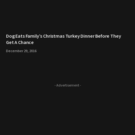
​Dog Eats Family’s Christmas Turkey Dinner Before They
Get A Chance
December 29, 2016
- Advertisement -