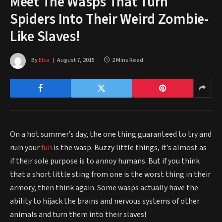
Meet The Wasps That Turn
Spiders Into Their Weird Zombie-
Like Slaves!
By
Elsa
August 7, 2015
2 Mins Read
On a hot summer’s day, the one thing guaranteed to try and
ruin your
fun
is the wasp. Buzzy little things, it’s almost as
if their sole purpose is to annoy humans. But if you think
that a short little sting from one is the worst thing in their
armory, then think again. Some wasps actually have the
ability to hijack the brains and nervous systems of other
animals and turn them into their slaves!