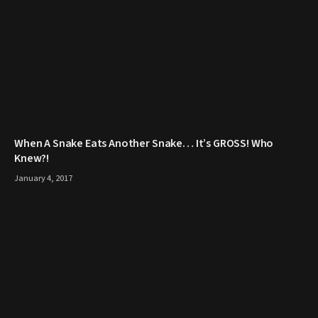
When A Snake Eats Another Snake… It’s GROSS! Who
Knew?!
January 4, 2017