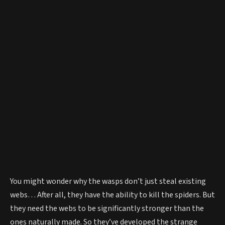
You might wonder why the wasps don’t just steal existing
webs… After all, they have the ability to kill the spiders. But
they need the webs to be significantly stronger than the
ones naturally made. So they’ve developed the strange