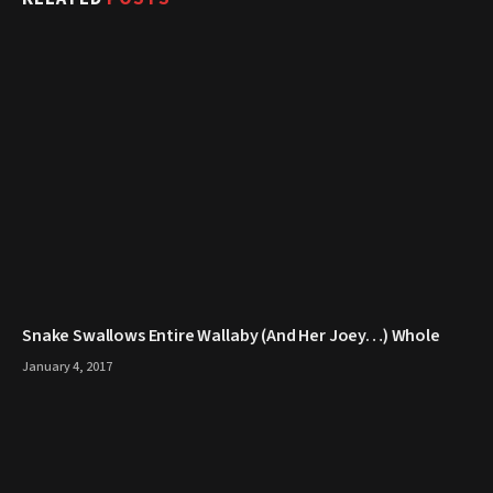
Snake Swallows Entire Wallaby (And Her Joey…) Whole
January 4, 2017