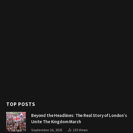
TOP POSTS
Beyond the Headlines: The Real Story of London’s
Unite The Kingdom March
September 16, 2025
135
Views