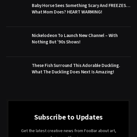
Baby Horse Sees Something Scary And FREEZES…
What Mom Does? HEART WARMING!
Nickelodeon To Launch New Channel – With
Nothing But ’90s Shows!
These Fish Surround This Adorable Duckling.
What The Duckling Does Next Is Amazing!
Subscribe to Updates
Get the latest creative news from FooBar about art,