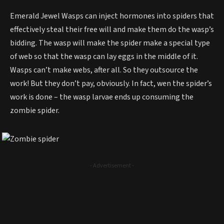
Emerald Jewel Wasps can inject hormones into spiders that
effectively steal their free will and make them do the wasp’s
bidding. The wasp will make the spider make a special type
of web so that the wasp can lay eggs in the middle of it.
Wasps can’t make webs, after all. So they outsource the
work! But they don’t pay, obviously. In fact, wen the spider’s
work is done – the wasp larvae ends up consuming the
zombie spider.
- Advertisement -