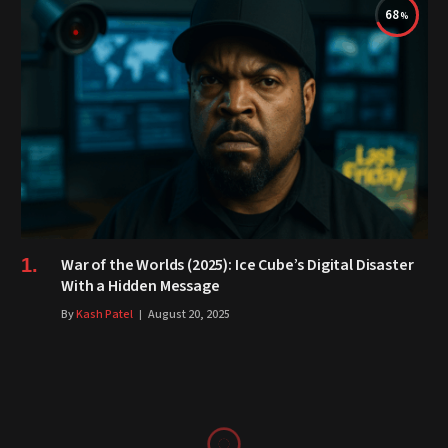
68
War of the Worlds (2025): Ice Cube’s Digital Disaster
With a Hidden Message
By
Kash Patel
August 20, 2025