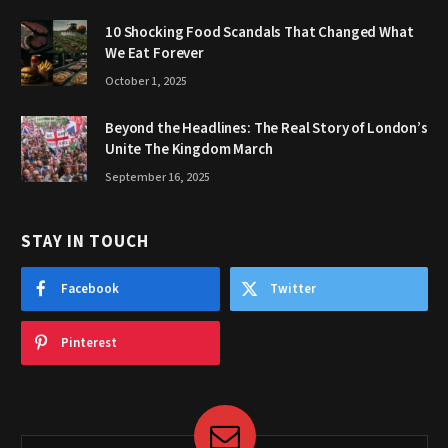
10 Shocking Food Scandals That Changed What
We Eat Forever
October 1, 2025
Beyond the Headlines: The Real Story of London’s
Unite The Kingdom March
September 16, 2025
STAY IN TOUCH
Facebook
Twitter
Pinterest