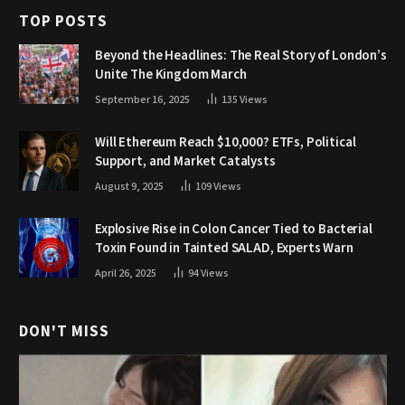
TOP POSTS
Beyond the Headlines: The Real Story of London’s
Unite The Kingdom March
September 16, 2025
135
Views
Will Ethereum Reach $10,000? ETFs, Political
Support, and Market Catalysts
August 9, 2025
109
Views
Explosive Rise in Colon Cancer Tied to Bacterial
Toxin Found in Tainted SALAD, Experts Warn
April 26, 2025
94
Views
DON'T MISS