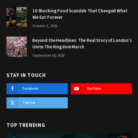
10 Shocking Food Scandals That Changed What
We Eat Forever
October 1, 2025
Beyond the Headlines: The Real Story of London’s
Unite The Kingdom March
September 16, 2025
STAY IN TOUCH
Facebook
YouTube
Twitter
TOP TRENDING