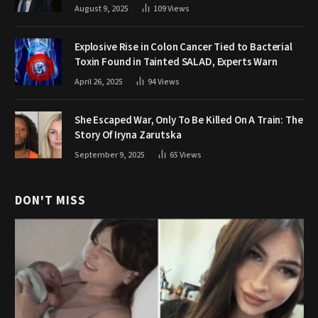
August 9, 2025
109
Views
Explosive Rise in Colon Cancer Tied to Bacterial
Toxin Found in Tainted SALAD, Experts Warn
April 26, 2025
94
Views
She Escaped War, Only To Be Killed On A Train: The
Story Of Iryna Zarutska
September 9, 2025
65
Views
DON'T MISS