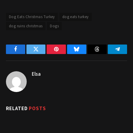
Dog Eats Christmas Turkey
dog eats turkey
dog ruins christmas
Dogs
Facebook
Twitter
Pinterest
Bluesky
Threads
Telegr
Elsa
RELATED
POSTS