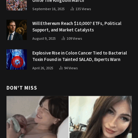
Unite The Kingdom March
September 16, 2025
135
Views
Will Ethereum Reach $10,000? ETFs, Political
Support, and Market Catalysts
August 9, 2025
109
Views
Explosive Rise in Colon Cancer Tied to Bacterial
Toxin Found in Tainted SALAD, Experts Warn
April 26, 2025
94
Views
DON'T MISS