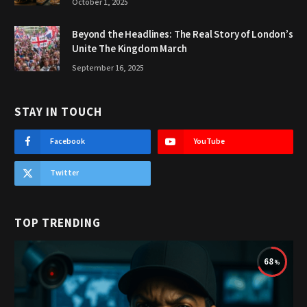
October 1, 2025
Beyond the Headlines: The Real Story of London’s
Unite The Kingdom March
September 16, 2025
STAY IN TOUCH
Facebook
YouTube
Twitter
TOP TRENDING
68