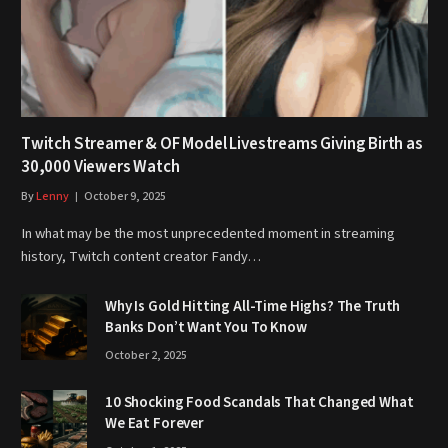
Twitch Streamer & OF Model Livestreams Giving Birth as
30,000 Viewers Watch
By
Lenny
October 9, 2025
In what may be the most unprecedented moment in streaming
history, Twitch content creator Fandy…
Why Is Gold Hitting All-Time Highs? The Truth
Banks Don’t Want You To Know
October 2, 2025
10 Shocking Food Scandals That Changed What
We Eat Forever