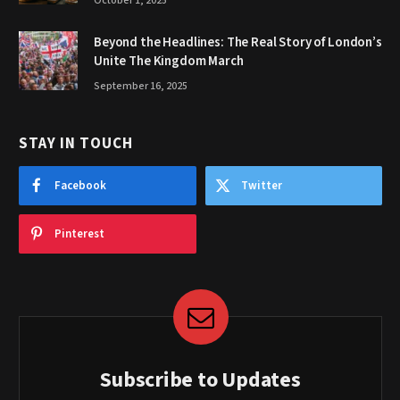
October 1, 2025
Beyond the Headlines: The Real Story of London’s
Unite The Kingdom March
September 16, 2025
STAY IN TOUCH
Facebook
Twitter
Pinterest
Subscribe to Updates