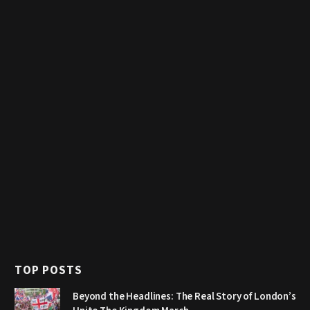
TOP POSTS
Beyond the Headlines: The Real Story of London’s