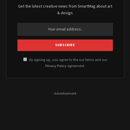
Get the latest creative news from SmartMag about art
& design.
By signing up, you agree to the our terms and our
Privacy Policy
agreement.
- Advertisement -