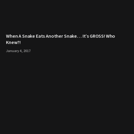
When A Snake Eats Another Snake… It’s GROSS! Who
Knew?!
January 4, 2017