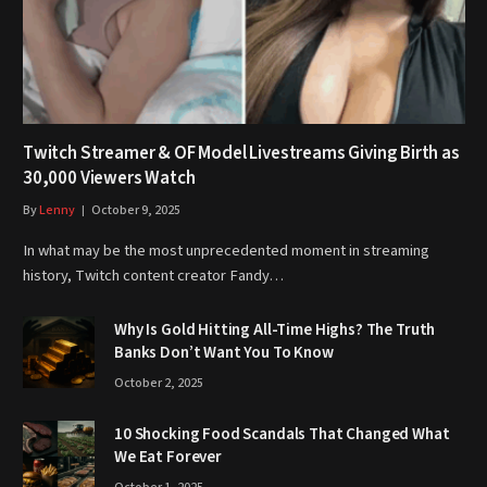
Twitch Streamer & OF Model Livestreams Giving Birth as
30,000 Viewers Watch
By
Lenny
October 9, 2025
In what may be the most unprecedented moment in streaming
history, Twitch content creator Fandy…
Why Is Gold Hitting All-Time Highs? The Truth
Banks Don’t Want You To Know
October 2, 2025
10 Shocking Food Scandals That Changed What
We Eat Forever