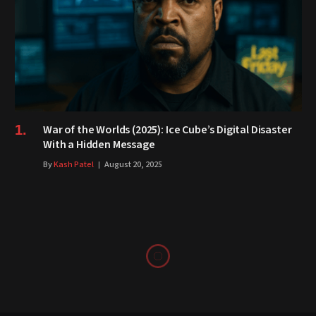
War of the Worlds (2025): Ice Cube’s Digital Disaster
With a Hidden Message
By
Kash Patel
August 20, 2025