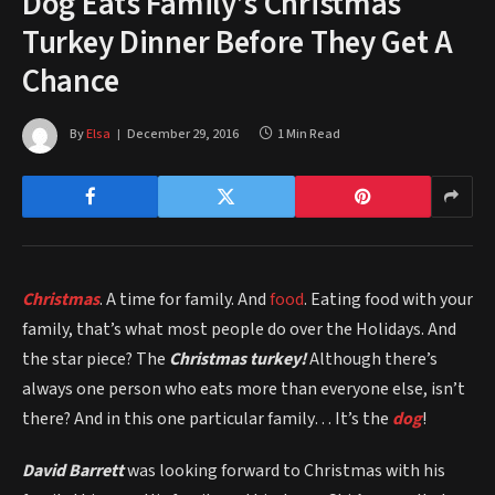
​Dog Eats Family’s Christmas
Turkey Dinner Before They Get A
Chance
By
Elsa
December 29, 2016
1 Min Read
Christmas
. A time for family. And
food
. Eating food with your
family, that’s what most people do over the Holidays. And
the star piece? The
Christmas turkey!
Although there’s
always one person who eats more than everyone else, isn’t
there? And in this one particular family… It’s the
dog
!
David Barrett
was looking forward to Christmas with his