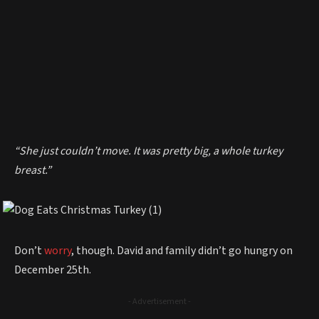
“She just couldn’t move. It was pretty big, a whole turkey
breast.”
Don’t
worry
, though. David and family didn’t go hungry on
December 25th.
- Advertisement -