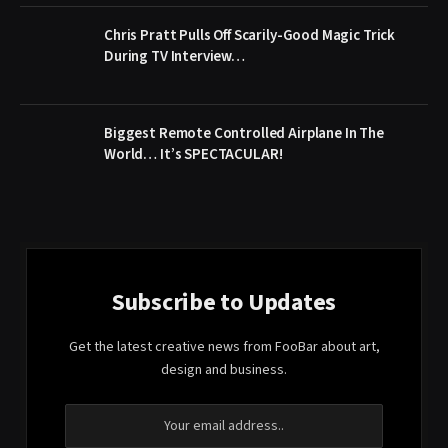
Chris Pratt Pulls Off Scarily-Good Magic Trick
During TV Interview…
Biggest Remote Controlled Airplane In The
World… It’s SPECTACULAR!
Subscribe to Updates
Get the latest creative news from FooBar about art,
design and business.