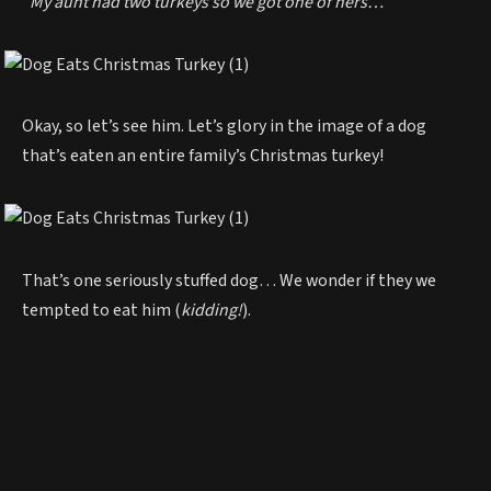
“My aunt had two turkeys so we got one of hers…”
Okay, so let’s see him. Let’s glory in the image of a dog
that’s eaten an entire family’s Christmas turkey!
That’s one seriously stuffed dog… We wonder if they we
tempted to eat him (
kidding!
).