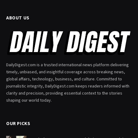
ABOUT US
DailyDigest.com is a trusted international news platform delivering
timely, unbiased, and insightful coverage across breaking news,
global affairs, technology, business, and culture. Committed to
journalistic integrity, DailyDigest.com keeps readers informed with
clarity and precision, providing essential context to the stories
shaping our world today.
OUR PICKS