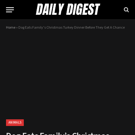
Home
»
​Dog Eats Family’s Christmas Turkey Dinner Before They Get A Chance
ANIMALS