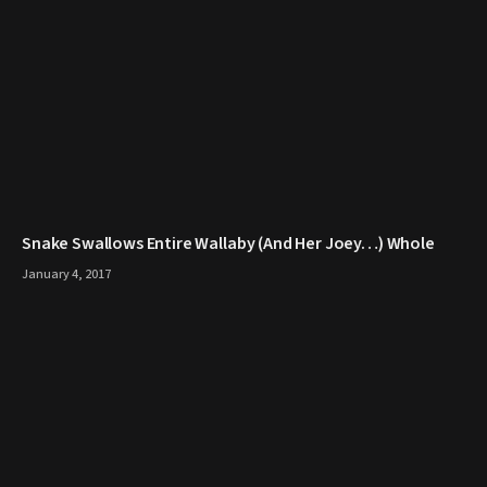
Snake Swallows Entire Wallaby (And Her Joey…) Whole
January 4, 2017