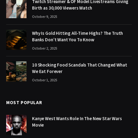
Twitch Streamer & OF Model Livestreams Giving
Birth as 30,000 Viewers Watch
October 9, 2025
Why Is Gold Hitting All-Time Highs? The Truth
Banks Don’t Want You To Know
October 2, 2025
10 Shocking Food Scandals That Changed What
We Eat Forever
October 1, 2025
MOST POPULAR
Kanye West Wants Role In The New Star Wars
Movie