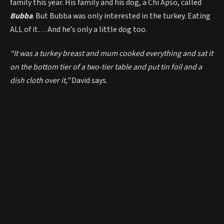
family this year. His family and his dog, a Chi Apso, called
Bubba
. But Bubba was only interested in the turkey. Eating
ALL of it… And he’s only a little dog too.
“It was a turkey breast and mum cooked everything and sat it
on the bottom tier of a two-tier table and put tin foil and a
dish cloth over it,”
David says.