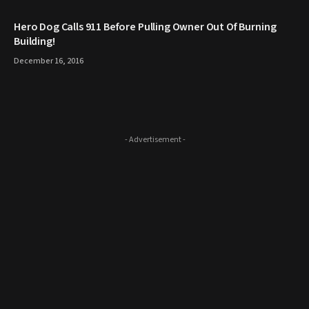
Hero Dog Calls 911 Before Pulling Owner Out Of Burning
Building!
December 16, 2016
- Advertisement -