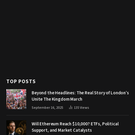
TOP POSTS
Beyond the Headlines: The Real Story of London’s
Unite The Kingdom March
September 16, 2025
135
Views
Will Ethereum Reach $10,000? ETFs, Political
Support, and Market Catalysts