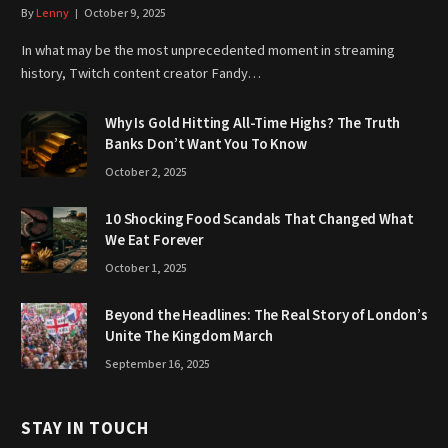
By
Lenny
October 9, 2025
In what may be the most unprecedented moment in streaming
history, Twitch content creator Fandy…
Why Is Gold Hitting All-Time Highs? The Truth
Banks Don’t Want You To Know
October 2, 2025
10 Shocking Food Scandals That Changed What
We Eat Forever
October 1, 2025
Beyond the Headlines: The Real Story of London’s
Unite The Kingdom March
September 16, 2025
STAY IN TOUCH