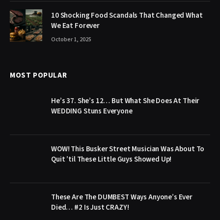
10 Shocking Food Scandals That Changed What
We Eat Forever
October 1, 2025
MOST POPULAR
He’s 37. She’s 12… But What She Does At Their
WEDDING Stuns Everyone
WOW! This Busker Street Musician Was About To
Quit ’til These Little Guys Showed Up!
These Are The DUMBEST Ways Anyone’s Ever
Died… #2 Is Just CRAZY!