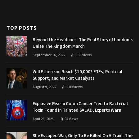
TOP POSTS
Beyond the Headlines: The Real Story of London’s
Unite The Kingdom March
September 16, 2025
135
Views
Will Ethereum Reach $10,000? ETFs, Political
Support, and Market Catalysts
August 9, 2025
109
Views
Explosive Rise in Colon Cancer Tied to Bacterial
Toxin Found in Tainted SALAD, Experts Warn
April 26, 2025
94
Views
She Escaped War, Only To Be Killed On A Train: The