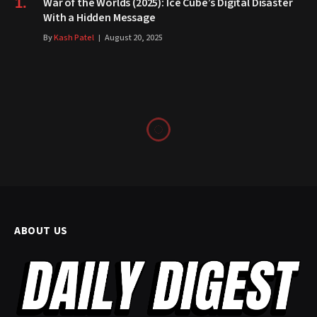
War of the Worlds (2025): Ice Cube’s Digital Disaster
With a Hidden Message
By
Kash Patel
August 20, 2025
ABOUT US