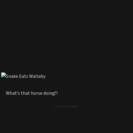
What’s that horse doing?!
- Advertisement -