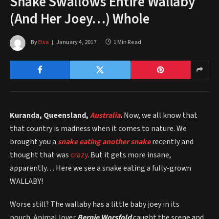
Snake Swallows Entire Wallaby
(And Her Joey…) Whole
By
Elsa
January 4, 2017
1 Min Read
Kuranda, Queensland,
Australia
.
Now, we all know that
that country is madness when it comes to nature. We
brought you a
snake eating another snake
recently and
thought that was
crazy
. But it gets more insane,
apparently… Here we see a snake eating a fully-grown
WALLABY!
Worse still? The wallaby has a little baby joey in its
pouch. Animal lover
Bernie Worsfold
caught the scene and