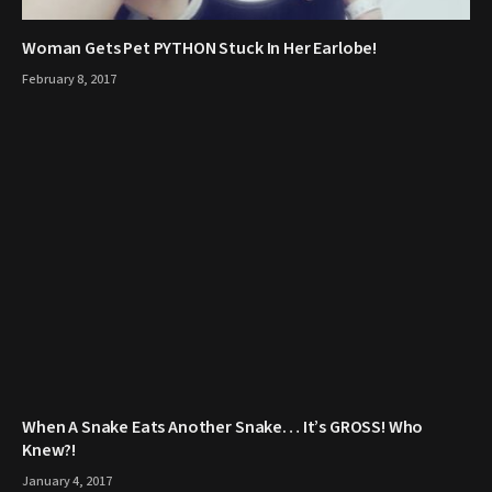
Woman Gets Pet PYTHON Stuck In Her Earlobe!
February 8, 2017
When A Snake Eats Another Snake… It’s GROSS! Who
Knew?!
January 4, 2017