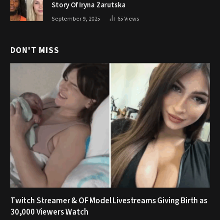
Story Of Iryna Zarutska
September 9, 2025
65
Views
DON'T MISS
Twitch Streamer & OF Model Livestreams Giving Birth as
30,000 Viewers Watch