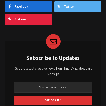
Facebook
Twitter
Pinterest
Subscribe to Updates
Get the latest creative news from SmartMag about art
& design.