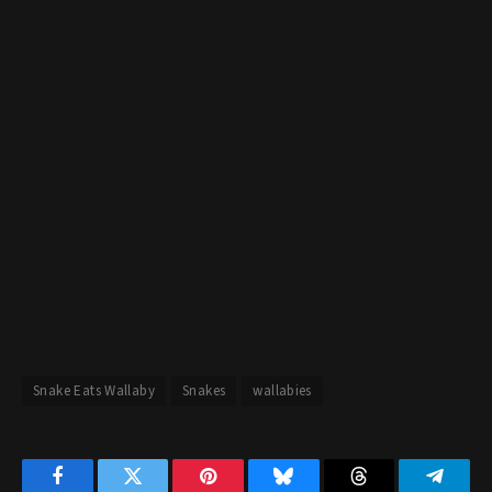
Snake Eats Wallaby
Snakes
wallabies