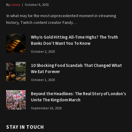
By
Lenny
October 9, 2025
In what may be the most unprecedented moment in streaming
history, Twitch content creator Fandy…
Why Is Gold Hitting All-Time Highs? The Truth
Banks Don’t Want You To Know
October 2, 2025
10 Shocking Food Scandals That Changed What
We Eat Forever
October 1, 2025
Beyond the Headlines: The Real Story of London’s
Unite The Kingdom March
September 16, 2025
STAY IN TOUCH