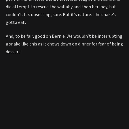
did attempt to rescue the wallaby and then her joey, but
couldn’t. It’s upsetting, sure. But it’s nature. The snake’s
gotta eat…
And, to be fair, good on Bernie. We wouldn’t be interrupting
a snake like this as it chows down on dinner for fear of being
dessert!