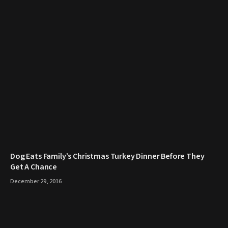
​Dog Eats Family’s Christmas Turkey Dinner Before They
Get A Chance
December 29, 2016