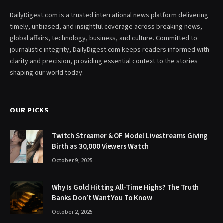
DailyDigest.com is a trusted international news platform delivering
timely, unbiased, and insightful coverage across breaking news,
global affairs, technology, business, and culture. Committed to
journalistic integrity, DailyDigest.com keeps readers informed with
clarity and precision, providing essential context to the stories
shaping our world today.
OUR PICKS
Twitch Streamer & OF Model Livestreams Giving
Birth as 30,000 Viewers Watch
October 9, 2025
Why Is Gold Hitting All-Time Highs? The Truth
Banks Don’t Want You To Know
October 2, 2025