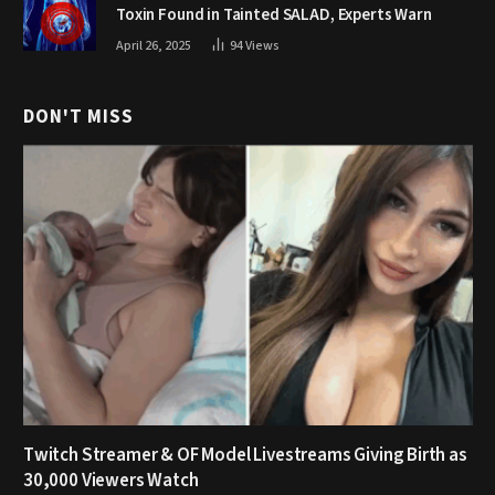
Toxin Found in Tainted SALAD, Experts Warn
April 26, 2025
94
Views
DON'T MISS
Twitch Streamer & OF Model Livestreams Giving Birth as
30,000 Viewers Watch