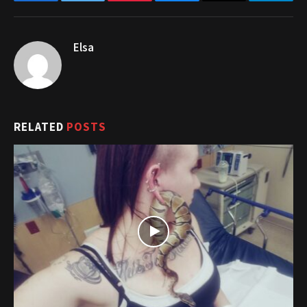
Facebook
Twitter
Pinterest
Bluesky
Threads
Telegr
Elsa
RELATED
POSTS