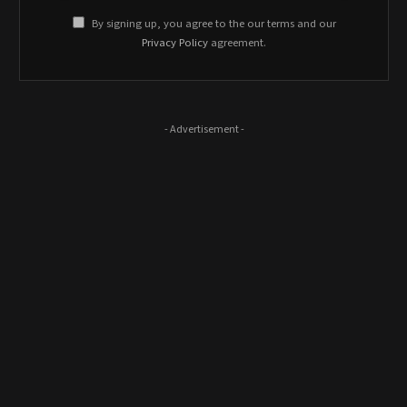
By signing up, you agree to the our terms and our
Privacy Policy
agreement.
- Advertisement -