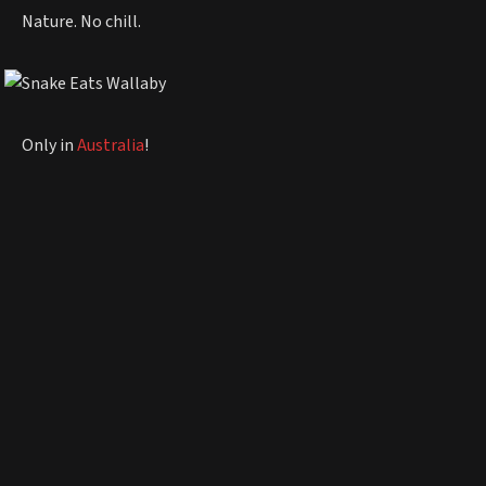
Nature. No chill.
Only in
Australia
!