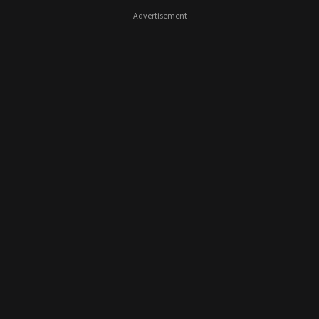
- Advertisement -