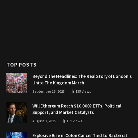
TOP POSTS
Beyond the Headlines: The Real Story of London’s
Unite The Kingdom March
September 16, 2025
135
Views
Will Ethereum Reach $10,000? ETFs, Political
Support, and Market Catalysts
August 9, 2025
109
Views
Explosive Rise in Colon Cancer Tied to Bacterial