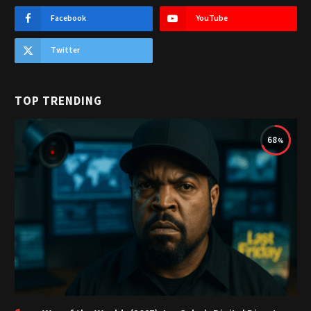
Facebook
YouTube
Twitter
TOP TRENDING
68