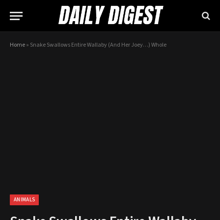
Home
»
Snake Swallows Entire Wallaby (And Her Joey…) Whole
ANIMALS