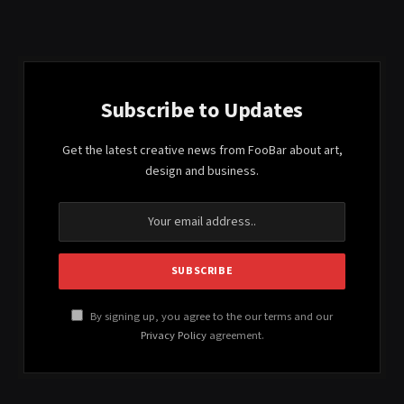
Subscribe to Updates
Get the latest creative news from FooBar about art,
design and business.
By signing up, you agree to the our terms and our
Privacy Policy
agreement.