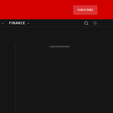
SUBSCRIBE
FINANCE
- Advertisement -