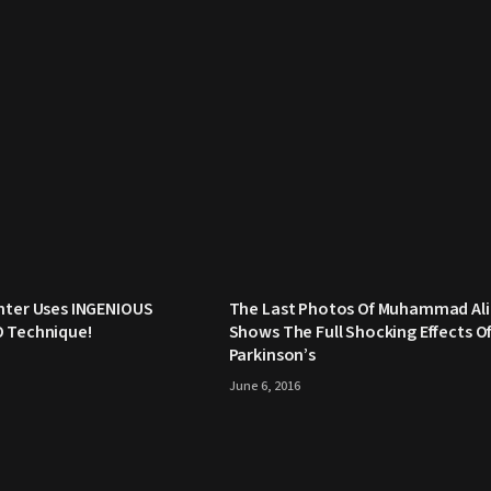
hter Uses INGENIOUS
The Last Photos Of Muhammad Ali
O Technique!
Shows The Full Shocking Effects O
Parkinson’s
June 6, 2016