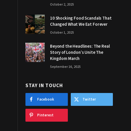
October 2, 2025
10 Shocking Food Scandals That
Changed What We Eat Forever
October 1, 2025
Beyond the Headlines: The Real
Story of London’s Unite The
Kingdom March
September 16, 2025
STAY IN TOUCH
Facebook
Twitter
Pinterest