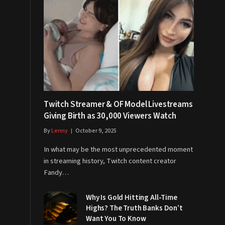
Twitch Streamer & OF Model Livestreams
Giving Birth as 30,000 Viewers Watch
By
Lenny
October 9, 2025
In what may be the most unprecedented moment
in streaming history, Twitch content creator
Fandy…
Why Is Gold Hitting All-Time
Highs? The Truth Banks Don’t
Want You To Know