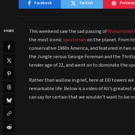
Facebook
Twitter
Pinteres
This weekend saw the sad passing of
Muhammad A
SHARE
the most iconic
sportsman
on the planet. From his
conservative 1960s America, and featured in two 
the Jungle versus George Foreman and the Thrilla in
tender age of 22, and went on to dominate the spo
Rather than wallow in grief, here at DD towers w
remarkable life. Below is a video of Ali’s greates
can say for certain that we wouldn’t want to be on