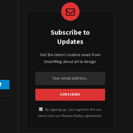
Subscribe to
Updates
Get the latest creative news from
SmartMag about art & design.
Telegram
By signing up, you agree to the our
terms and our
Privacy Policy
agreement.