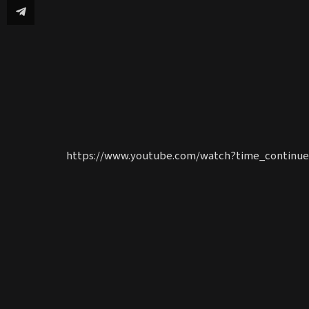
https://www.youtube.com/watch?time_continu