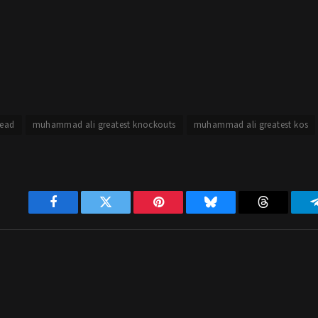
ead
muhammad ali greatest knockouts
muhammad ali greatest kos
Facebook
Twitter
Pinterest
Bluesky
Threads