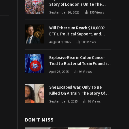
Story of London’s Unite The
Kingdom March
September 16, 2025
135
Views
Will Ethereum Reach $10,000?
ETFs, Political Support, and
Market Catalysts
August 9, 2025
109
Views
Explosive Rise in Colon Cancer
Tied to Bacterial Toxin Found in
Tainted SALAD, Experts Warn
April 26, 2025
94
Views
She Escaped War, Only To Be
Killed On A Train: The Story Of
Iryna Zarutska
September 9, 2025
65
Views
DON'T MISS