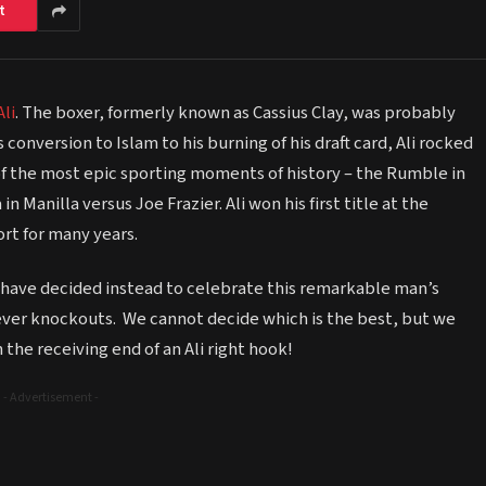
t
li
. The boxer, formerly known as Cassius Clay, was probably
 conversion to Islam to his burning of his draft card, Ali rocked
of the most epic sporting moments of history – the Rumble in
 Manilla versus Joe Frazier. Ali won his first title at the
rt for many years.
e have decided instead to celebrate this remarkable man’s
t ever knockouts. We cannot decide which is the best, but we
 the receiving end of an Ali right hook!
- Advertisement -