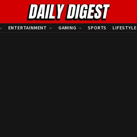
ENTERTAINMENT
GAMING
SPORTS
LIFESTYLE