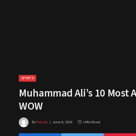
SPORTS
Muhammad Ali’s 10 Most 
WOW
By
Felicity
June 6, 2016
1 Min Read