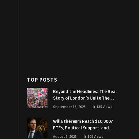
TOP POSTS
Beyond the Headlines: The Real
Story of London’s Unite The
Kingdom March
September 16, 2025
135
Views
Will Ethereum Reach $10,000?
ETFs, Political Support, and
Market Catalysts
August 9, 2025
109
Views