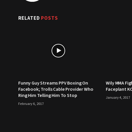
RELATED
POSTS
Funny Guy Streams PPV Boxing On
Wily MMA Fig
Facebook; Trolls Cable Provider Who
Faceplant K
Ring Him Telling Him To Stop
January 4, 2017
February 6, 2017