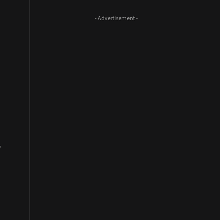
- Advertisement -
f