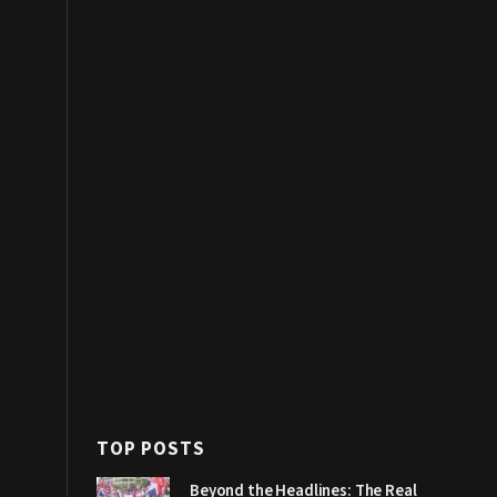
TOP POSTS
Beyond the Headlines: The Real