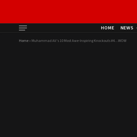
HOME
NEWS
Home
»
Muhammad Ali’s 10 Most Awe-Inspiring Knockouts #4…WOW