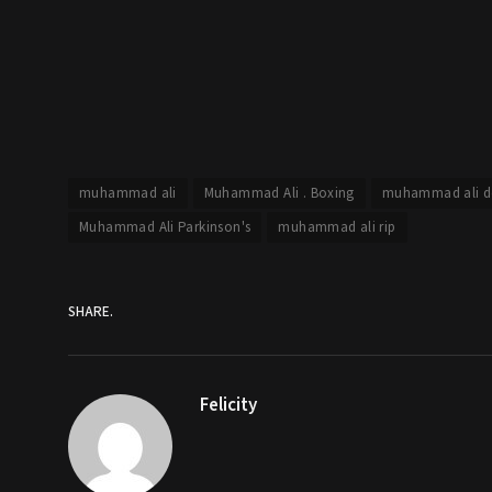
muhammad ali
Muhammad Ali . Boxing
muhammad ali d
Muhammad Ali Parkinson's
muhammad ali rip
SHARE.
Felicity