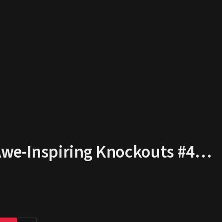
Awe-Inspiring Knockouts #4…