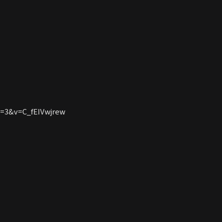
e=3&v=C_fEIVwjrew