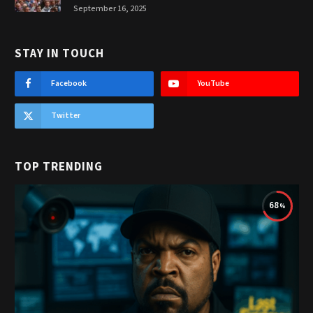
September 16, 2025
STAY IN TOUCH
Facebook
YouTube
Twitter
TOP TRENDING
68