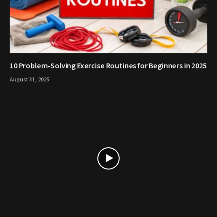
10 Problem-Solving Exercise Routines for Beginners in 2025
August 31, 2025