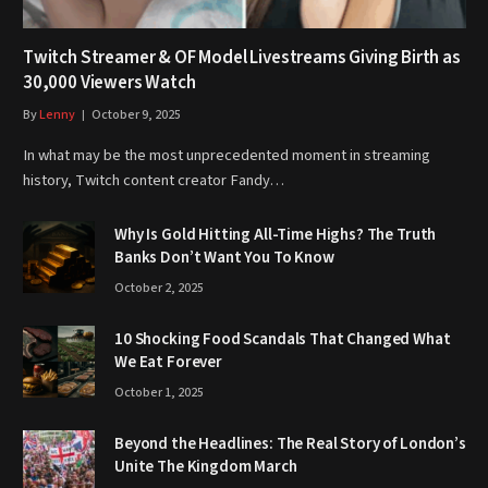
Twitch Streamer & OF Model Livestreams Giving Birth as
30,000 Viewers Watch
By
Lenny
October 9, 2025
In what may be the most unprecedented moment in streaming
history, Twitch content creator Fandy…
Why Is Gold Hitting All-Time Highs? The Truth
Banks Don’t Want You To Know
October 2, 2025
10 Shocking Food Scandals That Changed What
We Eat Forever
October 1, 2025
Beyond the Headlines: The Real Story of London’s
Unite The Kingdom March