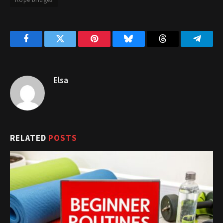
Facebook
Twitter
Pinterest
Bluesky
Threads
Telegr
Elsa
RELATED
POSTS