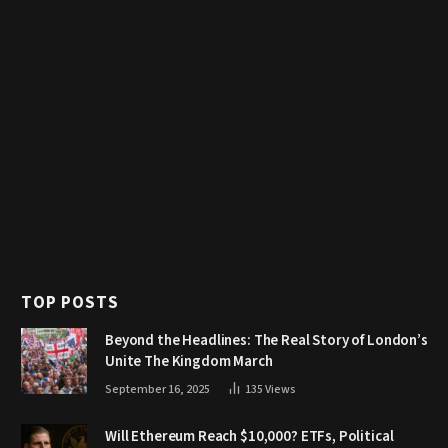
TOP POSTS
Beyond the Headlines: The Real Story of London’s
Unite The Kingdom March
September 16, 2025
135
Views
Will Ethereum Reach $10,000? ETFs, Political