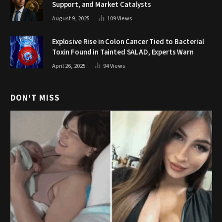
Support, and Market Catalysts
August 9, 2025
109
Views
Explosive Rise in Colon Cancer Tied to Bacterial
Toxin Found in Tainted SALAD, Experts Warn
April 26, 2025
94
Views
DON'T MISS