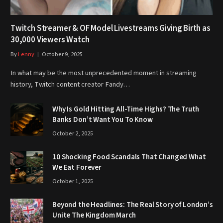
Twitch Streamer & OF Model Livestreams Giving Birth as
30,000 Viewers Watch
By
Lenny
October 9, 2025
In what may be the most unprecedented moment in streaming
history, Twitch content creator Fandy…
Why Is Gold Hitting All-Time Highs? The Truth
Banks Don’t Want You To Know
October 2, 2025
10 Shocking Food Scandals That Changed What
We Eat Forever
October 1, 2025
Beyond the Headlines: The Real Story of London’s
Unite The Kingdom March