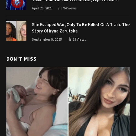
April 26, 2025
94
Views
She Escaped War, Only To Be Killed On A Train: The
Story Of Iryna Zarutska
September 9, 2025
65
Views
DON'T MISS