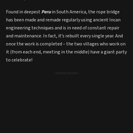
Found in deepest
Peru
in South America, the rope bridge
has been made and remade regularly using ancient Incan
engineering techniques and is in need of constant repair
and maintenance. In fact, it’s rebuilt every single year. And
once the work is completed – the two villages who work on
it (from each end, meeting in the middle) have a giant party
to celebrate!
- Advertisement -