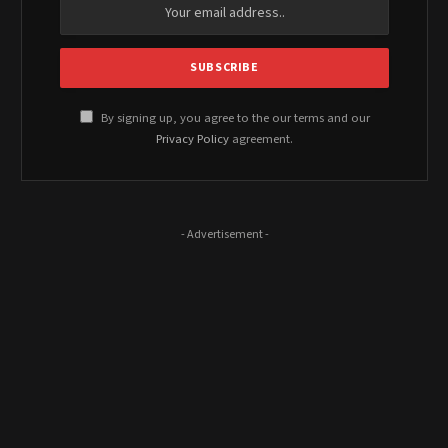
By signing up, you agree to the our terms and our
Privacy Policy
agreement.
- Advertisement -