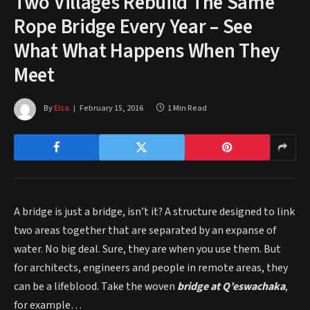
Two Villages Rebuild The Same
Rope Bridge Every Year – See
What What Happens When They
Meet
By
Elsa
February 15, 2016
1 Min Read
A bridge is just a bridge, isn’t it? A structure designed to link
two areas together that are separated by an expanse of
water. No big deal. Sure, they are when you use them. But
for architects, engineers and people in remote areas, they
can be a lifeblood. Take the woven
b
ridge at Q’eswachak
a
,
for example…