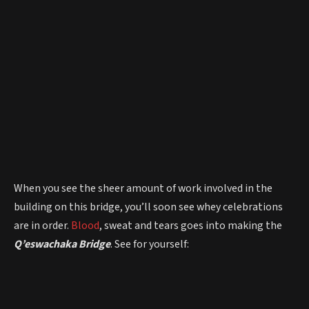
When you see the sheer amount of work involved in the
building on this bridge, you’ll soon see whey celebrations
are in order.
Blood
, sweat and tears goes into making the
Q’eswachaka Bridge
. See for yourself: