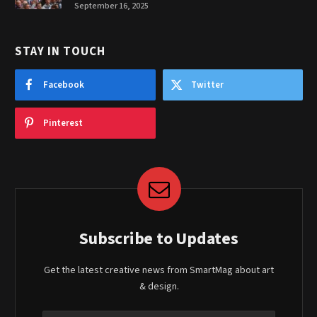
September 16, 2025
STAY IN TOUCH
Facebook
Twitter
Pinterest
Subscribe to Updates
Get the latest creative news from SmartMag about art
& design.