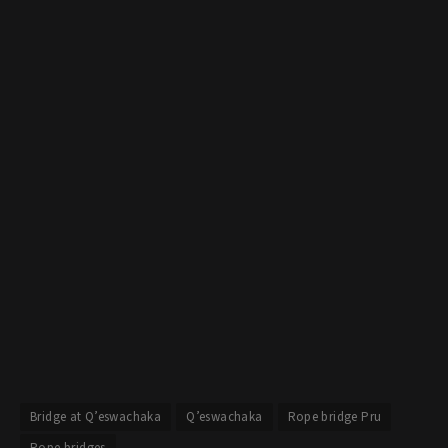
Bridge at Q’eswachaka
Q’eswachaka
Rope bridge Pru
Rope bridges