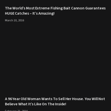
The World’s Most Extreme Fishing Bait Cannon Guarantees
HUGE Catches – It’s Amazing!
March 10, 2016
A 96 Year Old Woman Wants To Sell Her House. You Will Not
Believe What It’s Like On The Inside!