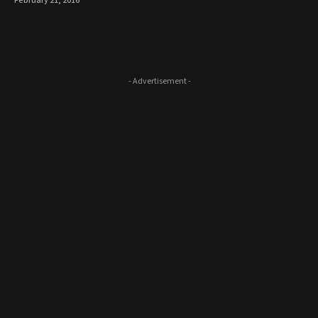
February 21, 2016
- Advertisement -