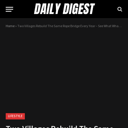
Home
»
Two Villages Rebuild The Same Rope Bridge Every Year – See What What Happens When They Meet
LIFESTYLE