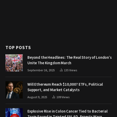
TOP POSTS
Beyond the Headlines: The Real Story of London’s
Unite The Kingdom March
September 16, 2025
135
Views
Will Ethereum Reach $10,000? ETFs, Political
Support, and Market Catalysts
August 9, 2025
109
Views
Explosive Rise in Colon Cancer Tied to Bacterial
Toxin Found in Tainted SALAD, Experts Warn