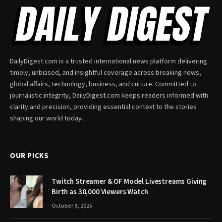
DailyDigest.com is a trusted international news platform delivering
timely, unbiased, and insightful coverage across breaking news,
global affairs, technology, business, and culture. Committed to
journalistic integrity, DailyDigest.com keeps readers informed with
clarity and precision, providing essential context to the stories
shaping our world today.
OUR PICKS
Twitch Streamer & OF Model Livestreams Giving
Birth as 30,000 Viewers Watch
October 9, 2025