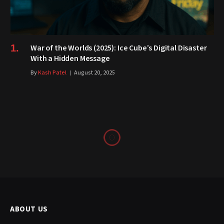
War of the Worlds (2025): Ice Cube’s Digital Disaster
With a Hidden Message
By
Kash Patel
August 20, 2025
ABOUT US