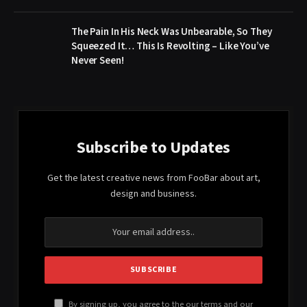
The Pain In His Neck Was Unbearable, So They
Squeezed It… This Is Revolting – Like You’ve
Never Seen!
Subscribe to Updates
Get the latest creative news from FooBar about art,
design and business.
By signing up, you agree to the our terms and our