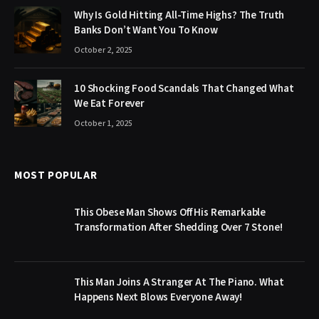
Why Is Gold Hitting All-Time Highs? The Truth
Banks Don’t Want You To Know
October 2, 2025
10 Shocking Food Scandals That Changed What
We Eat Forever
October 1, 2025
MOST POPULAR
This Obese Man Shows Off His Remarkable
Transformation After Shedding Over 7 Stone!
This Man Joins A Stranger At The Piano. What
Happens Next Blows Everyone Away!