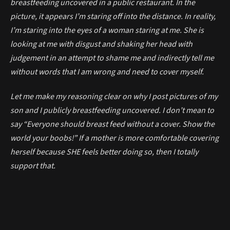
breastfeeding uncovered in a public restaurant. In the
picture, it appears I’m staring off into the distance. In reality,
I’m staring into the eyes of a woman staring at me. She is
looking at me with disgust and shaking her head with
judgement in an attempt to shame me and indirectly tell me
without words that I am wrong and need to cover myself.
Let me make my reasoning clear on why I post pictures of my
son and I publicly breastfeeding uncovered. I don’t mean to
say “Everyone should breast feed without a cover. Show the
world your boobs!” If a mother is more comfortable covering
herself because SHE feels better doing so, then I totally
support that.