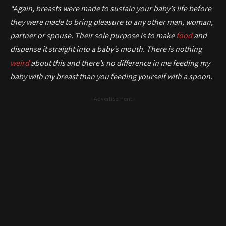
“Again, breasts were made to sustain your baby’s life before
they were made to bring pleasure to any other man, woman,
partner or spouse. Their sole purpose is to make
food
and
dispense it straight into a baby’s mouth. There is nothing
weird
about this and there’s no difference in me feeding my
baby with my breast than you feeding yourself with a spoon.
- Advertisement -