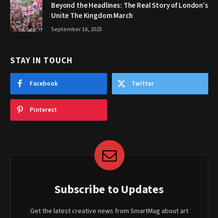
Beyond the Headlines: The Real Story of London’s
Unite The Kingdom March
September 16, 2025
STAY IN TOUCH
Facebook
Twitter
Pinterest
Subscribe to Updates
Get the latest creative news from SmartMag about art