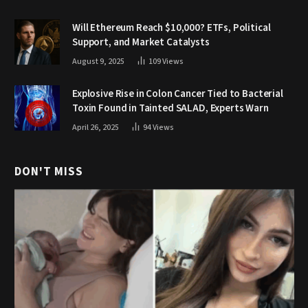
Will Ethereum Reach $10,000? ETFs, Political
Support, and Market Catalysts
August 9, 2025
109
Views
Explosive Rise in Colon Cancer Tied to Bacterial
Toxin Found in Tainted SALAD, Experts Warn
April 26, 2025
94
Views
DON'T MISS