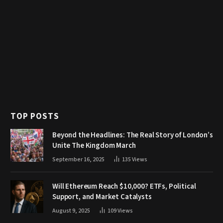
TOP POSTS
Beyond the Headlines: The Real Story of London’s
Unite The Kingdom March
September 16, 2025
135
Views
Will Ethereum Reach $10,000? ETFs, Political
Support, and Market Catalysts
August 9, 2025
109
Views