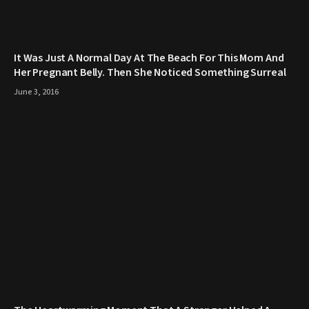
It Was Just A Normal Day At The Beach For This Mom And
Her Pregnant Belly. Then She Noticed Something Surreal
June 3, 2016