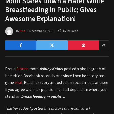
Mom Stares Down a Hater While
Breastfeeding In Public; Gives
Awesome Explanation!
By
Elsa
December 8, 2015
4 Mins Read
Proud
Florida
mom
Ashley Kaidel
posted a photograph of
herself on Facebook recently and since then her story has
gone
viral
. Read her story as posted on social media and see
if you agree with her position. It’ll all depend on where you
stand on
breastfeeding in public…
“Earlier today I posted this picture of my son and I