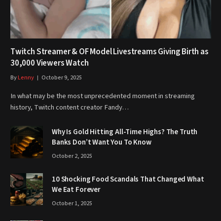
Twitch Streamer & OF Model Livestreams Giving Birth as
30,000 Viewers Watch
By
Lenny
October 9, 2025
In what may be the most unprecedented moment in streaming
history, Twitch content creator Fandy…
Why Is Gold Hitting All-Time Highs? The Truth
Banks Don’t Want You To Know
October 2, 2025
10 Shocking Food Scandals That Changed What
We Eat Forever
October 1, 2025