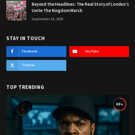
Beyond the Headlines: The Real Story of London’s
Unite The Kingdom March
September 16, 2025
STAY IN TOUCH
Facebook
YouTube
Twitter
TOP TRENDING
68