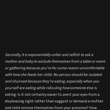
Secondly, it is exponentially unfair and selfish to ask a
mother and baby to exclude themselves from a table or event
or gathering because you’re for some reason uncomfortable
with how she feeds her child. No person should be isolated
and shunned because they’re eating, especially when you
yourself are eating while ridiculing how
someone else is
eating. Is it not certainly easier to avert your eyes from a
displeasing sight rather than suggest or demand a mother
and child remove themselves from your presence? How