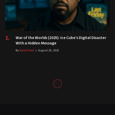
War of the Worlds (2025): Ice Cube’s Digital Disaster
With a Hidden Message
By
Kash Patel
August 20, 2025