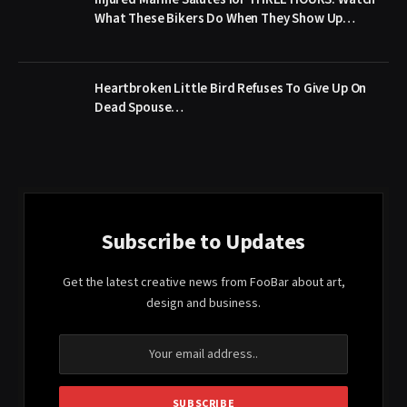
What These Bikers Do When They Show Up…
Heartbroken Little Bird Refuses To Give Up On
Dead Spouse…
Subscribe to Updates
Get the latest creative news from FooBar about art,
design and business.