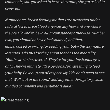
comments, she got asked to leave the room, she got asked to
cover up.
Number one, breast feeding mothers are protected under
federal law to breast feed any way, any how and any where
they’re allowed to be in all circumstances otherwise. Number
two, you should not ever feel shamed, belittled,
embarrassed or wrong for feeding your baby the way nature
intended. I do this for the person that has the mentality
“Boobs are to be covered. They’re for your husbands eyes
only. They’re intimate. It’s a personal/private thing to feed
your baby. Cover up out of respect. My kids don’t need to see
that. Walk out of the room.” and any other derogatory, close
minded comments and sentiments alike.”