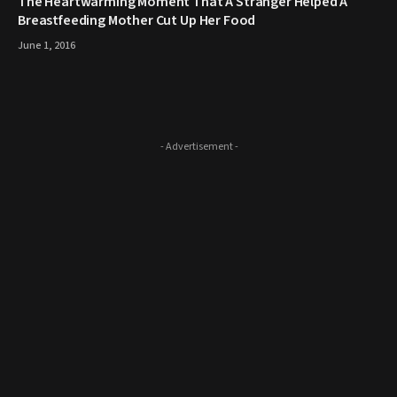
The Heartwarming Moment That A Stranger Helped A
Breastfeeding Mother Cut Up Her Food
June 1, 2016
- Advertisement -