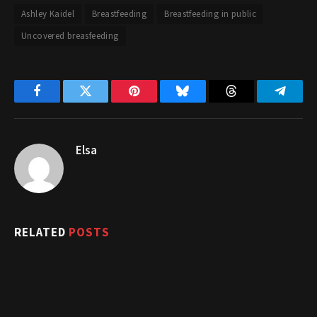
Ashley Kaidel
Breastfeeding
Breastfeeding in public
Uncovered breasfeeding
Facebook
Twitter
Pinterest
Bluesky
Threads
Telegr
Elsa
RELATED
POSTS