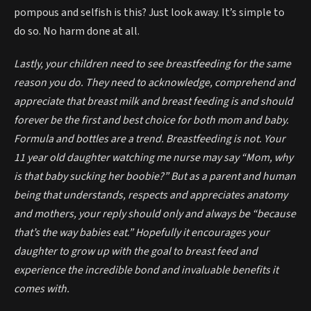
pompous and selfish is this? Just look away. It’s simple to
do so. No harm done at all.
Lastly, your children need to see breastfeeding for the same
reason you do. They need to acknowledge, comprehend and
appreciate that breast milk and breast feeding is and should
forever be the first and best choice for both mom and baby.
Formula and bottles are a trend. Breastfeeding is not. Your
11 year old daughter watching me nurse may say “Mom, why
is that baby sucking her boobie?” But as a parent and human
being that understands, respects and appreciates anatomy
and mothers, your reply should only and always be “because
that’s the way babies eat.” Hopefully it encourages your
daughter to grow up with the goal to breast feed and
experience the incredible bond and invaluable benefits it
comes with.