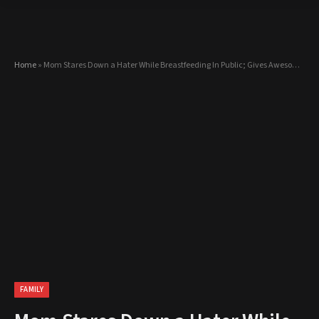
Home
»
Mom Stares Down a Hater While Breastfeeding In Public; Gives Awesome Explanation!
FAMILY