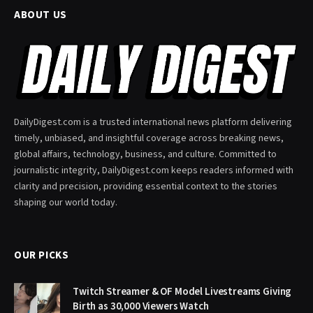
ABOUT US
DailyDigest.com is a trusted international news platform delivering
timely, unbiased, and insightful coverage across breaking news,
global affairs, technology, business, and culture. Committed to
journalistic integrity, DailyDigest.com keeps readers informed with
clarity and precision, providing essential context to the stories
shaping our world today.
OUR PICKS
Twitch Streamer & OF Model Livestreams Giving
Birth as 30,000 Viewers Watch