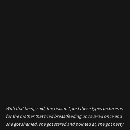
With that being said, the reason I post these types pictures is
for the mother that tried breastfeeding uncovered once and
she got shamed, she got stared and pointed at, she got nasty