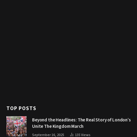
TOP POSTS
Beyond the Headlines: The Real Story of London’s
Unite The Kingdom March
September 16, 2025
135
Views