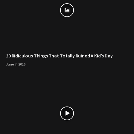
20 Ridiculous Things That Totally Ruined A Kid’s Day
June 7, 2016