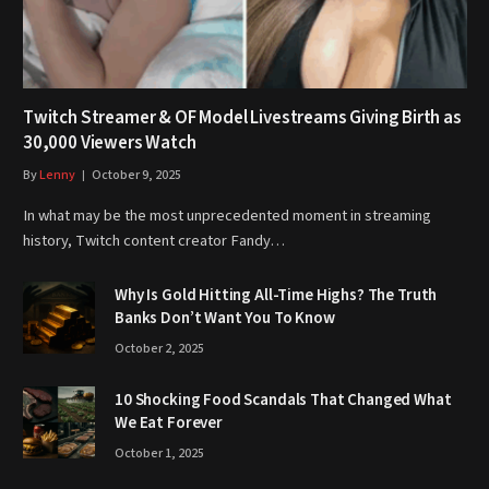
Twitch Streamer & OF Model Livestreams Giving Birth as
30,000 Viewers Watch
By
Lenny
October 9, 2025
In what may be the most unprecedented moment in streaming
history, Twitch content creator Fandy…
Why Is Gold Hitting All-Time Highs? The Truth
Banks Don’t Want You To Know
October 2, 2025
10 Shocking Food Scandals That Changed What
We Eat Forever
October 1, 2025