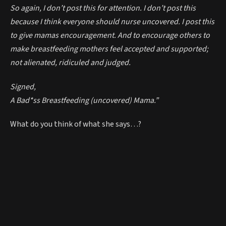
So again, I don’t post this for attention. I don’t post this
because I think everyone should nurse uncovered. I post this
to give mamas encouragement. And to encourage others to
make breastfeeding mothers feel accepted and supported;
not alienated, ridiculed and judged.
Signed,
A Bad*ss Breastfeeding (uncovered) Mama.”
What do you think of what she says…?