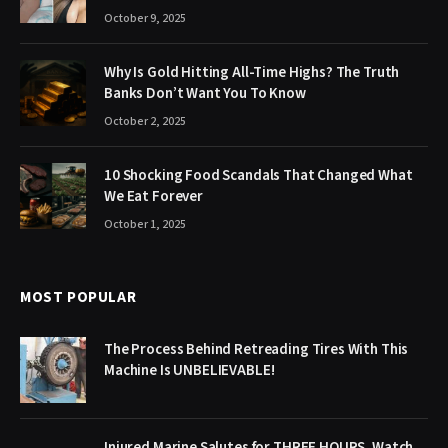
October 9, 2025
Why Is Gold Hitting All-Time Highs? The Truth
Banks Don’t Want You To Know
October 2, 2025
10 Shocking Food Scandals That Changed What
We Eat Forever
October 1, 2025
MOST POPULAR
The Process Behind Retreading Tires With This
Machine Is UNBELIEVABLE!
Injured Marine Salutes for THREE HOURS. Watch