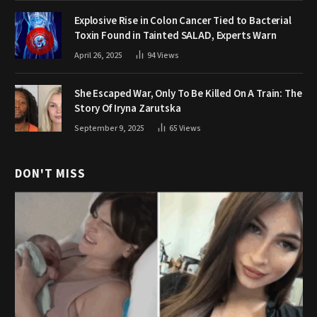
Explosive Rise in Colon Cancer Tied to Bacterial
Toxin Found in Tainted SALAD, Experts Warn
April 26, 2025
94
Views
She Escaped War, Only To Be Killed On A Train: The
Story Of Iryna Zarutska
September 9, 2025
65
Views
DON'T MISS