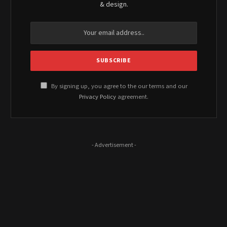
& design.
By signing up, you agree to the our terms and our
Privacy Policy
agreement.
- Advertisement -