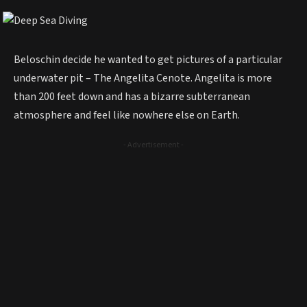
Beloschin decide he wanted to get pictures of a particular
underwater pit – The Angelita Cenote. Angelita is more
than 200 feet down and has a bizarre subterranean
atmosphere and feel like nowhere else on Earth.
- Advertisement -