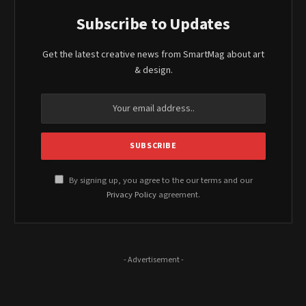
Subscribe to Updates
Get the latest creative news from SmartMag about art
& design.
By signing up, you agree to the our terms and our
Privacy Policy
agreement.
- Advertisement -