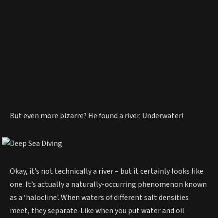
But even more bizarre? He found a river. Underwater!
Okay, it’s not technically a river – but it certainly looks like
one. It’s actually a naturally-occurring phenomenon known
as a ‘halocline’. When waters of different salt densities
meet, they separate. Like when you put water and oil