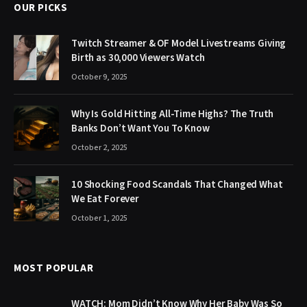
OUR PICKS
Twitch Streamer & OF Model Livestreams Giving
Birth as 30,000 Viewers Watch
October 9, 2025
Why Is Gold Hitting All-Time Highs? The Truth
Banks Don’t Want You To Know
October 2, 2025
10 Shocking Food Scandals That Changed What
We Eat Forever
October 1, 2025
MOST POPULAR
WATCH: Mom Didn’t Know Why Her Baby Was So