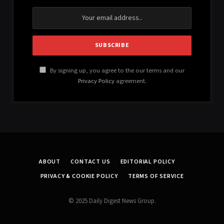
By signing up, you agree to the our terms and our
Privacy Policy
agreement.
ABOUT
CONTACT US
EDITORIAL POLICY
PRIVACY & COOKIE POLICY
TERMS OF SERVICE
© 2025 Daily Digest News Group.