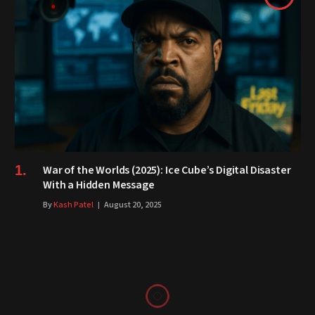
War of the Worlds (2025): Ice Cube’s Digital Disaster
With a Hidden Message
By
Kash Patel
August 20, 2025