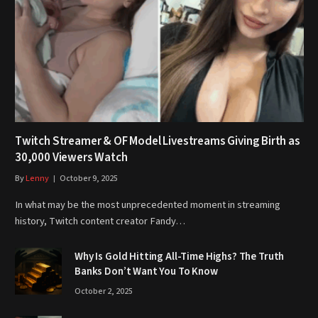
Twitch Streamer & OF Model Livestreams Giving Birth as
30,000 Viewers Watch
By
Lenny
October 9, 2025
In what may be the most unprecedented moment in streaming
history, Twitch content creator Fandy…
Why Is Gold Hitting All-Time Highs? The Truth
Banks Don’t Want You To Know
October 2, 2025