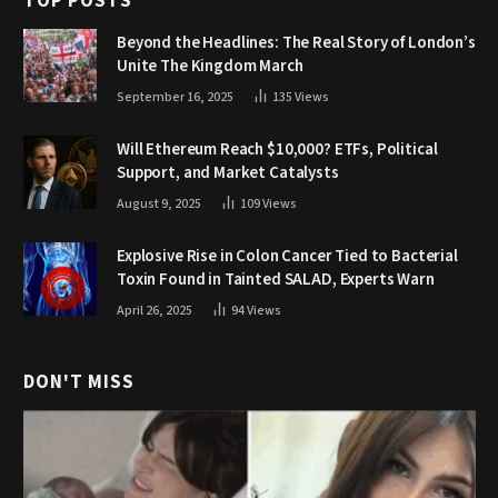
TOP POSTS
Beyond the Headlines: The Real Story of London’s
Unite The Kingdom March
September 16, 2025
135
Views
Will Ethereum Reach $10,000? ETFs, Political
Support, and Market Catalysts
August 9, 2025
109
Views
Explosive Rise in Colon Cancer Tied to Bacterial
Toxin Found in Tainted SALAD, Experts Warn
April 26, 2025
94
Views
DON'T MISS