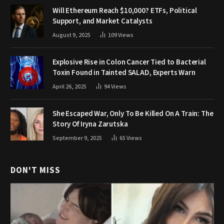
Will Ethereum Reach $10,000? ETFs, Political
Support, and Market Catalysts
August 9, 2025
109
Views
Explosive Rise in Colon Cancer Tied to Bacterial
Toxin Found in Tainted SALAD, Experts Warn
April 26, 2025
94
Views
She Escaped War, Only To Be Killed On A Train: The
Story Of Iryna Zarutska
September 9, 2025
65
Views
DON'T MISS