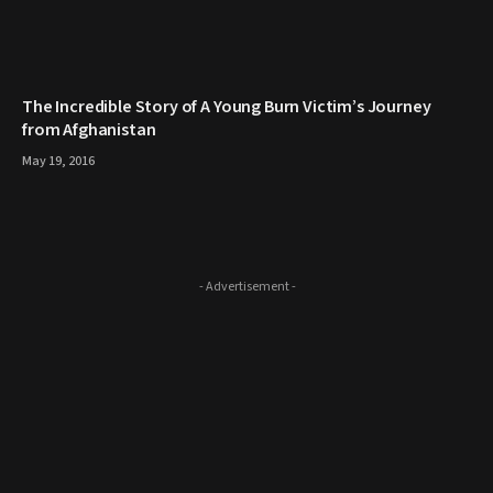
The Incredible Story of A Young Burn Victim’s Journey
from Afghanistan
May 19, 2016
- Advertisement -