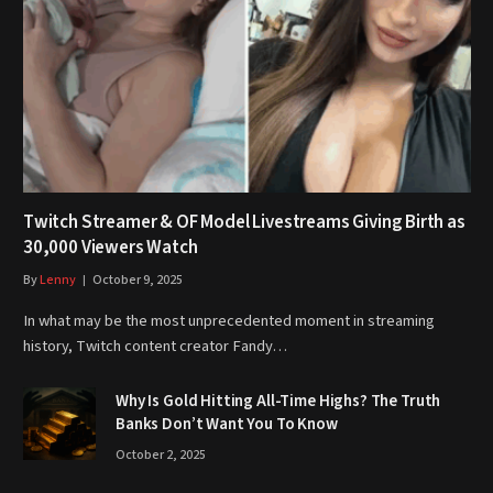
Twitch Streamer & OF Model Livestreams Giving Birth as
30,000 Viewers Watch
By
Lenny
October 9, 2025
In what may be the most unprecedented moment in streaming
history, Twitch content creator Fandy…
Why Is Gold Hitting All-Time Highs? The Truth
Banks Don’t Want You To Know
October 2, 2025