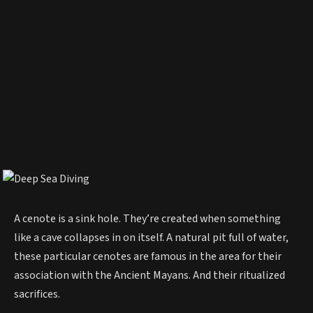
A cenote is a sink hole. They’re created when something
like a cave collapses in on itself. A natural pit full of water,
these particular cenotes are famous in the area for their
association with the Ancient Mayans. And their ritualized
sacrifices.