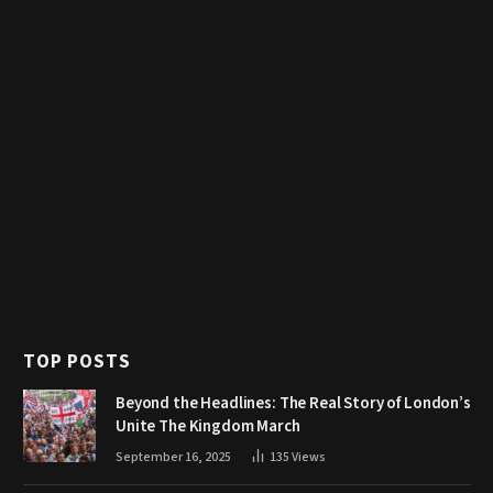
TOP POSTS
Beyond the Headlines: The Real Story of London’s
Unite The Kingdom March
September 16, 2025
135
Views