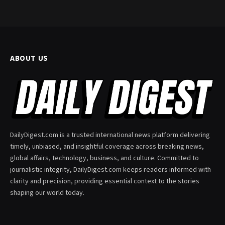
ABOUT US
DailyDigest.com is a trusted international news platform delivering
timely, unbiased, and insightful coverage across breaking news,
global affairs, technology, business, and culture. Committed to
journalistic integrity, DailyDigest.com keeps readers informed with
clarity and precision, providing essential context to the stories
shaping our world today.