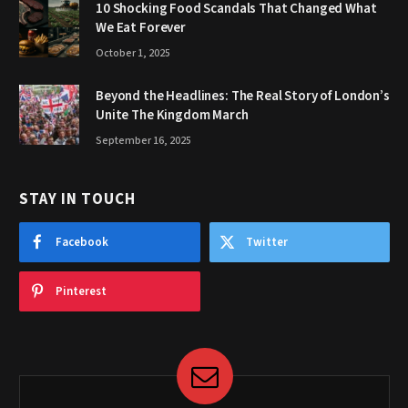
10 Shocking Food Scandals That Changed What
We Eat Forever
October 1, 2025
Beyond the Headlines: The Real Story of London’s
Unite The Kingdom March
September 16, 2025
STAY IN TOUCH
Facebook
Twitter
Pinterest