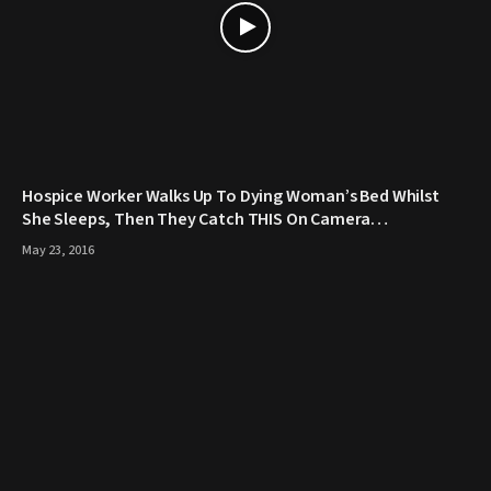
Hospice Worker Walks Up To Dying Woman’s Bed Whilst
She Sleeps, Then They Catch THIS On Camera…
May 23, 2016