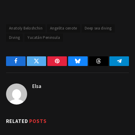
Anatoly Beloshchin
Angelita cenote
Deep sea diving
Diving
Yucatán Peninsula
Facebook
Twitter
Pinterest
Bluesky
Threads
Telegr
Elsa
RELATED
POSTS