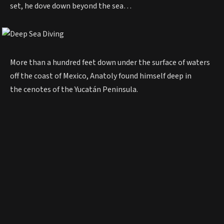
set, he dove down beyond the sea…
More than a hundred feet down under the surface of waters
off the coast of Mexico, Anatoly found himself deep in
the cenotes of the Yucatán Peninsula.