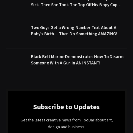
Sick. Then She Took The Top Off His Sippy Cup…
Two Guys Get a Wrong Number Text About A
Baby’s Birth… Then Do Something AMAZING!
Black Belt Marine Demonstrates How To Disarm
Someone With A Gun In AN INSTANT!
Subscribe to Updates
Get the latest creative news from FooBar about art,
design and business.