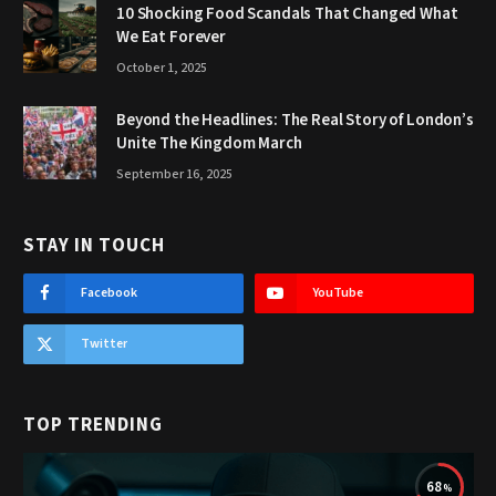
10 Shocking Food Scandals That Changed What
We Eat Forever
October 1, 2025
Beyond the Headlines: The Real Story of London’s
Unite The Kingdom March
September 16, 2025
STAY IN TOUCH
Facebook
YouTube
Twitter
TOP TRENDING
68