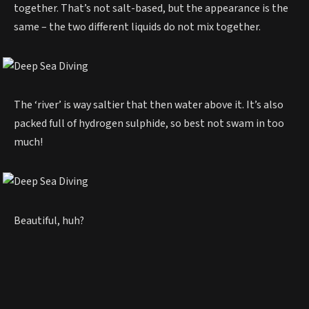
together. That’s not salt-based, but the appearance is the
same – the two different liquids do not mix together.
The ‘river’ is way saltier that then water above it. It’s also
packed full of hydrogen sulphide, so best not swam in too
much!
Beautiful, huh?