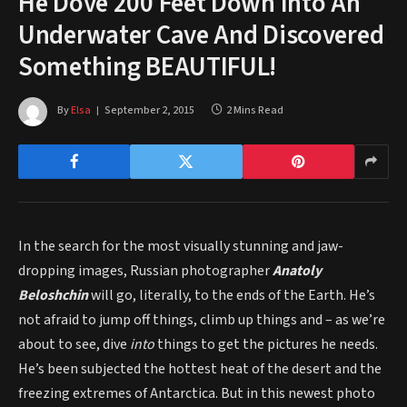
He Dove 200 Feet Down Into An
Underwater Cave And Discovered
Something BEAUTIFUL!
By
Elsa
September 2, 2015
2 Mins Read
In the search for the most visually stunning and jaw-
dropping images, Russian photographer
Anatoly
Beloshchin
will go, literally, to the ends of the Earth. He’s
not afraid to jump off things, climb up things and – as we’re
about to see, dive
into
things to get the pictures he needs.
He’s been subjected the hottest heat of the desert and the
freezing extremes of Antarctica. But in this newest photo