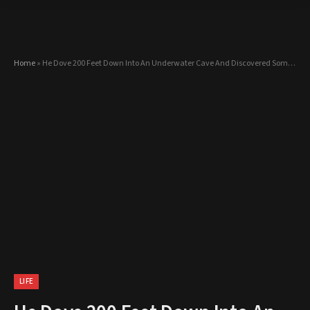
Home
»
He Dove 200 Feet Down Into An Underwater Cave And Discovered Something BEAUTIFUL!
LIFE