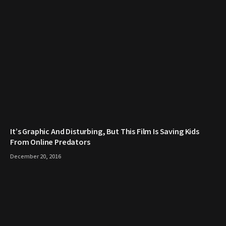
It’s Graphic And Disturbing, But This Film Is Saving Kids
From Online Predators
December 20, 2016