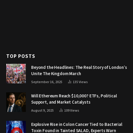
TOP POSTS
Beyond the Headlines: The Real Story of London’s
Unite The Kingdom March
September 16, 2025
135
Views
Will Ethereum Reach $10,000? ETFs, Political
Support, and Market Catalysts
August 9, 2025
109
Views
Explosive Rise in Colon Cancer Tied to Bacterial
Toxin Found in Tainted SALAD, Experts Warn