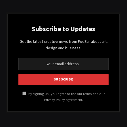
Subscribe to Updates
Get the latest creative news from FooBar about art,
design and business.
By signing up, you agree to the our terms and our
Privacy Policy
agreement.