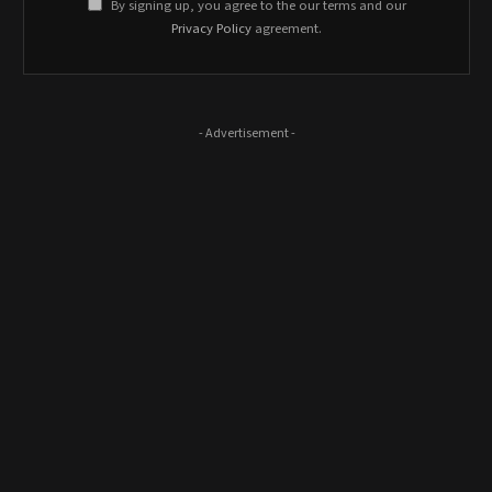
By signing up, you agree to the our terms and our
Privacy Policy
agreement.
- Advertisement -