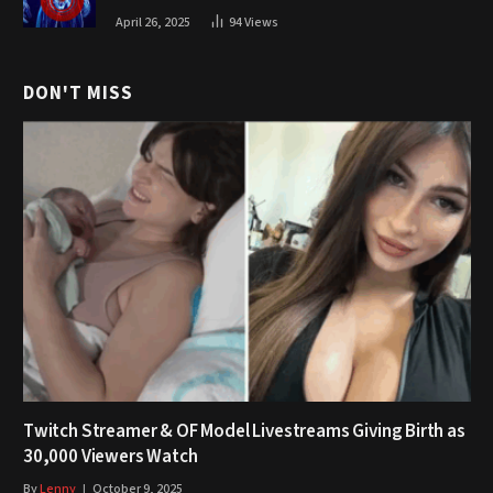
April 26, 2025
94
Views
DON'T MISS
Twitch Streamer & OF Model Livestreams Giving Birth as
30,000 Viewers Watch
By
Lenny
October 9, 2025