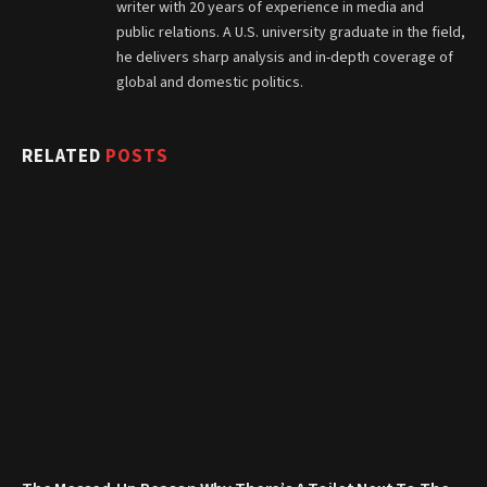
writer with 20 years of experience in media and
public relations. A U.S. university graduate in the field,
he delivers sharp analysis and in-depth coverage of
global and domestic politics.
RELATED
POSTS