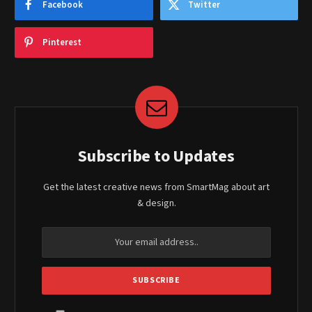
Facebook
Twitter
Pinterest
Subscribe to Updates
Get the latest creative news from SmartMag about art
& design.