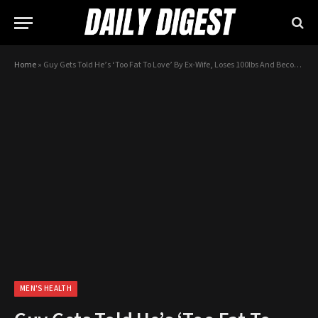
Home
»
Guy Gets Told He’s ‘Too Fat To Love’ By Ex-Wife, Loses 100lbs And Becomes Internet Heart-Throb
MEN'S HEALTH