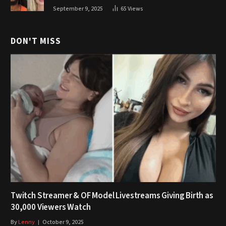
September 9, 2025
65
Views
DON'T MISS
Twitch Streamer & OF Model Livestreams Giving Birth as
30,000 Viewers Watch
By
Lenny
October 9, 2025