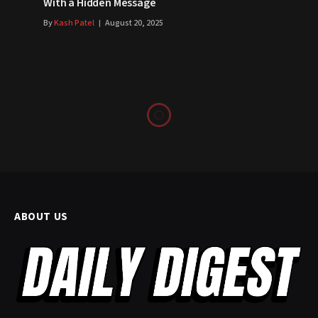
With a Hidden Message
By
Kash Patel
August 20, 2025
ABOUT US