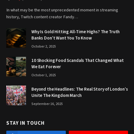
In what may be the most unprecedented moment in streaming
history, Twitch content creator Fandy…
Why Is Gold Hitting All-Time Highs? The Truth
Banks Don’t Want You To Know
October 2, 2025
10 Shocking Food Scandals That Changed What
We Eat Forever
October 1, 2025
Beyond the Headlines: The Real Story of London’s
Unite The Kingdom March
September 16, 2025
STAY IN TOUCH