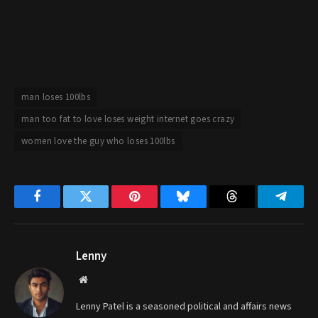
man loses 100lbs
man too fat to love loses weight internet goes crazy
women love the guy who loses 100lbs
Facebook
Twitter
Pinterest
Bluesky
Threads
Telegr
Lenny
Website
Lenny Patel is a seasoned political and affairs news