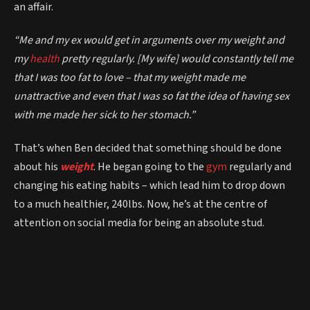
an affair.
“Me and my ex would get in arguments over my weight and
my
health
pretty regularly. [My wife] would constantly tell me
that I was too fat to love – that my weight made me
unattractive and even that I was so fat the idea of having sex
with me made her sick to her stomach.”
That’s when Ben decided that something should be done
about his
weight
. He began going to the
gym
regularly and
changing his eating habits – which lead him to drop down
to a much healthier, 240lbs. Now, he’s at the centre of
attention on social media for being an absolute stud.