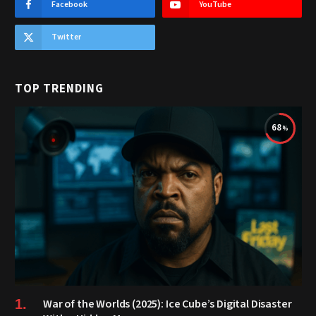
Facebook
YouTube
Twitter
TOP TRENDING
68
War of the Worlds (2025): Ice Cube’s Digital Disaster