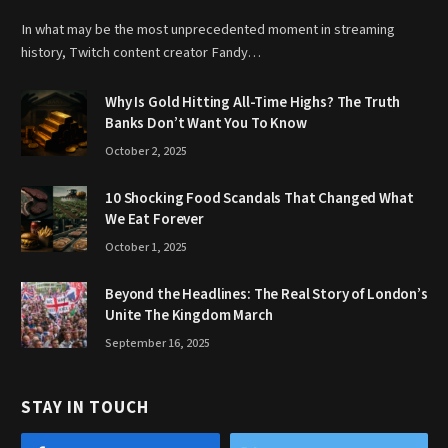
In what may be the most unprecedented moment in streaming
history, Twitch content creator Fandy…
Why Is Gold Hitting All-Time Highs? The Truth
Banks Don’t Want You To Know
October 2, 2025
10 Shocking Food Scandals That Changed What
We Eat Forever
October 1, 2025
Beyond the Headlines: The Real Story of London’s
Unite The Kingdom March
September 16, 2025
STAY IN TOUCH