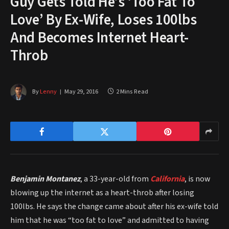
Guy Gets Told He’s ‘Too Fat To
Love’ By Ex-Wife, Loses 100lbs
And Becomes Internet Heart-
Throb
By
Lenny
May 29, 2016
2 Mins Read
Benjamin Montanez
, a 33-year-old from
California
, is now
blowing up the internet as a heart-throb after losing
100lbs. He says the change came about after his ex-wife told
him that he was “too fat to love” and admitted to having