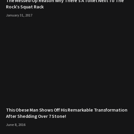
The Messed-Up Reason Why There’s A Toilet Next To The
Rock’s Squat Rack
January 31, 2017
This Obese Man Shows Off His Remarkable Transformation
After Shedding Over 7 Stone!
June 8, 2016