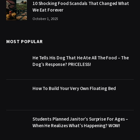
10 Shocking Food Scandals That Changed What
We Eat Forever
October 1, 2025
MOST POPULAR
He Tells His Dog That He Ate All The Food – The
Dog’s Response? PRICELESS!
How To Build Your Very Own Floating Bed
Students Planned Janitor’s Surprise For Ages –
When He Realizes What’s Happening? WOW!