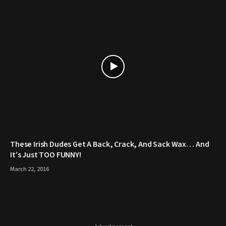
These Irish Dudes Get A Back, Crack, And Sack Wax… And
It’s Just TOO FUNNY!
March 22, 2016