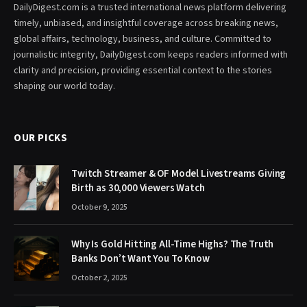
DailyDigest.com is a trusted international news platform delivering
timely, unbiased, and insightful coverage across breaking news,
global affairs, technology, business, and culture. Committed to
journalistic integrity, DailyDigest.com keeps readers informed with
clarity and precision, providing essential context to the stories
shaping our world today.
OUR PICKS
Twitch Streamer & OF Model Livestreams Giving
Birth as 30,000 Viewers Watch
October 9, 2025
Why Is Gold Hitting All-Time Highs? The Truth
Banks Don’t Want You To Know
October 2, 2025