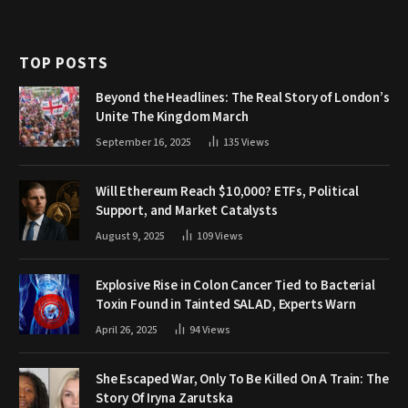
TOP POSTS
Beyond the Headlines: The Real Story of London’s
Unite The Kingdom March
September 16, 2025
135
Views
Will Ethereum Reach $10,000? ETFs, Political
Support, and Market Catalysts
August 9, 2025
109
Views
Explosive Rise in Colon Cancer Tied to Bacterial
Toxin Found in Tainted SALAD, Experts Warn
April 26, 2025
94
Views
She Escaped War, Only To Be Killed On A Train: The
Story Of Iryna Zarutska