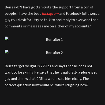
Ben said: “I have gotten quite the support from a ton of
people. I have the best
Instagram
and Facebook followers a
guy could ask for. I try to talk to and reply to everyone that
comments or messages me on either of my accounts.”
Ben’s target weight is 225lbs and says that he does not
want to be skinny. He says that he is naturally a plus-sized
guy and thinks that 225lbs would suit him nicely. The
correct question now would be, who’s laughing now?