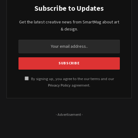
Subscribe to Updates
Get the latest creative news from SmartMag about art
& design.
By signing up, you agree to the our terms and our
Privacy Policy
agreement.
- Advertisement -