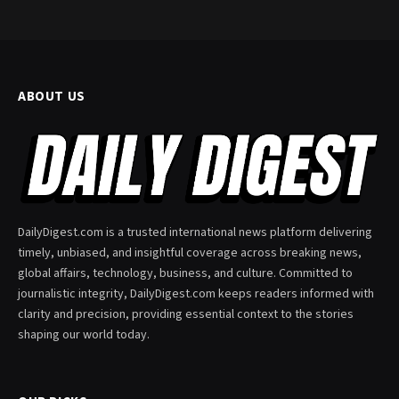
ABOUT US
DailyDigest.com is a trusted international news platform delivering
timely, unbiased, and insightful coverage across breaking news,
global affairs, technology, business, and culture. Committed to
journalistic integrity, DailyDigest.com keeps readers informed with
clarity and precision, providing essential context to the stories
shaping our world today.