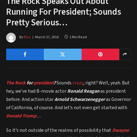
The Rock Speaks Out About
Running For President; Sounds
Pretty Serious…
By
Elsa
March 27, 2016
1 Min Read
The Rock
for
president
?
Sounds
crazy
, right? Well, yeah. But
hey, we’ve had B-movie actor
Ronald Reagan
as president
before. And action star
Arnold Schwarzenegger
as Governor
of California, of course. And let’s not even get started with
Donald Trump
…
So it’s not outside of the realms of possibility that
Dwayne