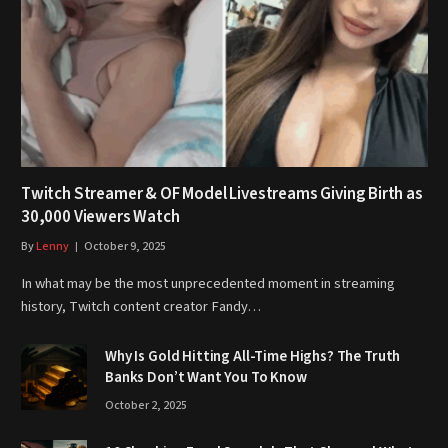
Twitch Streamer & OF Model Livestreams Giving Birth as
30,000 Viewers Watch
By
Lenny
October 9, 2025
In what may be the most unprecedented moment in streaming
history, Twitch content creator Fandy…
Why Is Gold Hitting All-Time Highs? The Truth
Banks Don’t Want You To Know
October 2, 2025