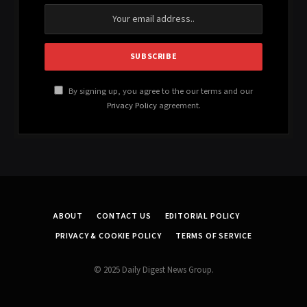
By signing up, you agree to the our terms and our
Privacy Policy
agreement.
ABOUT
CONTACT US
EDITORIAL POLICY
PRIVACY & COOKIE POLICY
TERMS OF SERVICE
© 2025 Daily Digest News Group.