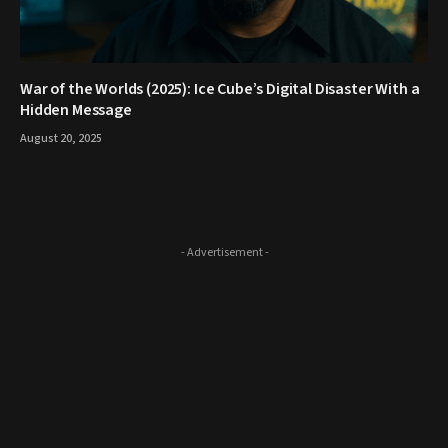
War of the Worlds (2025): Ice Cube’s Digital Disaster With a
Hidden Message
August 20, 2025
- Advertisement -