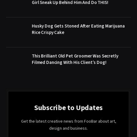
Girl Sneak Up Behind Him And Do THIS!
Husky Dog Gets Stoned After Eating Marijuana
Rice Crispy Cake
This Brilliant Old Pet Groomer Was Secretly
Filmed Dancing With His Client’s Dog!
Subscribe to Updates
Get the latest creative news from FooBar about art,
design and business.