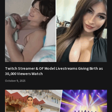
Twitch Streamer & OF Model Livestreams Giving Birth as
30,000 Viewers Watch
October 9, 2025