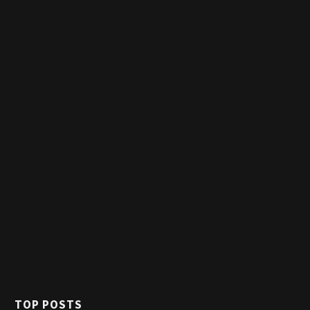
TOP POSTS