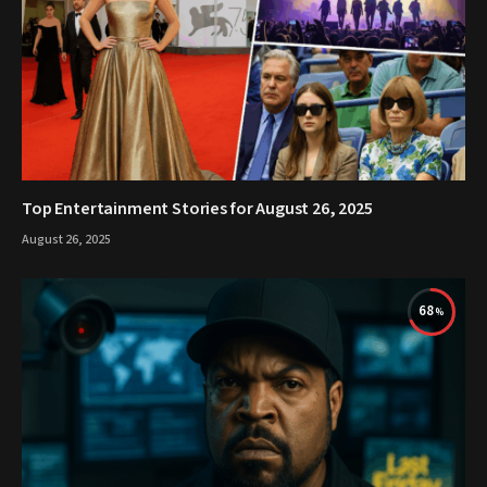
Top Entertainment Stories for August 26, 2025
August 26, 2025
68