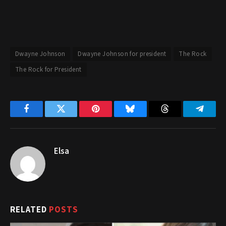
Dwayne Johnson
Dwayne Johnson for president
The Rock
The Rock for President
Facebook
Twitter
Pinterest
Bluesky
Threads
Telegr
Elsa
RELATED
POSTS