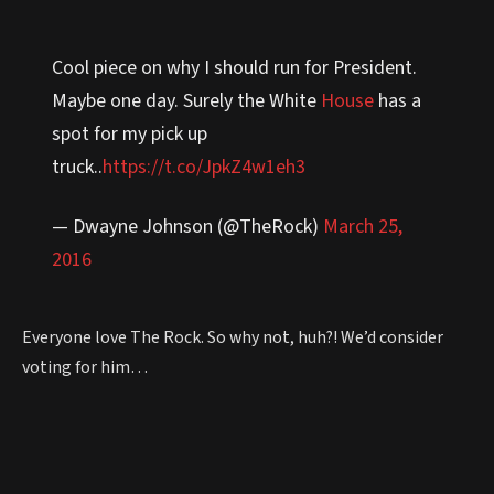
Cool piece on why I should run for President.
Maybe one day. Surely the White
House
has a
spot for my pick up
truck..
https://t.co/JpkZ4w1eh3
— Dwayne Johnson (@TheRock)
March 25,
2016
Everyone love The Rock. So why not, huh?! We’d consider
voting for him…