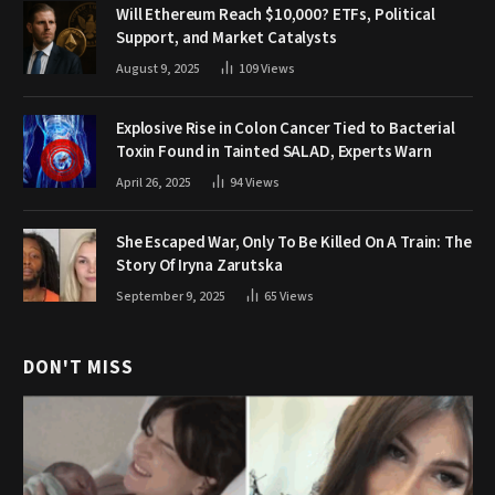
Will Ethereum Reach $10,000? ETFs, Political
Support, and Market Catalysts
August 9, 2025
109
Views
Explosive Rise in Colon Cancer Tied to Bacterial
Toxin Found in Tainted SALAD, Experts Warn
April 26, 2025
94
Views
She Escaped War, Only To Be Killed On A Train: The
Story Of Iryna Zarutska
September 9, 2025
65
Views
DON'T MISS