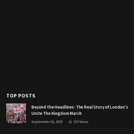
TOP POSTS
Beyond the Headlines: The Real Story of London’s
Unite The Kingdom March
September 16, 2025
135
Views