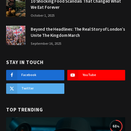
10 Shocking Food Scandals That Changed What
We Eat Forever
October 1, 2025
Beyond the Headlines: The Real Story of London’s
Unite The Kingdom March
September 16, 2025
STAY IN TOUCH
Facebook
YouTube
Twitter
TOP TRENDING
68