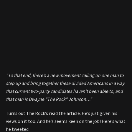
“To that end, there’s a new movement calling on one man to
step up and bring together these divided Americans in a way
that current two-party candidates haven’t been able to, and
that man is Dwayne “The Rock” Johnson…”
Turns out The Rock’s read the article. He’s just given his
views on it too. And he’s seems keen on the job! Here’s what
he tweeted: