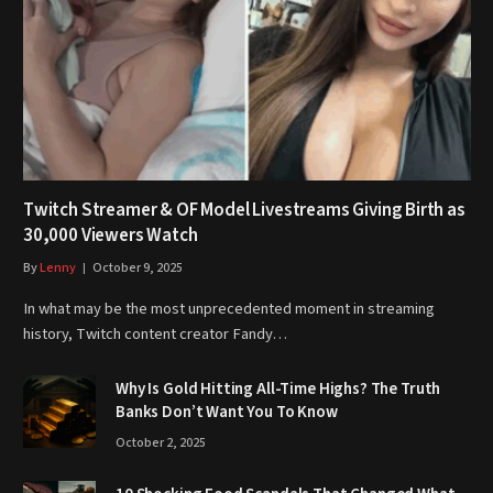
Twitch Streamer & OF Model Livestreams Giving Birth as
30,000 Viewers Watch
By
Lenny
October 9, 2025
In what may be the most unprecedented moment in streaming
history, Twitch content creator Fandy…
Why Is Gold Hitting All-Time Highs? The Truth
Banks Don’t Want You To Know
October 2, 2025