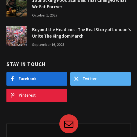
10 Shocking Food Scandals That Changed What
We Eat Forever
October 1, 2025
Beyond the Headlines: The Real Story of London’s
Unite The Kingdom March
September 16, 2025
STAY IN TOUCH
Facebook
Twitter
Pinterest