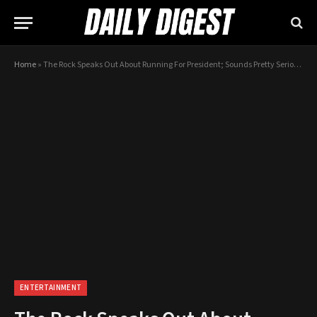
Home
»
The Rock Speaks Out About Running For President; Sounds Pretty Serious…
ENTERTAINMENT