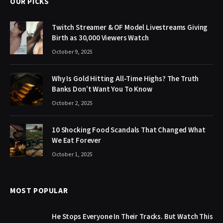
OUR PICKS
Twitch Streamer & OF Model Livestreams Giving
Birth as 30,000 Viewers Watch
October 9, 2025
Why Is Gold Hitting All-Time Highs? The Truth
Banks Don’t Want You To Know
October 2, 2025
10 Shocking Food Scandals That Changed What
We Eat Forever
October 1, 2025
MOST POPULAR
He Stops Everyone In Their Tracks. But Watch This