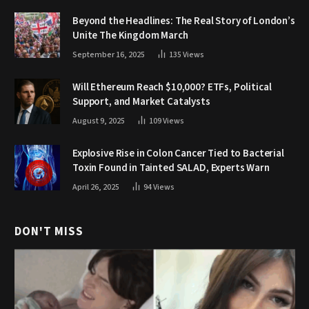
Beyond the Headlines: The Real Story of London’s
Unite The Kingdom March
September 16, 2025
135
Views
Will Ethereum Reach $10,000? ETFs, Political
Support, and Market Catalysts
August 9, 2025
109
Views
Explosive Rise in Colon Cancer Tied to Bacterial
Toxin Found in Tainted SALAD, Experts Warn
April 26, 2025
94
Views
DON'T MISS