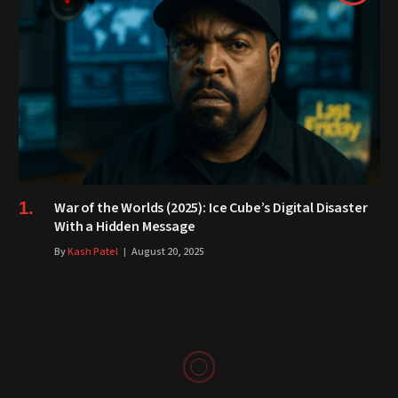
War of the Worlds (2025): Ice Cube’s Digital Disaster
With a Hidden Message
By
Kash Patel
August 20, 2025