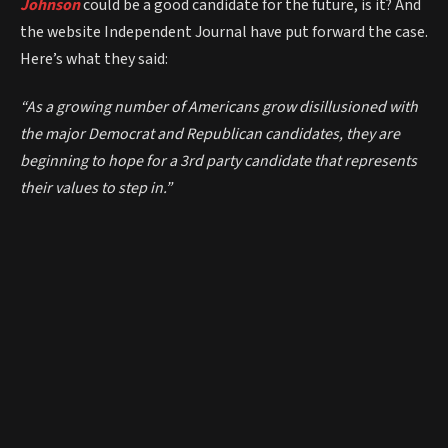
Johnson
could be a good candidate for the future, is it? And
the website Independent Journal have put forward the case.
Here’s what they said:
“As a growing number of Americans grow disillusioned with
the major Democrat and Republican candidates, they are
beginning to hope for a 3rd party candidate that represents
their values to step in.”