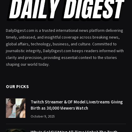
DailyDigest.com is a trusted international news platform delivering
timely, unbiased, and insightful coverage across breaking news,
global affairs, technology, business, and culture. Committed to
journalistic integrity, DailyDigest.com keeps readers informed with
clarity and precision, providing essential context to the stories
shaping our world today.
OUR PICKS
Twitch Streamer & OF Model Livestreams Giving
Birth as 30,000 Viewers Watch
October 9, 2025