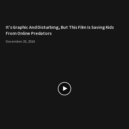
It’s Graphic And Disturbing, But This Film Is Saving Kids
From Online Predators
December 20, 2016