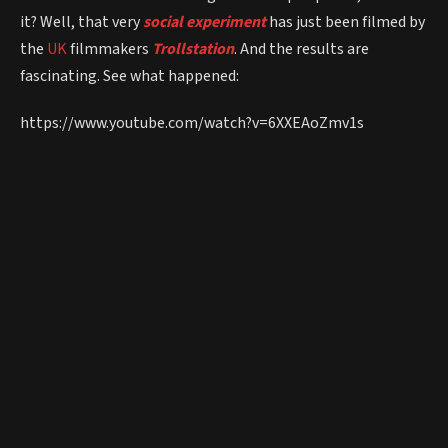
it? Well, that very
social experiment
has just been filmed by
the
UK
filmmakers
Trollstation
. And the results are
fascinating. See what happened:
https://www.youtube.com/watch?v=6XXEAoZmv1s