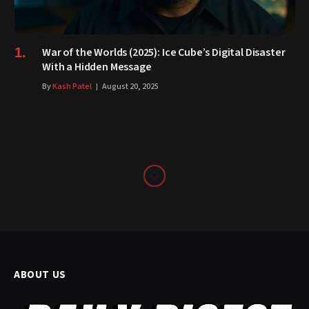
War of the Worlds (2025): Ice Cube’s Digital Disaster
With a Hidden Message
By
Kash Patel
August 20, 2025
ABOUT US