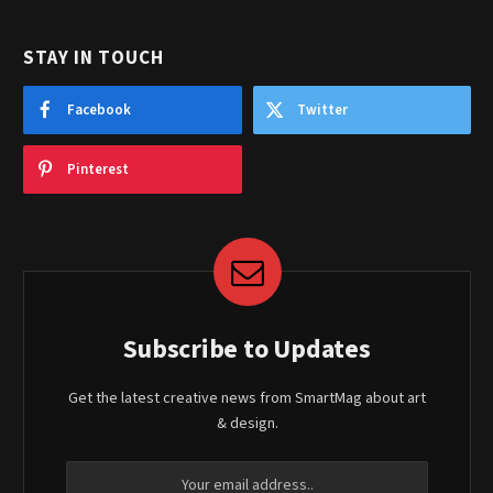
STAY IN TOUCH
Facebook
Twitter
Pinterest
Subscribe to Updates
Get the latest creative news from SmartMag about art
& design.