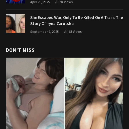
April 26, 2025
94
Views
She Escaped War, Only To Be Killed On A Train: The
Story Of Iryna Zarutska
September 9, 2025
65
Views
DON'T MISS