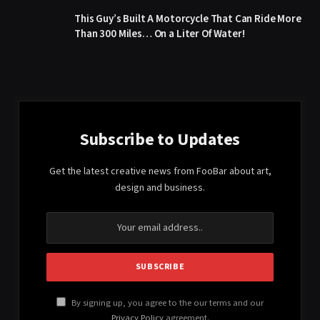
This Guy’s Built A Motorcycle That Can Ride More
Than 300 Miles… On a Liter Of Water!
Subscribe to Updates
Get the latest creative news from FooBar about art,
design and business.
By signing up, you agree to the our terms and our
Privacy Policy
agreement.