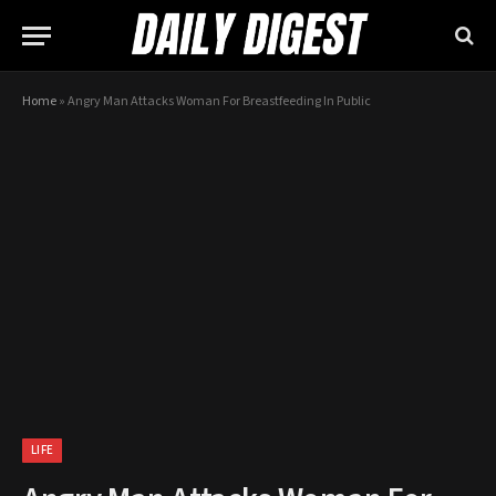
Home
»
Angry Man Attacks Woman For Breastfeeding In Public
LIFE