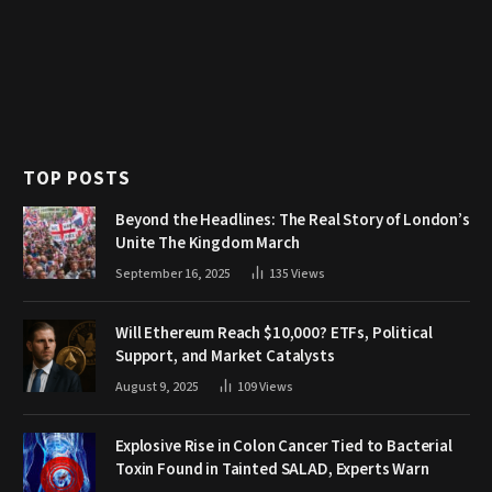
TOP POSTS
Beyond the Headlines: The Real Story of London’s
Unite The Kingdom March
September 16, 2025
135
Views
Will Ethereum Reach $10,000? ETFs, Political
Support, and Market Catalysts
August 9, 2025
109
Views
Explosive Rise in Colon Cancer Tied to Bacterial
Toxin Found in Tainted SALAD, Experts Warn