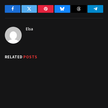
Facebook
Twitter
Pinterest
Bluesky
Threads
Telegr
Elsa
RELATED
POSTS