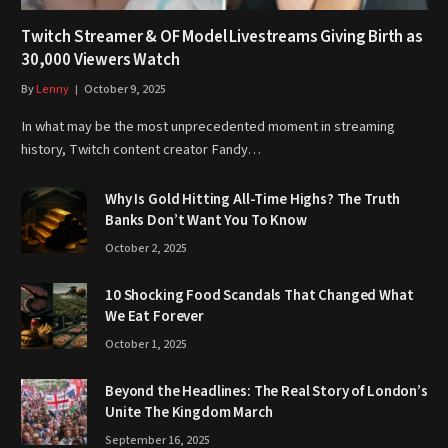
Twitch Streamer & OF Model Livestreams Giving Birth as
30,000 Viewers Watch
By
Lenny
October 9, 2025
In what may be the most unprecedented moment in streaming
history, Twitch content creator Fandy…
Why Is Gold Hitting All-Time Highs? The Truth
Banks Don’t Want You To Know
October 2, 2025
10 Shocking Food Scandals That Changed What
We Eat Forever
October 1, 2025
Beyond the Headlines: The Real Story of London’s
Unite The Kingdom March
September 16, 2025