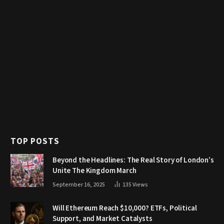
TOP POSTS
Beyond the Headlines: The Real Story of London’s
Unite The Kingdom March
September 16, 2025
135
Views
Will Ethereum Reach $10,000? ETFs, Political
Support, and Market Catalysts