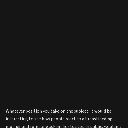
Whatever position you take on the subject, it would be
interesting to see how people react to a breastfeeding
mother and someone asking her to stop in public, wouldn’t