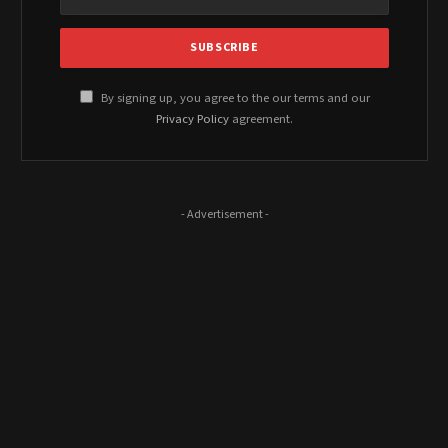
By signing up, you agree to the our terms and our
Privacy Policy
agreement.
- Advertisement -