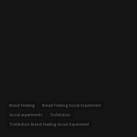
Breast Feeding
Breast Feeding Social Experiment
Social experiments
Trollstation
Trollstation Breast Feeding Social Experiment