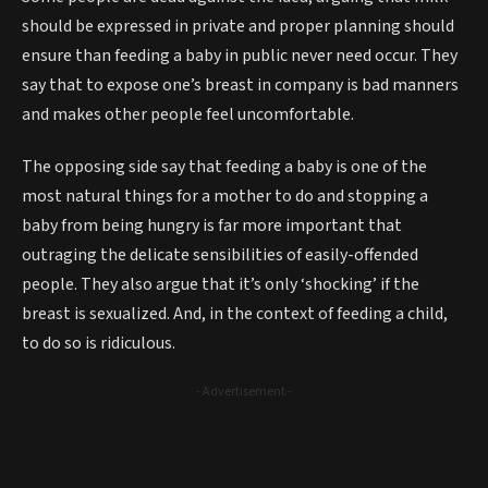
should be expressed in private and proper planning should
ensure than feeding a baby in public never need occur. They
say that to expose one’s breast in company is bad manners
and makes other people feel uncomfortable.
The opposing side say that feeding a baby is one of the
most natural things for a mother to do and stopping a
baby from being hungry is far more important that
outraging the delicate sensibilities of easily-offended
people. They also argue that it’s only ‘shocking’ if the
breast is sexualized. And, in the context of feeding a child,
to do so is ridiculous.
- Advertisement -