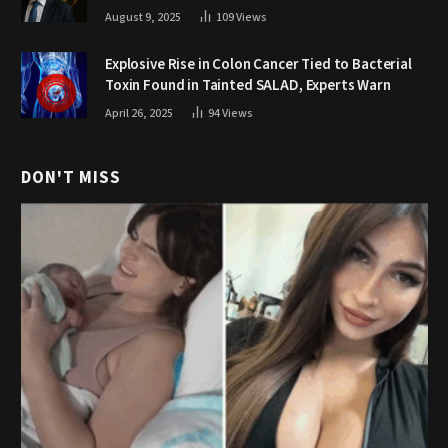
August 9, 2025
109
Views
Explosive Rise in Colon Cancer Tied to Bacterial
Toxin Found in Tainted SALAD, Experts Warn
April 26, 2025
94
Views
DON'T MISS