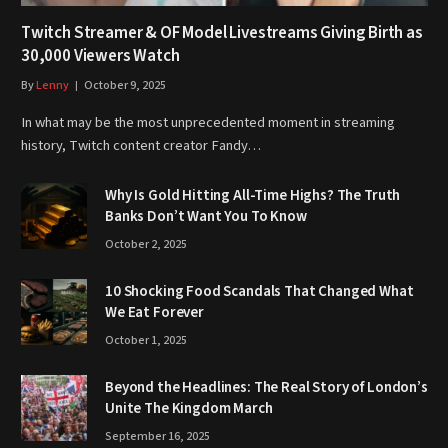
Twitch Streamer & OF Model Livestreams Giving Birth as
30,000 Viewers Watch
By
Lenny
October 9, 2025
In what may be the most unprecedented moment in streaming
history, Twitch content creator Fandy…
Why Is Gold Hitting All-Time Highs? The Truth
Banks Don’t Want You To Know
October 2, 2025
10 Shocking Food Scandals That Changed What
We Eat Forever
October 1, 2025
Beyond the Headlines: The Real Story of London’s
Unite The Kingdom March
September 16, 2025