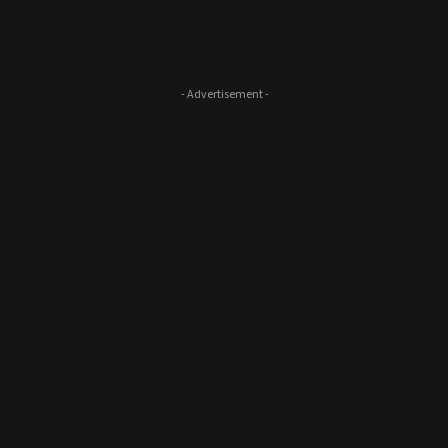
- Advertisement -