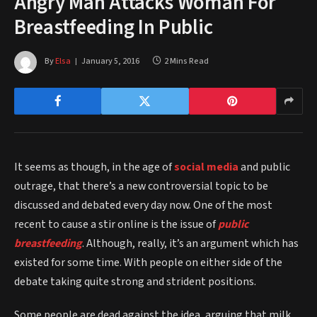
Angry Man Attacks Woman For
Breastfeeding In Public
By
Elsa
January 5, 2016
2 Mins Read
It seems as though, in the age of
social media
and public
outrage, that there’s a new controversial topic to be
discussed and debated every day now. One of the most
recent to cause a stir online is the issue of
public
breastfeeding
. Although, really, it’s an argument which has
existed for some time. With people on either side of the
debate taking quite strong and strident positions.
Some people are dead against the idea, arguing that milk