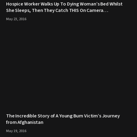
Hospice Worker Walks Up To Dying Woman’s Bed Whilst
She Sleeps, Then They Catch THIS On Camera…
May 23, 2016
The Incredible Story of A Young Burn Victim’s Journey
from Afghanistan
May 19, 2016