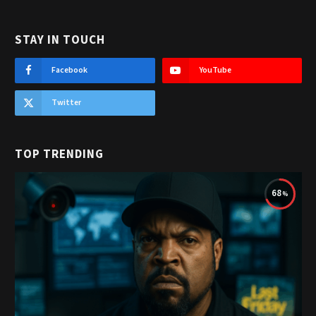
STAY IN TOUCH
Facebook
YouTube
Twitter
TOP TRENDING
68