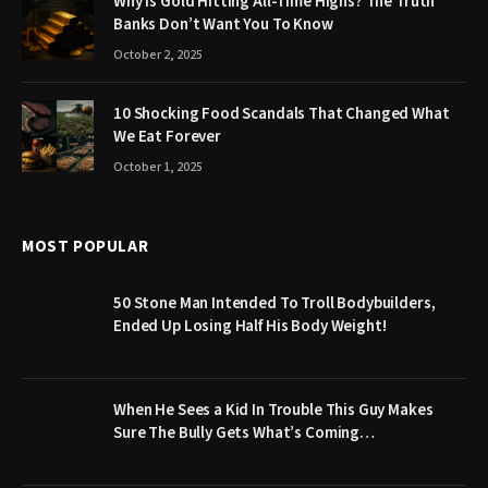
Why Is Gold Hitting All-Time Highs? The Truth
Banks Don’t Want You To Know
October 2, 2025
10 Shocking Food Scandals That Changed What
We Eat Forever
October 1, 2025
MOST POPULAR
50 Stone Man Intended To Troll Bodybuilders,
Ended Up Losing Half His Body Weight!
When He Sees a Kid In Trouble This Guy Makes
Sure The Bully Gets What’s Coming…