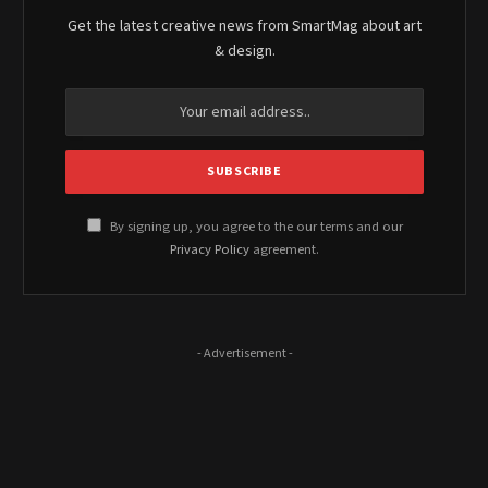
Get the latest creative news from SmartMag about art
& design.
By signing up, you agree to the our terms and our
Privacy Policy
agreement.
- Advertisement -