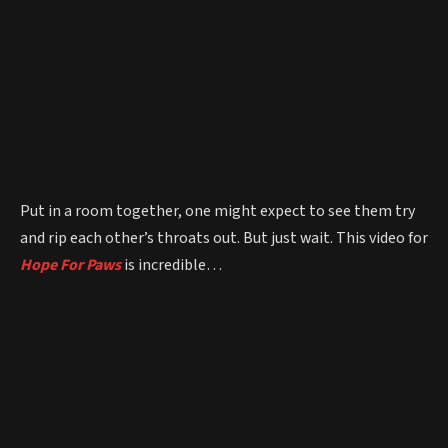
Put in a room together, one might expect to see them try
and rip each other’s throats out. But just wait. This video for
Hope For Paws
is incredible…