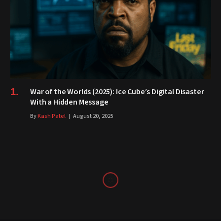
War of the Worlds (2025): Ice Cube’s Digital Disaster
With a Hidden Message
By
Kash Patel
August 20, 2025