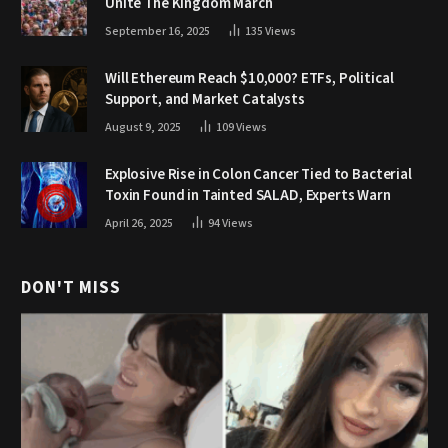
Unite The Kingdom March
September 16, 2025
135
Views
Will Ethereum Reach $10,000? ETFs, Political
Support, and Market Catalysts
August 9, 2025
109
Views
Explosive Rise in Colon Cancer Tied to Bacterial
Toxin Found in Tainted SALAD, Experts Warn
April 26, 2025
94
Views
DON'T MISS