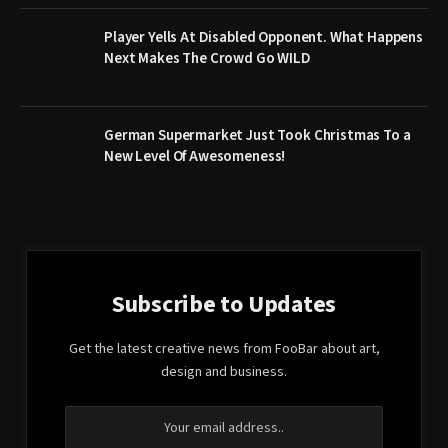
Player Yells At Disabled Opponent. What Happens
Next Makes The Crowd Go WILD
German Supermarket Just Took Christmas To a
New Level Of Awesomeness!
Subscribe to Updates
Get the latest creative news from FooBar about art,
design and business.