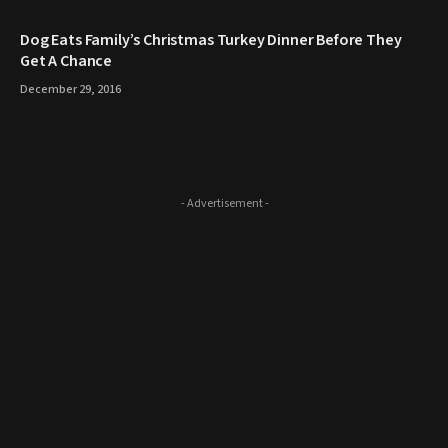
​Dog Eats Family’s Christmas Turkey Dinner Before They
Get A Chance
December 29, 2016
- Advertisement -