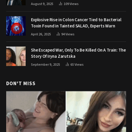
August 9, 2025
109
Views
Explosive Rise in Colon Cancer Tied to Bacterial
Toxin Found in Tainted SALAD, Experts Warn
April 26, 2025
94
Views
She Escaped War, Only To Be Killed On A Train: The
Story Of Iryna Zarutska
September 9, 2025
65
Views
DON'T MISS