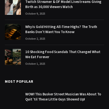
Twitch Streamer & OF Model Livestreams Giving
Birth as 30,000 Viewers Watch
October 9, 2025
Why Is Gold Hitting All-Time Highs? The Truth
Banks Don’t Want You To Know
October 2, 2025
10 Shocking Food Scandals That Changed What
We Eat Forever
October 1, 2025
MOST POPULAR
WOW! This Busker Street Musician Was About To
Quit ’til These Little Guys Showed Up!