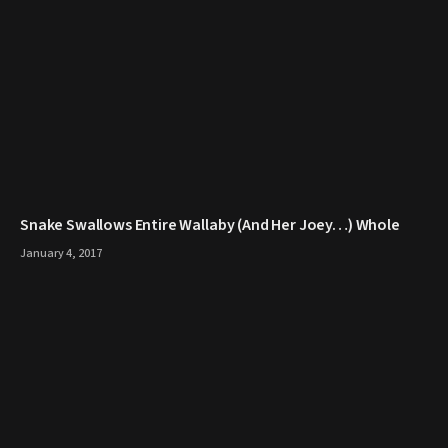
Snake Swallows Entire Wallaby (And Her Joey…) Whole
January 4, 2017