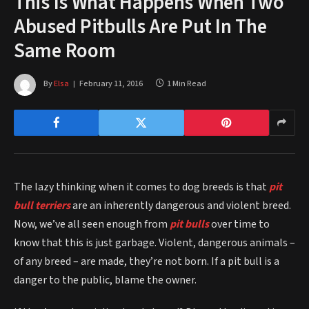
This Is What Happens When Two
Abused Pitbulls Are Put In The
Same Room
By
Elsa
February 11, 2016
1 Min Read
The lazy thinking when it comes to dog breeds is that
pit
bull terriers
are an inherently dangerous and violent breed.
Now, we’ve all seen enough from
pit bulls
over time to
know that this is just garbage. Violent, dangerous animals –
of any breed – are made, they’re not born. If a pit bull is a
danger to the public, blame the owner.