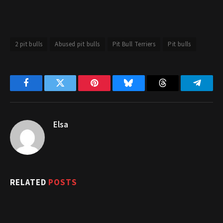
2 pit bulls
Abused pit bulls
Pit Bull Terriers
Pit bulls
Facebook
Twitter
Pinterest
Bluesky
Threads
Telegr
Elsa
RELATED
POSTS