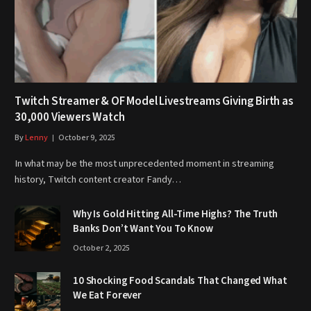
Twitch Streamer & OF Model Livestreams Giving Birth as
30,000 Viewers Watch
By
Lenny
October 9, 2025
In what may be the most unprecedented moment in streaming
history, Twitch content creator Fandy…
Why Is Gold Hitting All-Time Highs? The Truth
Banks Don’t Want You To Know
October 2, 2025
10 Shocking Food Scandals That Changed What
We Eat Forever