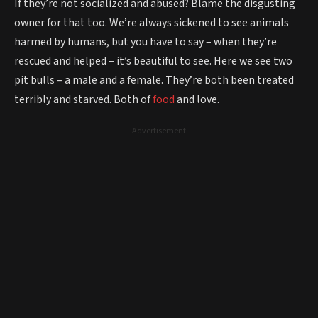
If they’re not socialized and abused? Blame the disgusting
owner for that too. We’re always sickened to see animals
harmed by humans, but you have to say – when they’re
rescued and helped – it’s beautiful to see. Here we see two
pit bulls – a male and a female. They’re both been treated
terribly and starved. Both of
food
and love.
- Advertisement -