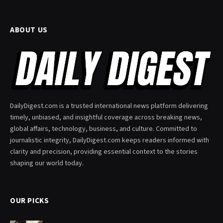
ABOUT US
DailyDigest.com is a trusted international news platform delivering
timely, unbiased, and insightful coverage across breaking news,
global affairs, technology, business, and culture. Committed to
journalistic integrity, DailyDigest.com keeps readers informed with
clarity and precision, providing essential context to the stories
shaping our world today.
OUR PICKS