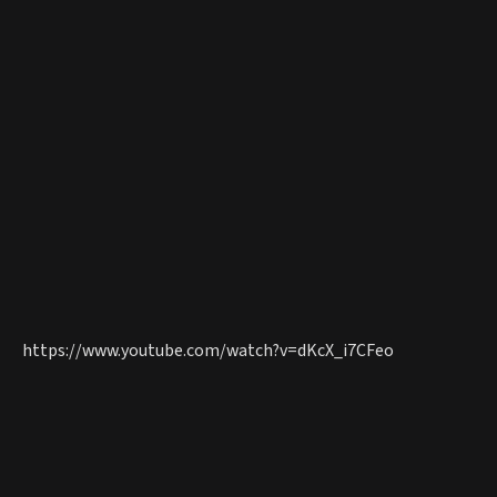
https://www.youtube.com/watch?v=dKcX_i7CFeo