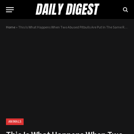
Home
»
This Is What Happens When Two Abused Pitbulls Are Put In The Same Room
ANIMALS