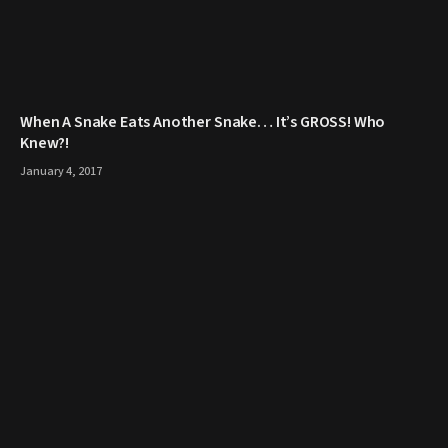
When A Snake Eats Another Snake… It’s GROSS! Who
Knew?!
January 4, 2017