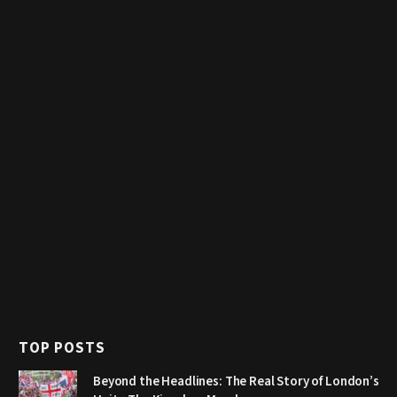
TOP POSTS
Beyond the Headlines: The Real Story of London’s