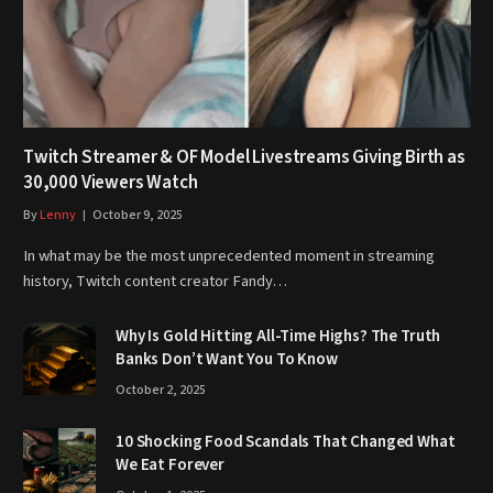
Twitch Streamer & OF Model Livestreams Giving Birth as
30,000 Viewers Watch
By
Lenny
October 9, 2025
In what may be the most unprecedented moment in streaming
history, Twitch content creator Fandy…
Why Is Gold Hitting All-Time Highs? The Truth
Banks Don’t Want You To Know
October 2, 2025
10 Shocking Food Scandals That Changed What
We Eat Forever