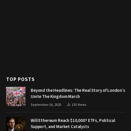
TOP POSTS
Beyond the Headlines: The Real Story of London’s
Unite The Kingdom March
September 16, 2025
135
Views
Will Ethereum Reach $10,000? ETFs, Political
Support, and Market Catalysts