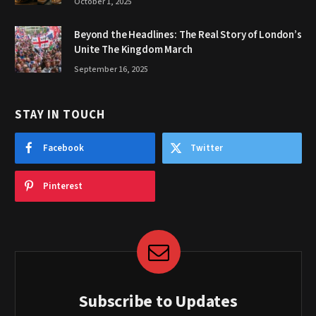
October 1, 2025
Beyond the Headlines: The Real Story of London’s
Unite The Kingdom March
September 16, 2025
STAY IN TOUCH
Facebook
Twitter
Pinterest
Subscribe to Updates