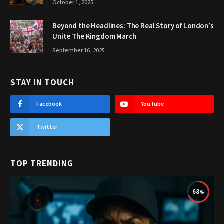
October 1, 2025
Beyond the Headlines: The Real Story of London’s
Unite The Kingdom March
September 16, 2025
STAY IN TOUCH
Facebook
YouTube
Twitter
TOP TRENDING
68